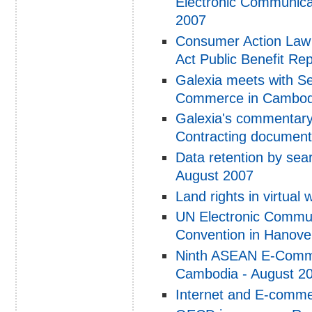
Electronic Communicat
2007
Consumer Action Law C
Act Public Benefit Re
Galexia meets with Sec
Commerce in Cambod
Galexia's commentary
Contracting documen
Data retention by sear
August 2007
Land rights in virtual
UN Electronic Communi
Convention in Hanove
Ninth ASEAN E-Comme
Cambodia - August 2
Internet and E-comme