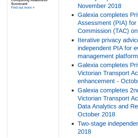
Scorecard
November 2018
Find out more »
Galexia completes Pr
Assessment (PIA) for 
Commission (TAC) on
Iterative privacy adv
independent PIA for 
management platform
Galexia completes Pri
Victorian Transport 
enhancement - Octob
Galexia completes 2nd
Victorian Transport 
Data Analytics and Re
October 2018
Two-stage independen
2018