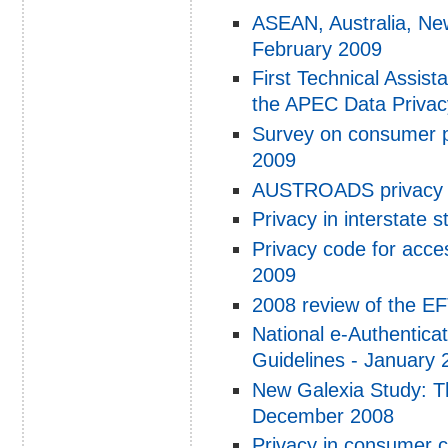
ASEAN, Australia, New
February 2009
First Technical Assis
the APEC Data Privac
Survey on consumer pr
2009
AUSTROADS privacy r
Privacy in interstate 
Privacy code for acce
2009
2008 review of the E
National e-Authentica
Guidelines - January 
New Galexia Study: Th
December 2008
Privacy in consumer c