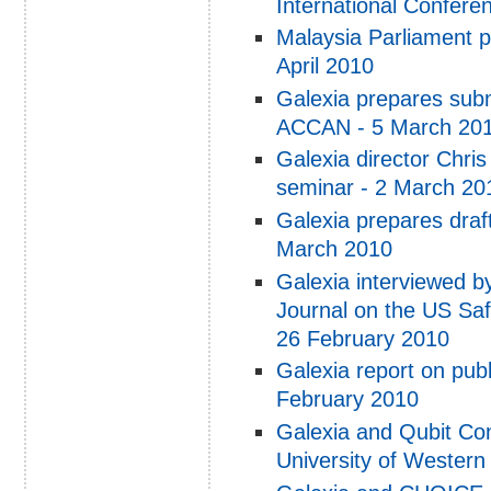
International Conferen
Malaysia Parliament p
April 2010
Galexia prepares subm
ACCAN - 5 March 20
Galexia director Chris
seminar - 2 March 20
Galexia prepares draft
March 2010
Galexia interviewed b
Journal on the US Saf
26 February 2010
Galexia report on publ
February 2010
Galexia and Qubit Con
University of Wester