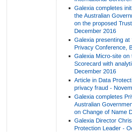
Galexia completes ini
the Australian Govern
on the proposed Trust
December 2016
Galexia presenting at
Privacy Conference, 
Galexia Micro-site on
Scorecard with analyt
December 2016
Article in Data Protec
privacy fraud - Nove
Galexia completes Pri
Australian Governmen
on Change of Name D
Galexia Director Chris
Protection Leader - 