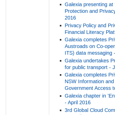
Galexia presenting at
Protection and Priva
2016
Privacy Policy and P
Financial Literacy Pl
Galexia completes Pr
Austroads on Co-opera
ITS) data messaging 
Galexia undertakes P
for public transport - 
Galexia completes Pri
NSW Information and 
Government Access to
Galexia chapter in 'En
- April 2016
3rd Global Cloud Com