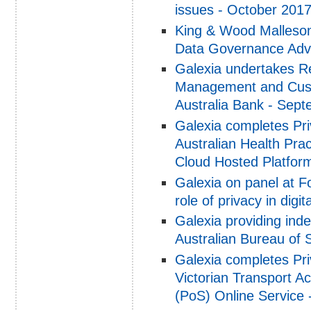
issues - October 201
King & Wood Malleson
Data Governance Advi
Galexia undertakes Re
Management and Custo
Australia Bank - Sep
Galexia completes Pri
Australian Health Pra
Cloud Hosted Platfor
Galexia on panel at F
role of privacy in dig
Galexia providing ind
Australian Bureau of 
Galexia completes Pri
Victorian Transport A
(PoS) Online Service 