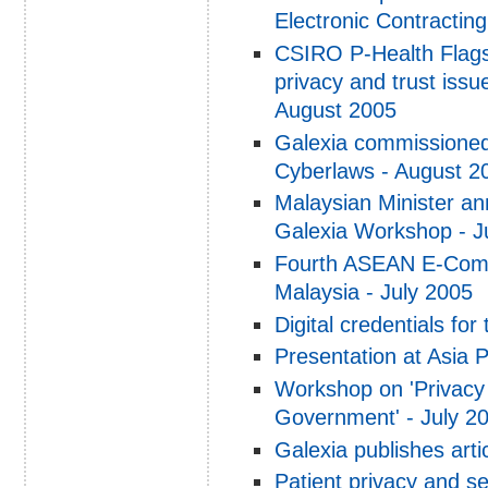
Electronic Contracti
CSIRO P-Health Flagsh
privacy and trust issu
August 2005
Galexia commissioned
Cyberlaws - August 2
Malaysian Minister 
Galexia Workshop - J
Fourth ASEAN E-Comm
Malaysia - July 2005
Digital credentials for
Presentation at Asia 
Workshop on 'Privacy
Government' - July 2
Galexia publishes art
Patient privacy and s