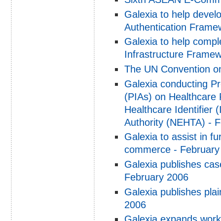
Galexia to help devel
Authentication Framew
Galexia to help compl
Infrastructure Framew
The UN Convention on
Galexia conducting P
(PIAs) on Healthcare P
Healthcare Identifier (
Authority (NEHTA) - 
Galexia to assist in f
commerce - February
Galexia publishes cas
February 2006
Galexia publishes pla
2006
Galexia expands work