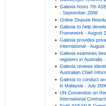
Galexia hosts 7th A
- September 2006
Online Dispute Resolu
Galexia to help devel
Framework - August 
Galexia provides priva
International - August
Galexia examines best
registers in Australia 
Galexia reviews iden
Australian Chief Infor
Galexia to conduct an
in Malaysia - July 200
UN Convention on the
International Contract
Sixth ASEAN E-Comme