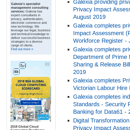
Galexia providing pri
Galexia's specialist
management consulting
Privacy Impact Asses
services:
Galexia has
expert consultants in
August 2019
privacy, authentication,
electronic commerce and
Galexia completes pri
new technology. We
leverage our legal, business
Impact Assessment (PI
and technical knowledge to
deliver successful business
Workforce Register -
strategies to a diverse
range of clients.
Galexia completes pri
Find out more »
Department of Prime 
Sharing & Release Bil
2019
Galexia completes Pr
Victorian Labour Hire
Galexia completes in
Standards - Security
Banking for Data61 -
Digital Transformatio
Privacy Impact Assessm
2018 Global Cloud
Computing Readiness