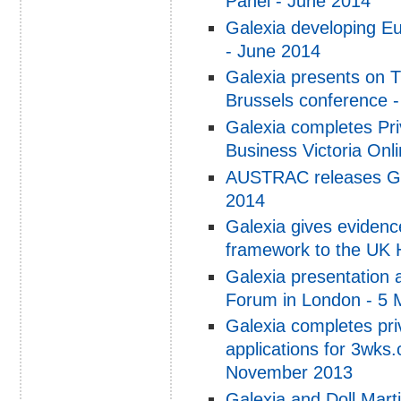
Panel - June 2014
Galexia developing E
- June 2014
Galexia presents on 
Brussels conference 
Galexia completes Pr
Business Victoria Onl
AUSTRAC releases Ga
2014
Galexia gives eviden
framework to the UK 
Galexia presentation
Forum in London - 5 
Galexia completes pri
applications for 3wks
November 2013
Galexia and Doll Mart