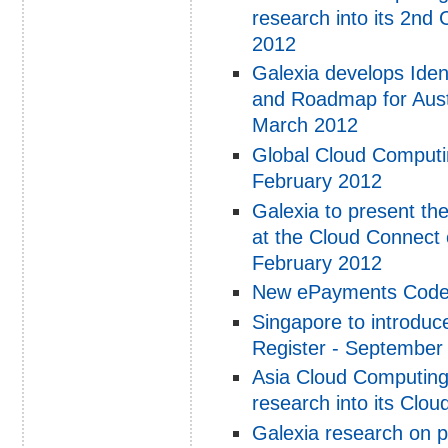
research into its 2nd
2012
Galexia develops Ide
and Roadmap for Aust
March 2012
Global Cloud Computi
February 2012
Galexia to present t
at the Cloud Connect
February 2012
New ePayments Code l
Singapore to introduce
Register - September
Asia Cloud Computing 
research into its Clo
Galexia research on p