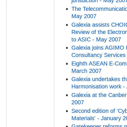
jurisdiction - May 200
The Telecommunicatio
May 2007
Galexia assists CHOIC
Review of the Electro
to ASIC - May 2007
Galexia joins AGIMO 
Consultancy Services
Eighth ASEAN E-Comme
March 2007
Galexia undertakes t
Harmonisation work - 
Galexia at the Canbe
2007
Second edition of 'C
Materials' - January 
Gatekeeper reforms p