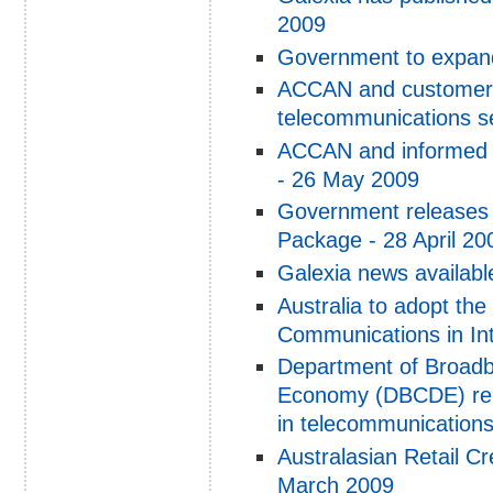
2009
Government to expand
ACCAN and customer s
telecommunications s
ACCAN and informed c
- 26 May 2009
Government releases 
Package - 28 April 20
Galexia news availabl
Australia to adopt th
Communications in Int
Department of Broadb
Economy (DBCDE) rel
in telecommunication
Australasian Retail Cr
March 2009