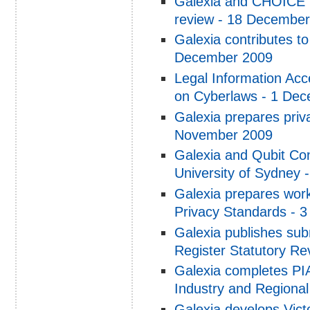
Galexia and CHOICE p
review - 18 Decembe
Galexia contributes to
December 2009
Legal Information Acc
on Cyberlaws - 1 De
Galexia prepares priv
November 2009
Galexia and Qubit Con
University of Sydney
Galexia prepares work
Privacy Standards - 
Galexia publishes su
Register Statutory Re
Galexia completes PIA
Industry and Regiona
Galexia develops Vic