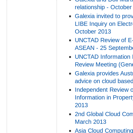
relationship - Octobe
Galexia invited to pr
LIBE Inquiry on Electr
October 2013
UNCTAD Review of E-c
ASEAN - 25 Septemb
UNCTAD Information 
Review Meeting (Gene
Galexia provides Aus
advice on cloud based 
Independent Review of
Information in Proper
2013
2nd Global Cloud Com
March 2013
Asia Cloud Computing 