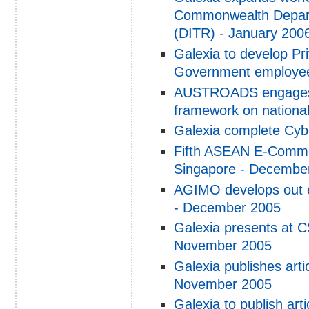
Commonwealth Depart
(DITR) - January 200
Galexia to develop Pr
Government employees
AUSTROADS engages G
framework on national
Galexia complete Cyb
Fifth ASEAN E-Comme
Singapore - Decembe
AGIMO develops out e
- December 2005
Galexia presents at 
November 2005
Galexia publishes arti
November 2005
Galexia to publish ar