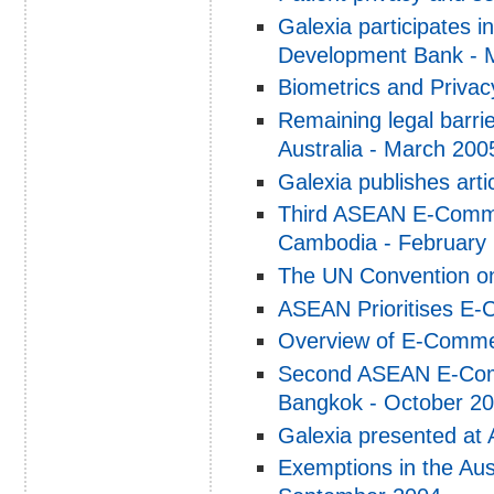
Galexia participates i
Development Bank - 
Biometrics and Priva
Remaining legal barrier
Australia - March 200
Galexia publishes arti
Third ASEAN E-Comme
Cambodia - February
The UN Convention on
ASEAN Prioritises E-
Overview of E-Commer
Second ASEAN E-Comm
Bangkok - October 2
Galexia presented at
Exemptions in the Aust