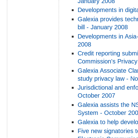
January 2008
Developments in digi
Galexia provides tech
bill - January 2008
Developments in Asia-
2008
Credit reporting subm
Commission's Privac
Galexia Associate Cla
study privacy law - 
Jurisdictional and enf
October 2007
Galexia assists the N
System - October 20
Galexia to help devel
Five new signatories 