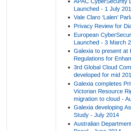
APAC CyberSecurity 
Launched - 1 July 20
Vale Claro ‘Lalen’ Par
Privacy Review for Di
European CyberSecuri
Launched - 3 March 
Galexia to present at
Regulations for Enh
3rd Global Cloud Com
developed for mid 20
Galexia completes Pr
Victorian Resource R
migration to cloud - 
Galexia developing As
Study - July 2014
Australian Departmen