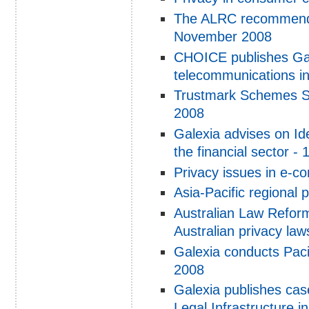
The ALRC recommendat
November 2008
CHOICE publishes Gale
telecommunications i
Trustmark Schemes St
2008
Galexia advises on Id
the financial sector -
Privacy issues in e-
Asia-Pacific regional 
Australian Law Reform
Australian privacy la
Galexia conducts Pac
2008
Galexia publishes ca
Legal Infrastructure 