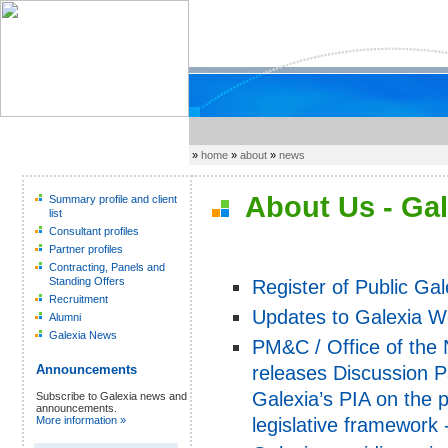
»
home
»
about
»
news
About Us - Gal
Summary profile and client
list
Consultant profiles
Partner profiles
Contracting, Panels and
Standing Offers
Register of Public Ga
Recruitment
Updates to Galexia W
Alumni
Galexia News
PM&C / Office of the
releases Discussion 
Announcements
Galexia’s PIA on the
Subscribe to Galexia news and
announcements.
legislative framework
More information »