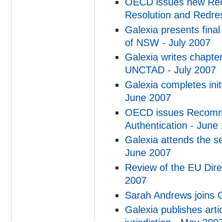
OECD issues new Re
Resolution and Redre
Galexia presents final
of NSW - July 2007
Galexia writes chapte
UNCTAD - July 2007
Galexia completes init
June 2007
OECD issues Recomme
Authentication - June
Galexia attends the s
June 2007
Review of the EU Dir
2007
Sarah Andrews joins 
Galexia publishes arti