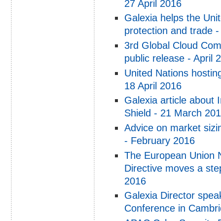
27 April 2016
Galexia helps the Uni
protection and trade -
3rd Global Cloud Com
public release - April 
United Nations hosti
18 April 2016
Galexia article about
Shield - 21 March 20
Advice on market sizi
- February 2016
The European Union N
Directive moves a ste
2016
Galexia Director spea
Conference in Cambri