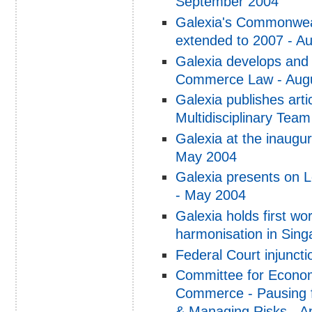
September 2004
Galexia's Commonwea
extended to 2007 - A
Galexia develops and 
Commerce Law - Aug
Galexia publishes art
Multidisciplinary Tea
Galexia at the inaugur
May 2004
Galexia presents on 
- May 2004
Galexia holds first 
harmonisation in Sin
Federal Court injunct
Committee for Econom
Commerce - Pausing f
& Managing Risks - Ap