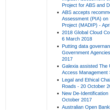
Project for ABS and D
ABS accepts recommen
Assessment (PIA) on 
Project (MADIP) - Apr
2018 Global Cloud Co
6 March 2018
Putting data governan
Government Agencies
2017
Galexia assisted The 
Access Management S
Legal and Ethical Cha
Roads - 20 October 
New De-Identificatio
October 2017
Australian Open Bankin