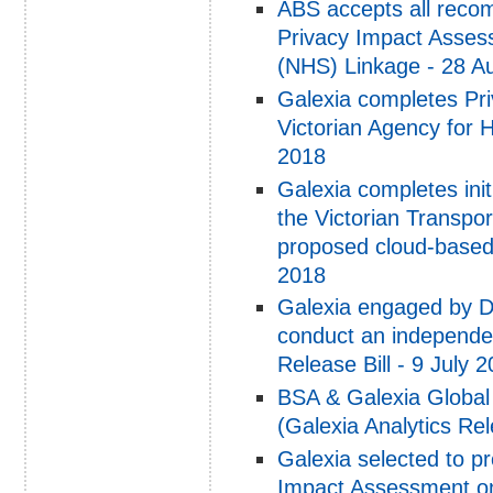
ABS accepts all reco
Privacy Impact Asses
(NHS) Linkage - 28 A
Galexia completes Pr
Victorian Agency for 
2018
Galexia completes ini
the Victorian Transpo
proposed cloud-based 
2018
Galexia engaged by D
conduct an independe
Release Bill - 9 July 
BSA & Galexia Global
(Galexia Analytics Re
Galexia selected to p
Impact Assessment on