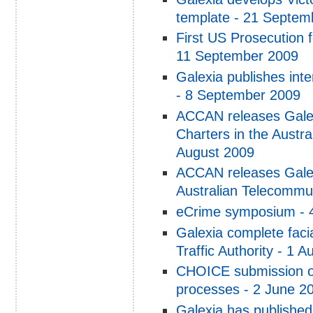
template - 21 Septem
First US Prosecution f
11 September 2009
Galexia publishes inte
- 8 September 2009
ACCAN releases Galex
Charters in the Austr
August 2009
ACCAN releases Galex
Australian Telecommu
eCrime symposium - 
Galexia complete faci
Traffic Authority - 1 
CHOICE submission o
processes - 2 June 2
Galexia has published 