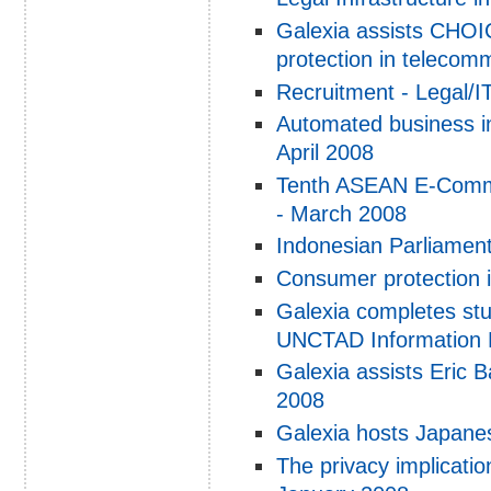
Galexia assists CHOI
protection in telecom
Recruitment - Legal/I
Automated business in
April 2008
Tenth ASEAN E-Comme
- March 2008
Indonesian Parliamen
Consumer protection i
Galexia completes stu
UNCTAD Information 
Galexia assists Eric 
2008
Galexia hosts Japanes
The privacy implicatio