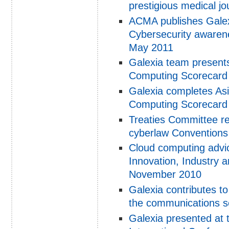
prestigious medical jo
ACMA publishes Galexi
Cybersecurity awarenes
May 2011
Galexia team presents
Computing Scorecard 
Galexia completes Asi
Computing Scorecard
Treaties Committee r
cyberlaw Conventions
Cloud computing advic
Innovation, Industry 
November 2010
Galexia contributes t
the communications s
Galexia presented at 