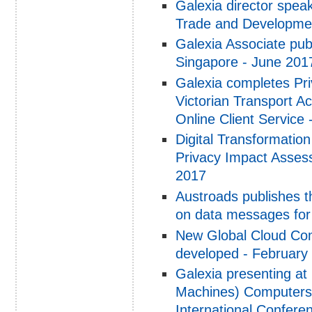
Galexia director spea
Trade and Developmen
Galexia Associate pub
Singapore - June 201
Galexia completes Pri
Victorian Transport 
Online Client Service 
Digital Transformatio
Privacy Impact Assess
2017
Austroads publishes t
on data messages for 
New Global Cloud Co
developed - February
Galexia presenting at
Machines) Computers,
International Confere