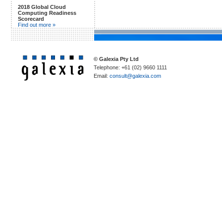
2018 Global Cloud
Computing Readiness
Scorecard
Find out more »
© Galexia Pty Ltd
Telephone: +61 (02) 9660 1111
Email:
consult@galexia.com