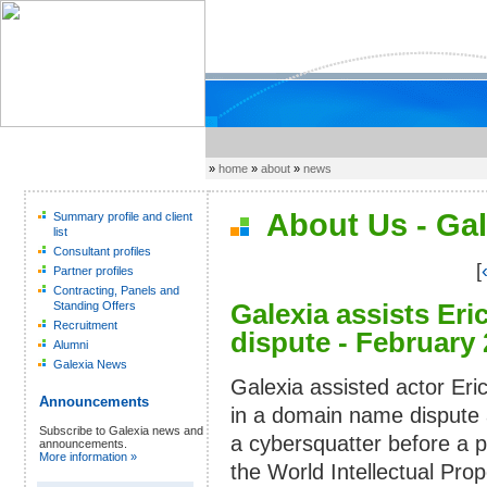
»
home
»
about
»
news
About Us - Gal
Summary profile and client
list
Consultant profiles
[
Partner profiles
Contracting, Panels and
Galexia assists Er
Standing Offers
Recruitment
dispute - February
Alumni
Galexia News
Galexia assisted actor Eri
Announcements
in a domain name dispute 
Subscribe to Galexia news and
a cybersquatter before a p
announcements.
More information »
the World Intellectual Prop