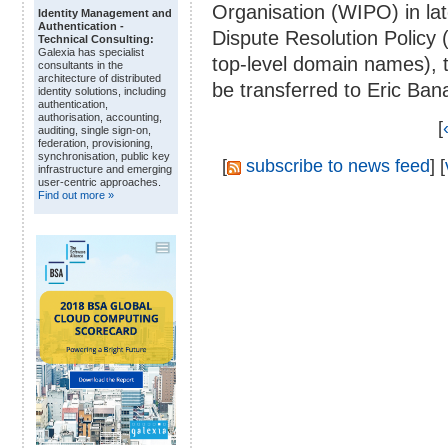
Organisation (WIPO) in l
Identity Management and
Authentication -
Dispute Resolution Policy 
Technical Consulting:
Galexia has specialist
top-level domain names), 
consultants in the
architecture of distributed
be transferred to Eric Ban
identity solutions, including
authentication,
authorisation, accounting,
[
auditing, single sign-on,
federation, provisioning,
synchronisation, public key
[
subscribe to news feed
] [
infrastructure and emerging
user-centric approaches.
Find out more »