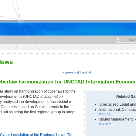
hom
News
[
« previous
] [
next »
]
cyberlaw harmonization for UNCTAD Information Economy
e study on harmonisation of cyberlaws for the
 Development’s (UNCTAD’s)
Information
Related Gal
dy analysed the development of consistent e-
Specialised Legal and
untries, based on Galexia’s work in the
International, Compa
ut as being the first regional group to adopt
more »
Issues Management: P
more »
yber Legislation at the Regional Level: The