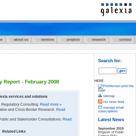
e
about us
services
projects
research
contact
Search for:
HERE
 Report - February 2008
print this
page
sitemap
exia services and solutions
rss news feed
 Regulatory Consulting.
Read more »
manage email
rative and Cross-Border Research.
Read
subscriptions
ublic and Stakeholder Consultations.
Read
Latest News
September 2019
Related Links
Register of Public
Galexia PIAs.