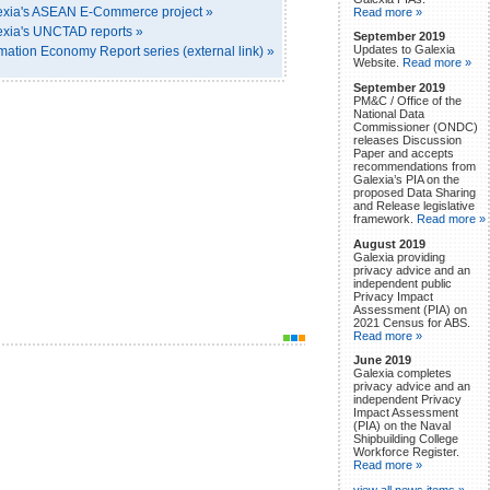
exia's ASEAN E-Commerce project »
Read more »
xia's UNCTAD reports »
September 2019
Updates to Galexia
tion Economy Report series (external link) »
Website.
Read more »
September 2019
PM&C / Office of the
National Data
Commissioner (ONDC)
releases Discussion
Paper and accepts
recommendations from
Galexia’s PIA on the
proposed Data Sharing
and Release legislative
framework.
Read more »
August 2019
Galexia providing
privacy advice and an
independent public
Privacy Impact
Assessment (PIA) on
2021 Census for ABS.
Read more »
June 2019
Galexia completes
privacy advice and an
independent Privacy
Impact Assessment
(PIA) on the Naval
Shipbuilding College
Workforce Register.
Read more »
view all news items »