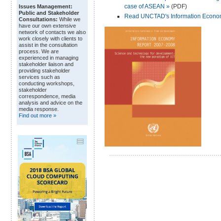
case of ASEAN »
(PDF)
Issues Management:
Public and Stakeholder
Read UNCTAD's Information Economy 
Consultations:
While we
have our own extensive
network of contacts we also
work closely with clients to
assist in the consultation
process. We are
experienced in managing
stakeholder liaison and
providing stakeholder
services such as
conducting workshops,
stakeholder
correspondence, media
analysis and advice on the
media response.
Find out more »