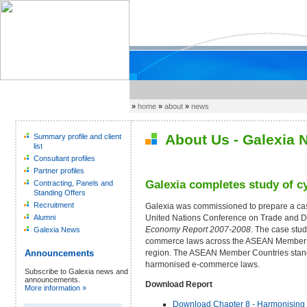
»
home
»
about
»
news
About Us - Galexia 
Summary profile and client
list
Consultant profiles
Partner profiles
Galexia completes study of 
Contracting, Panels and
Standing Offers
Recruitment
Galexia was commissioned to prepare a cas
United Nations Conference on Trade and
Alumni
Economy Report 2007-2008
. The case stu
Galexia News
commerce laws across the ASEAN Member Co
region. The ASEAN Member Countries stand o
Announcements
harmonised e-commerce laws.
Subscribe to Galexia news and
announcements.
Download Report
More information »
Download Chapter 8 - Harmonising C