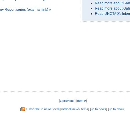
Read more about Gal
Read more about Gale
Report series (external link) »
Read UNCTAD's Informa
[
« previous
] [
next »
]
[
subscribe to news feed
] [
view all news items
] [
up to news
] [
up to about
]