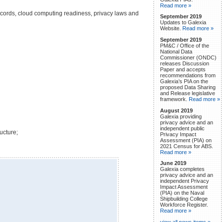
Read more »
records, cloud computing readiness, privacy laws and
September 2019
Updates to Galexia
Website.
Read more »
September 2019
PM&C / Office of the
National Data
Commissioner (ONDC)
releases Discussion
Paper and accepts
recommendations from
Galexia’s PIA on the
proposed Data Sharing
and Release legislative
framework.
Read more »
August 2019
Galexia providing
privacy advice and an
independent public
ucture;
Privacy Impact
Assessment (PIA) on
2021 Census for ABS.
Read more »
June 2019
Galexia completes
privacy advice and an
independent Privacy
Impact Assessment
(PIA) on the Naval
Shipbuilding College
Workforce Register.
Read more »
view all news items »