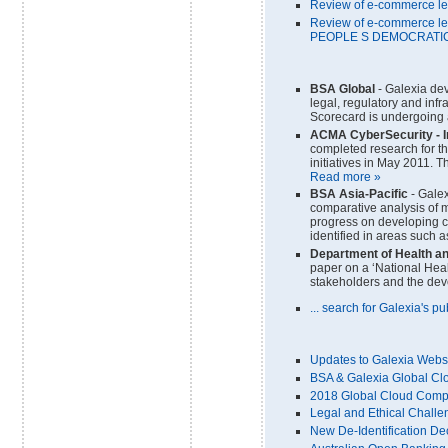
Review of e-commerce le
Review of e-commerce le
PEOPLE S DEMOCRATIC
BSA Global
- Galexia de
legal, regulatory and inf
Scorecard is undergoing a
ACMA CyberSecurity
- 
completed research for t
initiatives in May 2011. T
Read more »
BSA Asia-Pacific
- Galex
comparative analysis of m
progress on developing c
identified in areas such a
Department of Health a
paper on a ‘National Heal
stakeholders and the de
... search for Galexia's p
Updates to Galexia Webs
BSA & Galexia Global Cl
2018 Global Cloud Compu
Legal and Ethical Challe
New De-Identification D