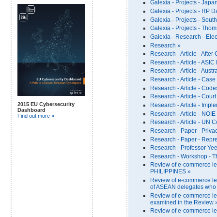
Galexia - Projects - Japa
Galexia - Projects - RP D
Galexia - Projects - South 
Galexia - Projects - Thom
Galexia - Research - Ele
Research »
Research - Article - After
Research - Article - ASI
Research - Article - Aust
Research - Article - Cas
Research - Article - Code
Research - Article - Cour
2015 EU Cybersecurity
Research - Article - Imp
Dashboard
Research - Article - NOIE
Find out more »
Research - Article - UN C
Research - Paper - Priva
Research - Paper - Repre
Research - Professor Yee 
Research - Workshop - T
Review of e-commerce le
PHILIPPINES »
Review of e-commerce leg
of ASEAN delegates who c
Review of e-commerce leg
examined in the Review 
Review of e-commerce le