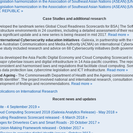
gislation harmonization in the Association of Southeast Asian Nations (ASEAN) 
gislation harmonization in the Association of Southeast Asian Nations (ASEAN) 
 REPUBLIC »
Case Studies and additional research
veloped the landmark series Global Cloud Readiness Scorecards for BSA | The Sof
rastructure environments in 24 countries, including a detailed assessment of their r
 significant update and a new series is being rleased in mid 2017.
Read more »
International Cybersecurity education initiatives
-Galexia, in partnership with th
he Australian Communications and Media Authority (ACMA) on international Cybers
he study included research and advice on 68 Cybersecurity initiatives (both governme
ia developed the Asia Pacific Digital Economy and Cloud Computing Scorecard in A
ajor cyberlaw issues and digital infrastructure in 14 Asia-pacific countries. The re
onsistent and harmonised laws and regulations that facilitate cloud computing. S
s data protection law, cybercrime legislation and ICT infrastructure.
Read more »
nd Ageing
-
The Commonwealth Department of Health and the Ageing commissioned 
th Identifier’. The project involved national and international research, consulta
velopment of findings and recommendations.
Read more »
ublications on International Research
Recent news and updates
ite - 4 September 2019 »
oud Computing Scorecard 2018 (Galexia Analytics Release) - May 2018 »
ting Readiness Scorecard released - 6 March 2018 »
nges for Driverless Cars and Smart Roads - 20 October 2017 »
ecision-Making Framework released - October 2017 »