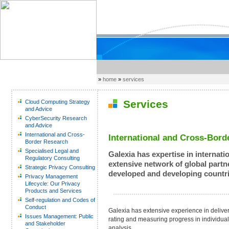
»
home
»
services
Services
Cloud Computing Strategy
and Advice
CyberSecurity Research
and Advice
International and Cross-
International and Cross-Bord
Border Research
Specialised Legal and
Galexia has expertise in internati
Regulatory Consulting
extensive network of global partne
Strategic Privacy Consulting
developed and developing countri
Privacy Management
Lifecycle: Our Privacy
Products and Services
Self-regulation and Codes of
Conduct
Galexia has extensive experience in delive
Issues Management: Public
rating and measuring progress in individual 
and Stakeholder
analysis.