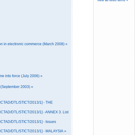
ion in electronic commerce (March 2008) »
e into force (July 2006) »
s (September 2003) »
[UNCTAD/DTL/STICT/2013/1] - THE
UNCTAD/DTL/STICT/2013/1] - ANNEX 3. List
UNCTAD/DTL/STICT/2013/1] - Issues
[UNCTAD/DTL/STICT/2013/1] - MALAYSIA »