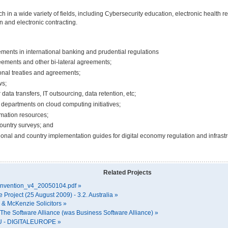
h in a wide variety of fields, including Cybersecurity education, electronic health 
n and electronic contracting.
ments in international banking and prudential regulations
eements and other bi-lateral agreements;
ional treaties and agreements;
ws;
data transfers, IT outsourcing, data retention, etc;
departments on cloud computing initiatives;
rmation resources;
ountry surveys; and
onal and country implementation guides for digital economy regulation and infrastr
Related Projects
convention_v4_20050104.pdf »
roject (25 August 2009) - 3.2. Australia »
r & McKenzie Solicitors »
| The Software Alliance (was Business Software Alliance) »
gEU - DIGITALEUROPE »