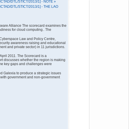
[UNCTAD/DTL/STICT/2013/1] - NOTE »
[UNCTAD/DTL/STICT/2013/1] - THE LAO
tware Alliance The scorecard examines the
eadiness for cloud computing.. The
e Cyberspace Law and Policy Centre,
ecurity awareness raising and educational
nt and private sector) in 11 jurisdictions.
pril 2011. The Scorecard is a
port discusses whether the region is making
ome key gaps and challenges were
Galexia to produce a strategic issues
tion with government and non-government