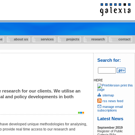
e
about us
services
projects
research
contact
Search for:
HERE
print this
page
research for our clients. We utilise an
sitemap
egal and policy developments in both
rss news feed
manage email
subscriptions
Latest News
e have developed unique methodologies for analysing,
September 2019
 to provide real time access to our research and
Register of Public
Galexia PIAs.