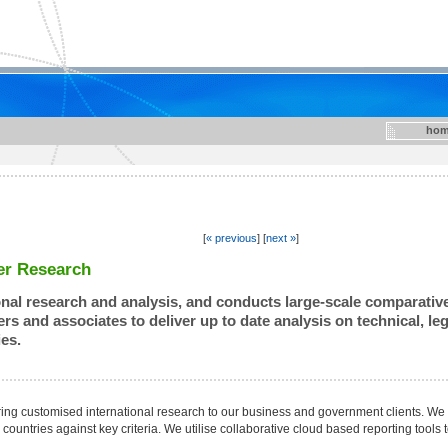
hom
[
« previous
] [
next »
]
er Research
onal research and analysis, and conducts large-scale comparative 
rs and associates to deliver up to date analysis on technical, l
es.
ring customised international research to our business and government clients. W
countries against key criteria. We utilise collaborative cloud based reporting tools