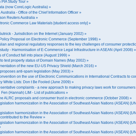
n PIA Study Tour »
ata (now CoreLogic Australia) »
Australia - Office of the Chief Information Officer »
son Reuters Australia »
ctronic Commerce Law Materials [student access only] »
 Gutnick - Jurisdiction on the Internet (January 2002) »
C Policy Proposal on Electronic Commerce (September 1998) »
ralian and regional regulatory responses to the key challenges of consumer protect
e study - Harmonisation of E-Commerce Legal Infrastructure in ASEAN (April 2008) »
s of Conduct fall into place (August 1999) »
t to test property status of Domain Names (May 2002) »
lementation of the new EU-US Privacy Shield (March 2016) »
 proposes anti-spam legislation (May 2003) »
onvention on the use of Electronic Communications in International Contracts to com
cy White Lists: Don t Be Fooled (June 2009) »
sentative complaints - a new approach to making privacy laws work for consumer
Fen (Hannah) LIM - List of publications »
he ALRC proposals and consumer trust in electronic commerce (October 2008) »
gislation harmonization in the Association of Southeast Asian Nations (ASEAN) 
islation harmonization in the Association of Southeast Asian Nations (ASEAN) [
ontributed to the Review »
islation harmonization in the Association of Southeast Asian Nations (ASEAN) [
»
gislation harmonization in the Association of Southeast Asian Nations (ASEAN) 