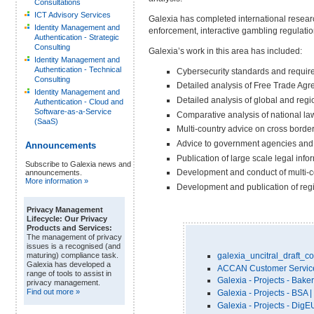
Consultations
ICT Advisory Services
Galexia has completed international researc
Identity Management and
enforcement, interactive gambling regulatio
Authentication - Strategic
Consulting
Galexia’s work in this area has included:
Identity Management and
Authentication - Technical
Cybersecurity standards and require
Consulting
Detailed analysis of Free Trade Agr
Identity Management and
Detailed analysis of global and reg
Authentication - Cloud and
Software-as-a-Service
Comparative analysis of national la
(SaaS)
Multi-country advice on cross border 
Advice to government agencies and 
Announcements
Publication of large scale legal info
Subscribe to Galexia news and
Development and conduct of multi-c
announcements.
More information »
Development and publication of regi
Privacy Management
Lifecycle: Our Privacy
Products and Services:
The management of privacy
issues is a recognised (and
galexia_uncitral_draft_
maturing) compliance task.
Galexia has developed a
ACCAN Customer Service P
range of tools to assist in
Galexia - Projects - Bake
privacy management.
Find out more »
Galexia - Projects - BSA 
Galexia - Projects - Di