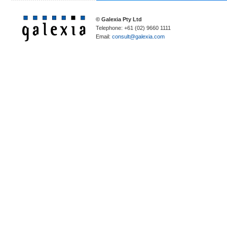
© Galexia Pty Ltd
Telephone: +61 (02) 9660 1111
Email:
consult@galexia.com