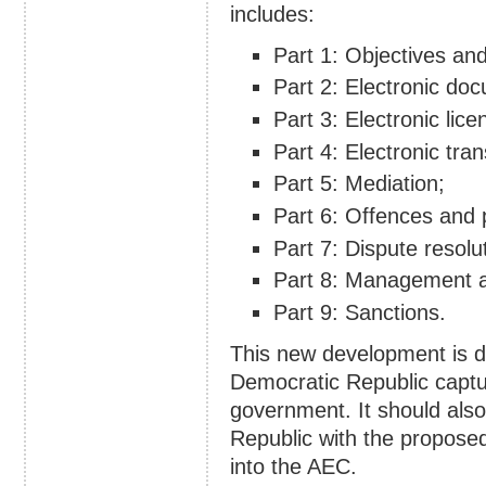
includes:
Part 1: Objectives and
Part 2: Electronic do
Part 3: Electronic lice
Part 4: Electronic tra
Part 5: Mediation;
Part 6: Offences and p
Part 7: Dispute resolu
Part 8: Management a
Part 9: Sanctions.
This new development is d
Democratic Republic captu
government. It should als
Republic with the propose
into the AEC.