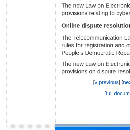
The new Law on Electroni
provisions relating to cybe
Online dispute resoluti
The Telecommunication La
rules for registration and
People’s Democratic Repub
The new Law on Electronic
provisions on dispute resol
[
« previous
] [
ne
[
full docum