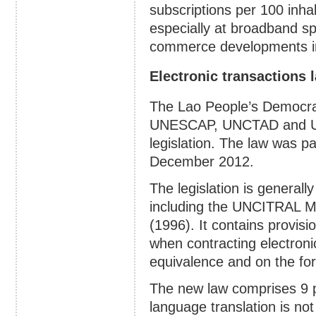
subscriptions per 100 inhab
especially at broadband spe
commerce developments in
Electronic transactions 
The Lao People’s Democrat
UNESCAP, UNCTAD and US
legislation. The law was p
December 2012.
The legislation is generall
including the UNCITRAL 
(1996). It contains provisi
when contracting electronic
equivalence and on the for
The new law comprises 9 pa
language translation is not