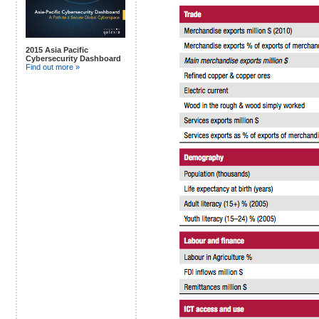
2015 Asia Pacific
Cybersecurity Dashboard
Find out more »