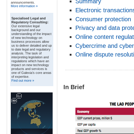
Summary
announcements.
More information »
Electronic transaction
Consumer protection
Specialised Legal and
Regulatory Consulting:
Our extensive legal
Privacy and data prot
background and our
understanding of the impact
Online content regulat
of new technology on
business processes allow
Cybercrime and cyber
us to deliver detailed and up
to date legal and regulatory
Online dispute resolu
analysis. The task of
interpreting legislation and
regulations which have an
impact on new technology
products and services is
one of Galexia’s core areas
of expertise.
Find out more »
In Brief