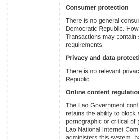
Consumer protection
There is no general consum
Democratic Republic. Howe
Transactions may contain 
requirements.
Privacy and data protect
There is no relevant priva
Republic.
Online content regulatio
The Lao Government contro
retains the ability to bloc
pornographic or critical of
Lao National Internet Comm
administers this system, b