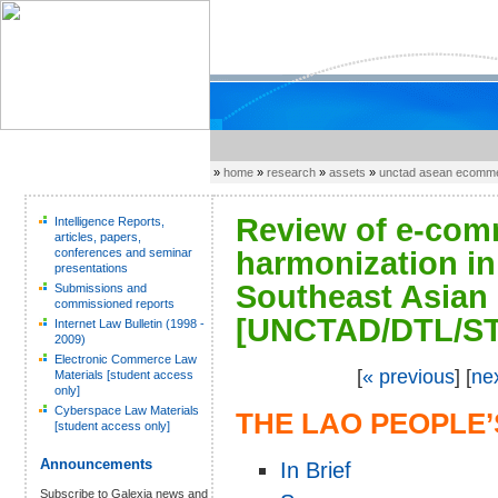
»
home
»
research
»
assets
»
unctad asean ecomme
Review of e-comm
Intelligence Reports,
articles, papers,
conferences and seminar
harmonization in
presentations
Southeast Asian
Submissions and
commissioned reports
[UNCTAD/DTL/ST
Internet Law Bulletin (1998 -
2009)
Electronic Commerce Law
[
« previous
] [
ne
Materials [student access
only]
Cyberspace Law Materials
THE LAO PEOPLE
[student access only]
Announcements
In Brief
Subscribe to Galexia news and