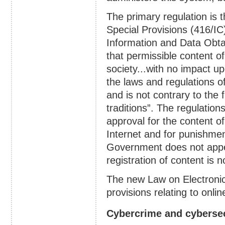
The primary regulation is t
Special Provisions (416/IC
Information and Data Obtai
that permissible content of 
society...with no impact upo
the laws and regulations 
and is not contrary to the 
traditions”. The regulation
approval for the content o
Internet and for punishment
Government does not appear
registration of content is n
The new Law on Electroni
provisions relating to onlin
Cybercrime and cybersec