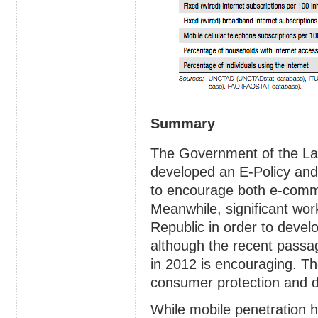
Summary
The Government of the La
developed an E-Policy a
to encourage both e-comm
Meanwhile, significant wo
Republic in order to develo
although the recent passa
in 2012 is encouraging. Th
consumer protection and d
While mobile penetration ha