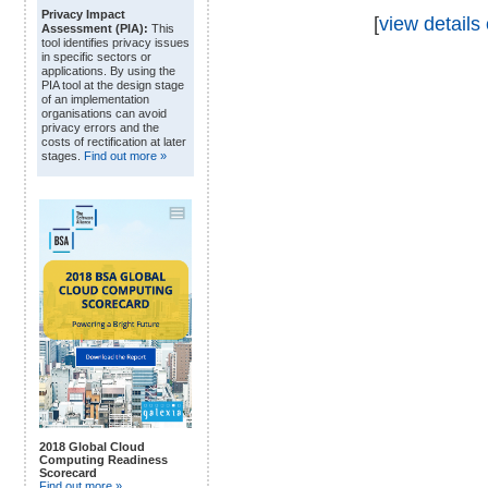
Privacy Impact
[
view details 
Assessment (PIA):
This
tool identifies privacy issues
in specific sectors or
applications. By using the
PIA tool at the design stage
of an implementation
organisations can avoid
privacy errors and the
costs of rectification at later
stages.
Find out more »
2018 Global Cloud
Computing Readiness
Scorecard
Find out more »