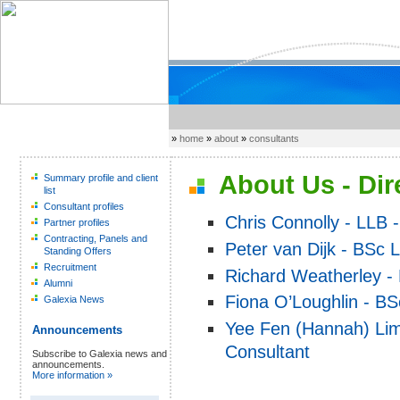
»
home
»
about
»
consultants
About Us - Dir
Summary profile and client
list
Consultant profiles
Chris Connolly - LLB -
Partner profiles
Contracting, Panels and
Peter van Dijk - BSc 
Standing Offers
Recruitment
Richard Weatherley - 
Alumni
Fiona O’Loughlin - BS
Galexia News
Yee Fen (Hannah) Lim
Announcements
Consultant
Subscribe to Galexia news and
announcements.
More information »