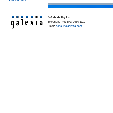
© Galexia Pty Ltd
Telephone: +61 (02) 9660 1111
Email:
consult@galexia.com