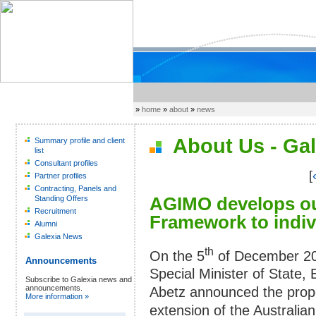
»
home
»
about
»
news
About Us - Gal
Summary profile and client
list
Consultant profiles
[
Partner profiles
Contracting, Panels and
AGIMO develops ou
Standing Offers
Recruitment
Framework to indiv
Alumni
Galexia News
th
On the 5
of December 20
Announcements
Special Minister of State, 
Subscribe to Galexia news and
announcements.
Abetz announced the pro
More information »
extension of the Australian