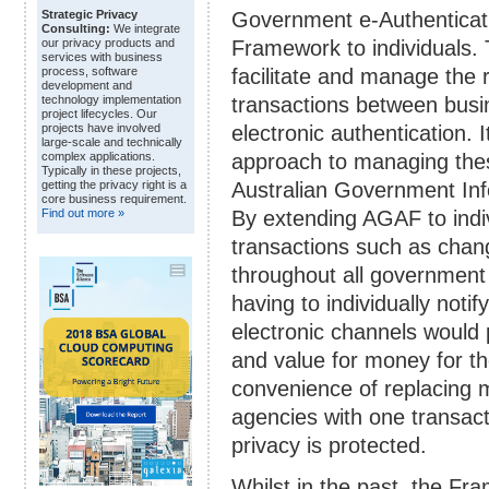
Government e-Authenticat
Strategic Privacy
Consulting:
We integrate
Framework to individuals.
our privacy products and
services with business
facilitate and manage the r
process, software
development and
transactions between busi
technology implementation
project lifecycles. Our
electronic authentication.
projects have involved
large-scale and technically
approach to managing thes
complex applications.
Typically in these projects,
Australian Government In
getting the privacy right is a
core business requirement.
By extending AGAF to indi
Find out more »
transactions such as chan
throughout all government 
having to individually notif
electronic channels would 
and value for money for 
convenience of replacing mu
agencies with one transacti
privacy is protected.
Whilst in the past, the Fra