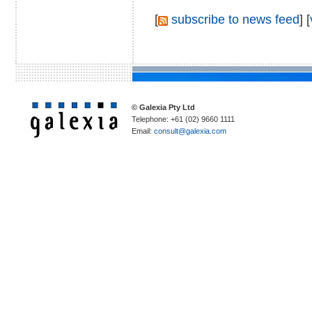
[
subscribe to news feed
] [
© Galexia Pty Ltd
Telephone: +61 (02) 9660 1111
Email:
consult@galexia.com