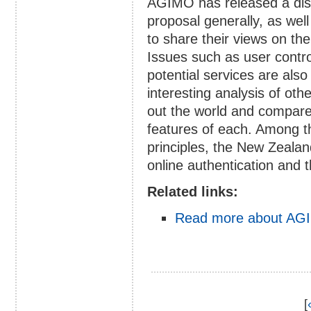
AGIMO has released a disc
proposal generally, as well 
to share their views on th
Issues such as user contro
potential services are als
interesting analysis of ot
out the world and compares
features of each. Among t
principles, the New Zealan
online authentication and t
Related links:
Read more about AGI
[