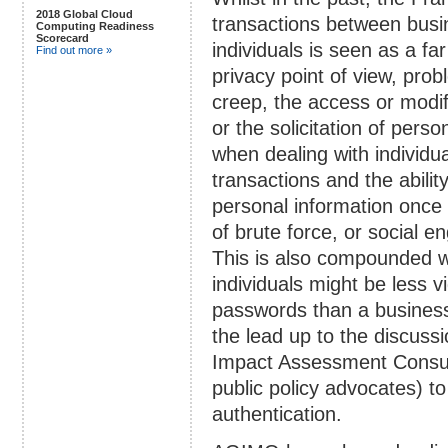
2018 Global Cloud
transactions between busi
Computing Readiness
Scorecard
individuals is seen as a f
Find out more »
privacy point of view, pro
creep, the access or modifi
or the solicitation of perso
when dealing with individu
transactions and the abilit
personal information once 
of brute force, or social e
This is also compounded w
individuals might be less v
passwords than a business
the lead up to the discus
Impact Assessment Consult
public policy advocates) t
authentication.