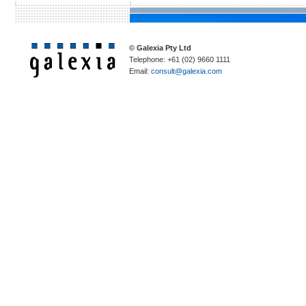
© Galexia Pty Ltd
Telephone: +61 (02) 9660 1111
Email:
consult@galexia.com