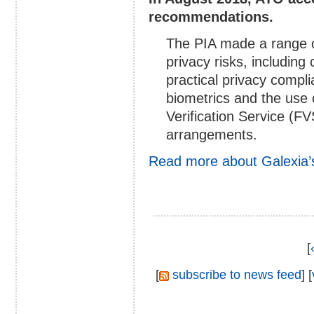
recommendations.
The PIA made a range 
privacy risks, including
practical privacy compli
biometrics and the use
Verification Service (F
arrangements.
Read more about Galexia’
[
[
subscribe to news feed
] [