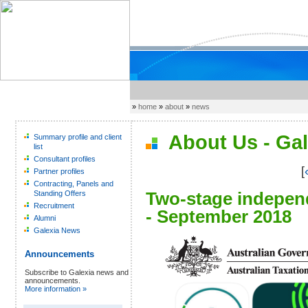
»
home
»
about
»
news
About Us - Gal
Summary profile and client
list
Consultant profiles
[
Partner profiles
Contracting, Panels and
Two-stage independ
Standing Offers
Recruitment
- September 2018
Alumni
Galexia News
Announcements
Subscribe to Galexia news and
announcements.
More information »