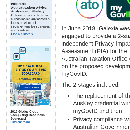
Electronic
Authentication: Advice,
Analysis and Strategy.
Galexia provides electronic
authentication advice with a
focus on whole-of-
sector/enterprise strategies
In June 2018, Galexia was
and solutions.
Find out more »
engaged to provide a 2-st
independent Privacy Impa
Assessment (PIA) for the
Australian Taxation Office
on the proposed developm
myGovID.
The 2 stages included:
The replacement of t
AusKey credential wit
myGovID and then
2018 Global Cloud
Computing Readiness
Privacy compliance wi
Scorecard
Find out more »
Australian Governmen