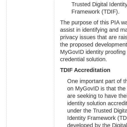
Trusted Digital Identit
Framework (TDIF).
The purpose of this PIA w
assist in identifying and 
privacy issues that are rai
the proposed development
MyGovID identity proofing
credential solution.
TDIF Accreditation
One important part of t
on MyGovID is that th
are seeking to have the
identity solution accredi
under the Trusted Digita
Identity Framework (TD
developed by the Digita