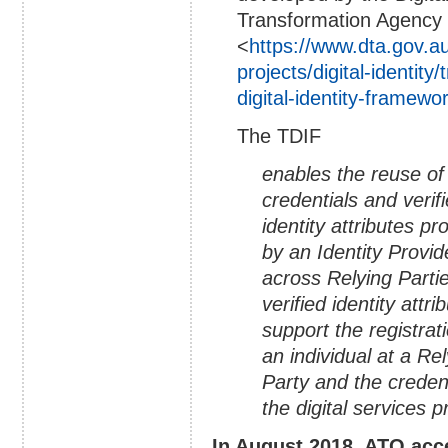
Transformation Agency
<
https://www.dta.gov.au
projects/digital-identity/
digital-identity-framewo
The TDIF
enables the reuse of
credentials and verif
identity attributes pr
by an Identity Provid
across Relying Parti
verified identity attri
support the registrat
an individual at a Re
Party and the creden
the digital services 
In August 2018, ATO acce