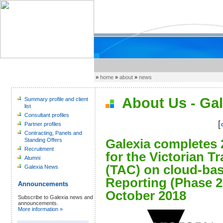
»
home
»
about
»
news
About Us - Gal
Summary profile and client
list
Consultant profiles
[
Partner profiles
Contracting, Panels and
Galexia completes 
Standing Offers
Recruitment
for the Victorian 
Alumni
(TAC) on cloud-bas
Galexia News
Reporting (Phase 2
Announcements
October 2018
Subscribe to Galexia news and
announcements.
More information »