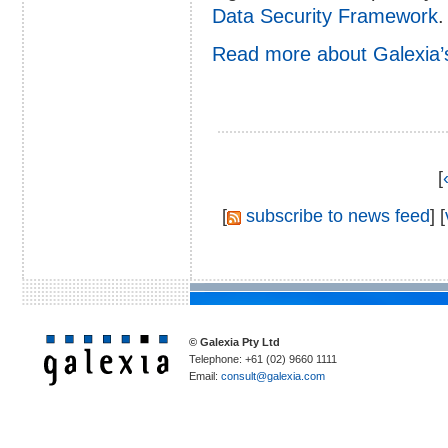
Data Security Framework
.
Read more about Galexia’
[
[
subscribe to news feed
] [
© Galexia Pty Ltd
Telephone: +61 (02) 9660 1111
Email:
consult@galexia.com