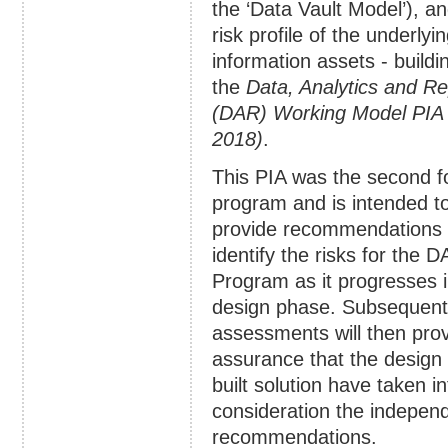
the ‘Data Vault Model’), a
risk profile of the underlyi
information assets - buildi
the
Data, Analytics and Re
(DAR) Working Model PIA 
2018)
.
This PIA was the second f
program and is intended t
provide recommendations
identify the risks for the 
Program as it progresses i
design phase. Subsequent
assessments will then pro
assurance that the design
built solution have taken in
consideration the indepen
recommendations.