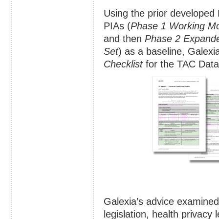
Using the prior develope
PIAs (
Phase 1 Working M
and then
Phase 2 Expand
Set
) as a baseline, Galex
Checklist
for the TAC Data
Galexia’s advice examined 
legislation, health privacy 