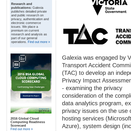
Research and
publications:
Galexia
publishes detailed private
and public research on
privacy, authentication and
electronic commerce
issues. We place a
premium on current
research and analysis as
part of our general
operations.
Find out more »
Galexia was engaged by Vi
Transport Accident Commi
(TAC) to develop an inde
Privacy Impact Assessmen
- examining the privacy
consideration of the compl
data analytics program, e
privacy issues on the use 
hosting services (Microsof
2016 Global Cloud
Computing Readiness
Azure), system design (inc
Scorecard
Find out more »