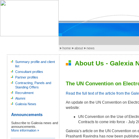
»
home
»
about
»
news
About Us - Galexia 
Summary profile and client
list
Consultant profiles
Partner profiles
The UN Convention on Electro
Contracting, Panels and
Standing Offers
Recruitment
Read the full text of the article from the Gal
Alumni
An update on the UN Convention on Electron
Galexia News
website:
Announcements
UN Convention on the Use of Electr
Contracts to come into force - July 
Subscribe to Galexia news and
announcements.
More information »
Galexia’s article on the UN Convention on e
Prashanti Ravindra has now been publishe