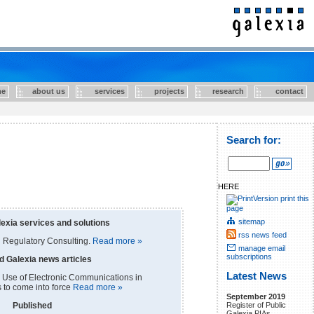
e
about us
services
projects
research
contact
Search for:
HERE
print this
page
sitemap
exia services and solutions
rss news feed
 Regulatory Consulting.
Read more »
manage email
subscriptions
d Galexia news articles
Latest News
 Use of Electronic Communications in
s to come into force
Read more »
September 2019
Register of Public
Published
Galexia PIAs.