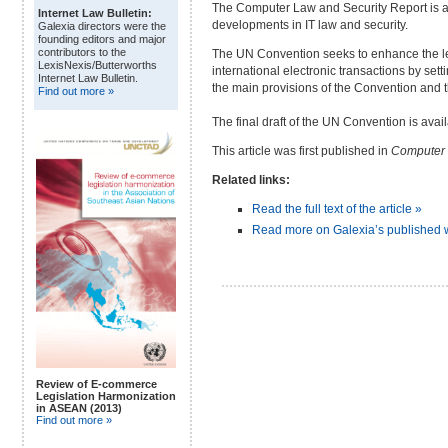
The Computer Law and Security Report is a 
Internet Law Bulletin:
developments in IT law and security.
Galexia directors were the
founding editors and major
contributors to the
The UN Convention seeks to enhance the leg
LexisNexis/Butterworths
international electronic transactions by set
Internet Law Bulletin.
the main provisions of the Convention and t
Find out more »
The final draft of the UN Convention is ava
This article was first published in
Computer 
Related links:
Read the full text of the article »
Read more on Galexia’s published 
Review of E-commerce
Legislation Harmonization
in ASEAN (2013)
Find out more »