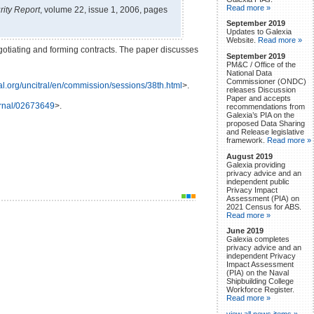
Read more »
ity Report
, volume 22, issue 1, 2006, pages
September 2019
Updates to Galexia
Website.
Read more »
egotiating and forming contracts. The paper discusses
September 2019
PM&C / Office of the
National Data
Commissioner (ONDC)
ral.org/uncitral/en/commission/sessions/38th.html
>.
releases Discussion
Paper and accepts
urnal/02673649
>.
recommendations from
Galexia’s PIA on the
proposed Data Sharing
and Release legislative
framework.
Read more »
August 2019
Galexia providing
privacy advice and an
independent public
Privacy Impact
Assessment (PIA) on
2021 Census for ABS.
Read more »
June 2019
Galexia completes
privacy advice and an
independent Privacy
Impact Assessment
(PIA) on the Naval
Shipbuilding College
Workforce Register.
Read more »
view all news items »