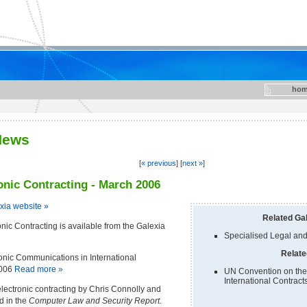
hom
News
[
« previous
] [
next »
]
nic Contracting - March 2006
exia website »
Related Gal
ic Contracting is available from the Galexia
Specialised Legal and
Relate
onic Communications in International
2006
Read more »
UN Convention on the
International Contract
lectronic contracting by Chris Connolly and
d in the
Computer Law and Security Report
.