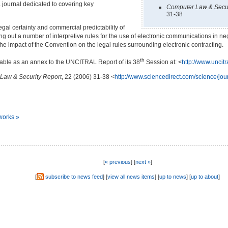
journal dedicated to covering key
Computer Law & Secur
31-38
al certainty and commercial predictability of
ting out a number of
interpretive rules for the use of electronic communications in n
he impact of the Convention on the legal rules surrounding electronic contracting.
th
ilable as an annex to the UNCITRAL Report of its 38
Session at: <
http://www.uncit
Law & Security Report
, 22 (2006) 31-38 <
http://www.sciencedirect.com/science/jo
works »
[
« previous
] [
next »
]
[
subscribe to news feed
] [
view all news items
] [
up to news
] [
up to about
]