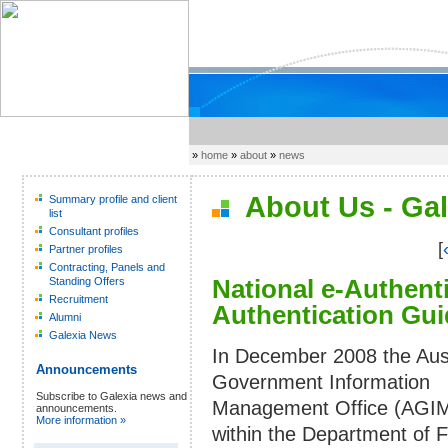
»
home
»
about
»
news
About Us - Gal
Summary profile and client
list
Consultant profiles
[
Partner profiles
Contracting, Panels and
National e-Authen
Standing Offers
Recruitment
Authentication Gui
Alumni
Galexia News
In December 2008 the Aust
Announcements
Government Information
Subscribe to Galexia news and
Management Office (AGI
announcements.
More information »
within the Department of 