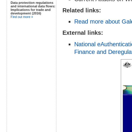
Data protection regulations
and international data flows:
Related links:
Implications for trade and
development (2016)
Find out more »
Read more about Gale
External links:
National eAuthenticat
Finance and Deregulati