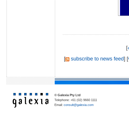
[
[
subscribe to news feed
] [
© Galexia Pty Ltd
Telephone: +61 (02) 9660 1111
Email:
consult@galexia.com