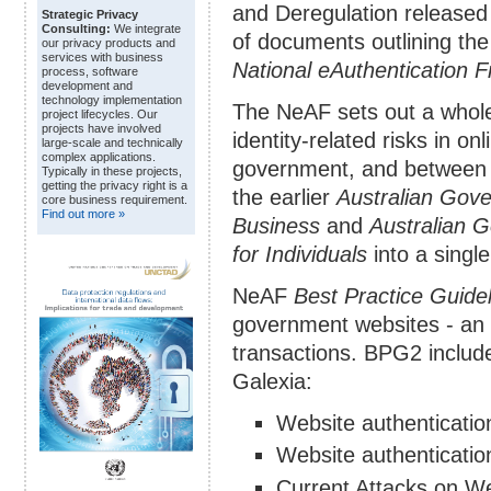
and Deregulation released
Strategic Privacy
Consulting:
We integrate
of documents outlining the
our privacy products and
services with business
National eAuthentication
process, software
development and
technology implementation
The NeAF sets out a whol
project lifecycles. Our
projects have involved
identity-related risks in o
large-scale and technically
complex applications.
government, and between 
Typically in these projects,
getting the privacy right is a
the earlier
Australian Gov
core business requirement.
Find out more »
Business
and
Australian 
for Individuals
into a singl
NeAF
Best Practice Guidel
government websites - an e
transactions. BPG2 includ
Galexia:
Website authenticati
Website authenticatio
Current Attacks on We