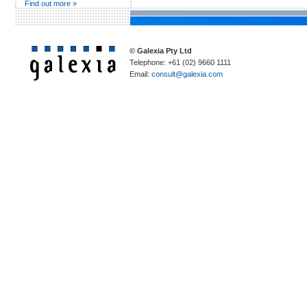
Find out more »
© Galexia Pty Ltd
Telephone: +61 (02) 9660 1111
Email:
consult@galexia.com