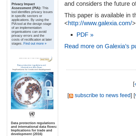
and considers the future of 
Privacy Impact
Assessment (PIA):
This
tool identifies privacy issues
This paper is available in 
in specific sectors or
applications. By using the
<
http://www.galexia.com/
>
PIA tool at the design stage
of an implementation
organisations can avoid
PDF »
privacy errors and the
costs of rectification at later
stages.
Find out more »
Read more on Galexia’s p
[
[
subscribe to news feed
] [
Data protection regulations
and international data flows:
Implications for trade and
development (2016)