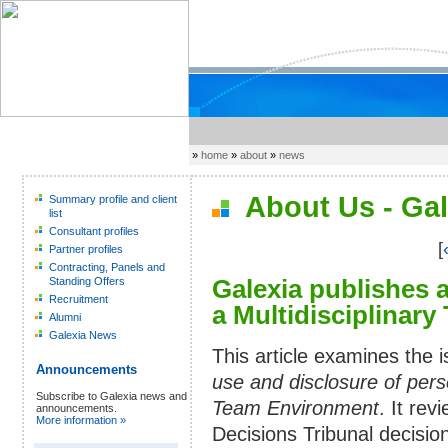
»
home
»
about
»
news
About Us - Gal
Summary profile and client
list
Consultant profiles
[
Partner profiles
Contracting, Panels and
Galexia publishes 
Standing Offers
Recruitment
a Multidisciplinar
Alumni
Galexia News
This article examines the 
Announcements
use and disclosure of perso
Subscribe to Galexia news and
Team Environment
. It re
announcements.
More information »
Decisions Tribunal decisio