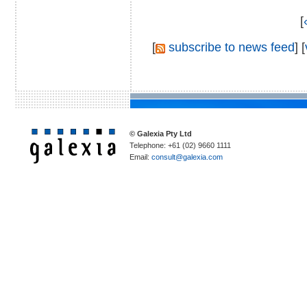
[
[
subscribe to news feed
] [
© Galexia Pty Ltd
Telephone: +61 (02) 9660 1111
Email:
consult@galexia.com