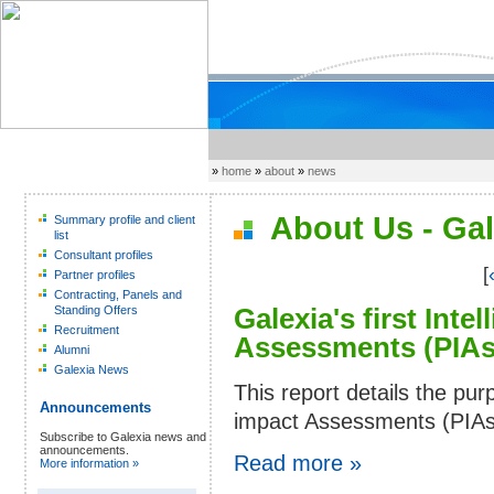
»
home
»
about
»
news
About Us - Gal
Summary profile and client
list
Consultant profiles
[
Partner profiles
Contracting, Panels and
Galexia's first Inte
Standing Offers
Recruitment
Assessments (PIAs)
Alumni
Galexia News
This report details the pu
Announcements
impact Assessments (PIAs).
Subscribe to Galexia news and
announcements.
Read more »
More information »