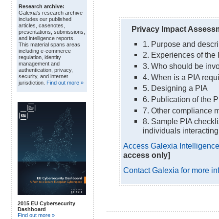
Research archive:
Galexia's research archive
includes our published
articles, casenotes,
Privacy Impact Assessm
presentations, submissions,
and intelligence reports.
1. Purpose and descri
This material spans areas
including e-commerce
2. Experiences of the
regulation, identity
management and
3. Who should be invo
authentication, privacy,
4. When is a PIA requ
security, and internet
jurisdiction.
Find out more »
5. Designing a PIA
6. Publication of the P
7. Other compliance 
8. Sample PIA checklist
individuals interactin
Access Galexia Intelligence 
access only]
Contact Galexia for more in
2015 EU Cybersecurity
Dashboard
Find out more »