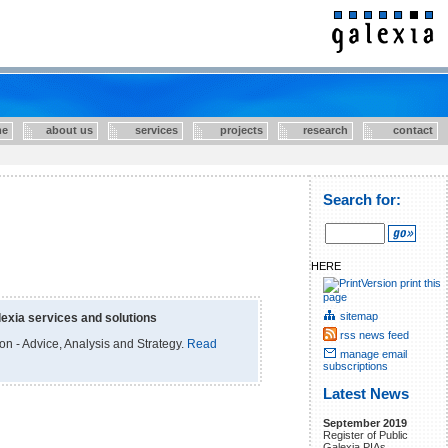
e
about us
services
projects
research
contact
Search for:
HERE
print this
page
sitemap
exia services and solutions
rss news feed
ion - Advice, Analysis and Strategy.
Read
manage email
subscriptions
Latest News
September 2019
Register of Public
Galexia PIAs.