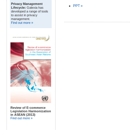
Privacy Management
PPT »
Lifecycle:
Galexia has
developed a range of tools
to assist in privacy
management.
Find out more »
Review of E-commerce
Legislation Harmonization
in ASEAN (2013)
Find out more »