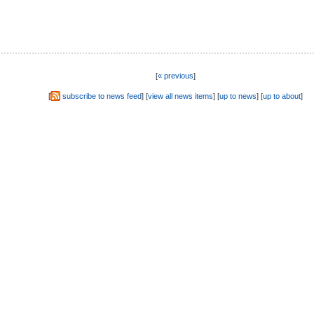
[
« previous
]
[
subscribe to news feed
] [
view all news items
] [
up to news
] [
up to about
]