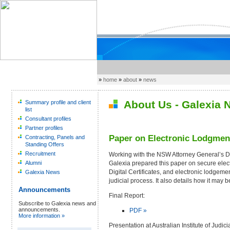
»
home
»
about
»
news
About Us - Galexia 
Summary profile and client
list
Consultant profiles
Partner profiles
Paper on Electronic Lodgment
Contracting, Panels and
Standing Offers
Recruitment
Working with the NSW Attorney General’s 
Galexia prepared this paper on secure elec
Alumni
Digital Certificates, and electronic lodgeme
Galexia News
judicial process. It also details how it may b
Announcements
Final Report:
Subscribe to Galexia news and
announcements.
PDF »
More information »
Presentation at Australian Institute of Judic