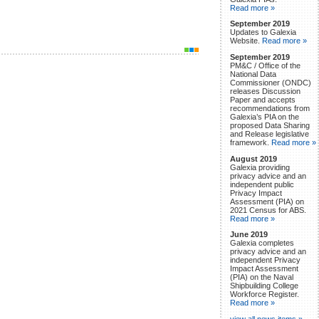
Read more »
September 2019
Updates to Galexia
Website.
Read more »
September 2019
PM&C / Office of the
National Data
Commissioner (ONDC)
releases Discussion
Paper and accepts
recommendations from
Galexia’s PIA on the
proposed Data Sharing
and Release legislative
framework.
Read more »
August 2019
Galexia providing
privacy advice and an
independent public
Privacy Impact
Assessment (PIA) on
2021 Census for ABS.
Read more »
June 2019
Galexia completes
privacy advice and an
independent Privacy
Impact Assessment
(PIA) on the Naval
Shipbuilding College
Workforce Register.
Read more »
view all news items »