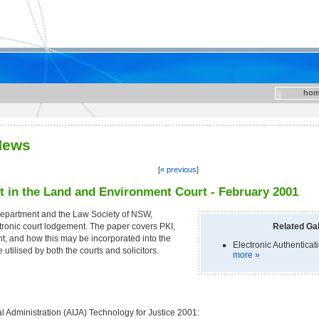
hom
News
[
« previous
]
 in the Land and Environment Court - February 2001
Department and the Law Society of NSW,
tronic court lodgement. The paper covers PKI,
Related Gal
nt, and how this may be incorporated into the
Electronic Authenticat
e utilised by both the courts and solicitors.
more »
ial Administration (AIJA) Technology for Justice 2001: