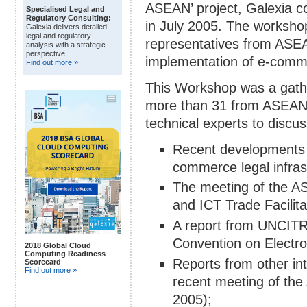
ASEAN’ project, Galexia c
Specialised Legal and
Regulatory Consulting:
in July 2005. The workshop
Galexia delivers detailed
legal and regulatory
representatives from ASE
analysis with a strategic
perspective.
implementation of e-comme
Find out more »
This Workshop was a gathe
more than 31 from ASEAN,
technical experts to discu
Recent developments 
commerce legal infras
The meeting of the 
and ICT Trade Facilit
A report from UNCITRA
Convention on Electro
2018 Global Cloud
Computing Readiness
Reports from other in
Scorecard
Find out more »
recent meeting of the
2005);