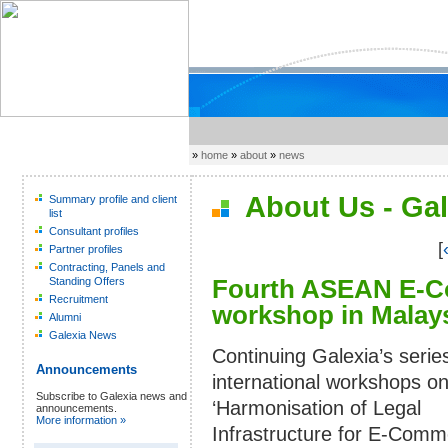
»
home
»
about
»
news
About Us - Gal
Summary profile and client
list
Consultant profiles
[
Partner profiles
Contracting, Panels and
Fourth ASEAN E-C
Standing Offers
Recruitment
workshop in Malays
Alumni
Galexia News
Continuing Galexia’s serie
Announcements
international workshops on
Subscribe to Galexia news and
‘Harmonisation of Legal
announcements.
More information »
Infrastructure for E-Comm