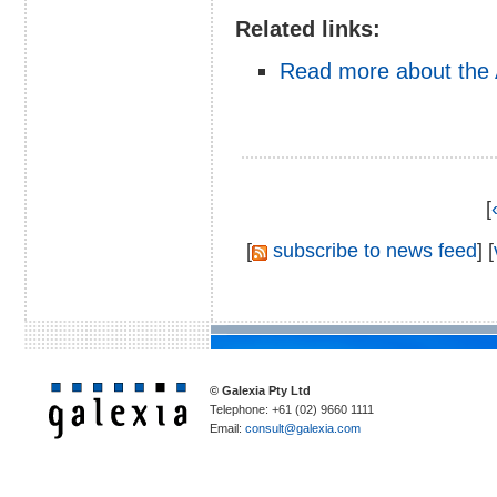
Related links:
Read more about the
[
[
subscribe to news feed
] [
© Galexia Pty Ltd
Telephone: +61 (02) 9660 1111
Email:
consult@galexia.com