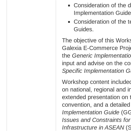
Consideration of the d
Implementation Guide
Consideration of the 
Guides.
The objective of this Wor
Galexia E-Commerce Projec
the
Generic Implementati
input and advise on the co
Specific Implementation G
Workshop content included
on national, regional and in
extended presentation on t
convention, and a detaile
Implementation Guide
(GG
Issues and Constraints f
Infrastructure in ASEAN
(S