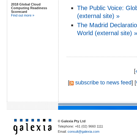
2018 Global Cloud
The Public Voice: Glo
Computing Readiness
Scorecard
(external site) »
Find out more »
The Madrid Declaratio
World (external site) 
[
[
subscribe to news feed
] [
© Galexia Pty Ltd
Telephone: +61 (02) 9660 1111
Email:
consult@galexia.com