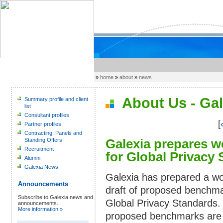
»
home
»
about
»
news
About Us - Gal
Summary profile and client
list
Consultant profiles
[
Partner profiles
Contracting, Panels and
Galexia prepares w
Standing Offers
Recruitment
for Global Privacy
Alumni
Galexia News
Galexia has prepared a wo
Announcements
draft of proposed benchma
Subscribe to Galexia news and
Global Privacy Standards.
announcements.
More information »
proposed benchmarks are