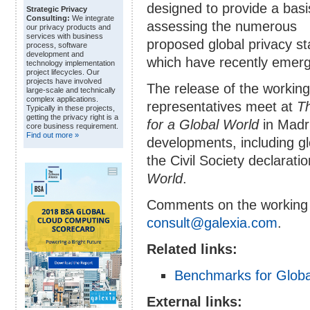
designed to provide a basi
Strategic Privacy
Consulting:
We integrate
assessing the numerous
our privacy products and
services with business
proposed global privacy s
process, software
development and
which have recently emer
technology implementation
project lifecycles. Our
projects have involved
The release of the working
large-scale and technically
complex applications.
representatives meet at
Th
Typically in these projects,
getting the privacy right is a
for a Global World
in Madri
core business requirement.
Find out more »
developments, including gl
the Civil Society declarati
World
.
Comments on the working 
consult@galexia.com
.
Related links:
Benchmarks for Globa
External links: