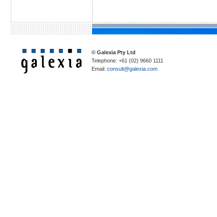
© Galexia Pty Ltd
Telephone: +61 (02) 9660 1111
Email:
consult@galexia.com