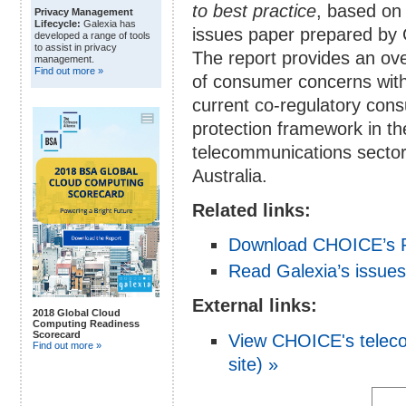
to best practice
, based on
Privacy Management
Lifecycle:
Galexia has
issues paper prepared by 
developed a range of tools
to assist in privacy
The report provides an ov
management.
Find out more »
of consumer concerns with
current co-regulatory con
protection framework in th
telecommunications sector
Australia.
Related links:
Download CHOICE’s P
Read Galexia’s issues
External links:
2018 Global Cloud
Computing Readiness
Scorecard
View CHOICE's teleco
Find out more »
site) »