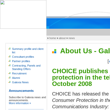
»
home
»
about
»
news
About Us - Gal
Summary profile and client
list
Consultant profiles
[
Partner profiles
Contracting, Panels and
CHOICE publishes 
Standing Offers
Recruitment
protection in the 
Alumni
October 2008
Galexia News
Announcements
CHOICE has released the 
Subscribe to Galexia news and
Consumer Protection in th
announcements.
More information »
Communications Industry: