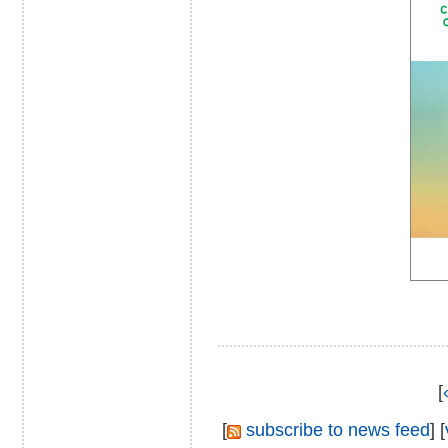
[
[
subscribe to news feed
] [