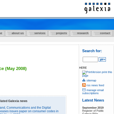
e
about us
services
projects
research
contact
Search for:
HERE
ce (May 2008)
print this
page
sitemap
rss news feed
manage email
subscriptions
Latest News
lated Galexia news
and, Communications and the Digital
September 2019
Register of Public
eases issues paper on consumer codes in
Galexia PIAs.