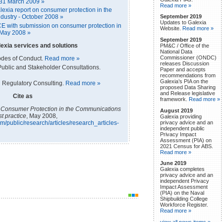
 31 March 2009 »
Read more »
xia report on consumer protection in the
September 2019
dustry - October 2008 »
Updates to Galexia
E with submission on consumer protection in
Website.
Read more »
 May 2008 »
September 2019
exia services and solutions
PM&C / Office of the
National Data
Commissioner (ONDC)
odes of Conduct.
Read more »
releases Discussion
ublic and Stakeholder Consultations.
Paper and accepts
recommendations from
Galexia’s PIA on the
 Regulatory Consulting.
Read more »
proposed Data Sharing
and Release legislative
Cite as
framework.
Read more »
,
Consumer Protection in the Communications
August 2019
st practice
, May 2008,
Galexia providing
privacy advice and an
m/public/research/articles/research_articles-
independent public
Privacy Impact
Assessment (PIA) on
2021 Census for ABS.
Read more »
June 2019
Galexia completes
privacy advice and an
independent Privacy
Impact Assessment
(PIA) on the Naval
Shipbuilding College
Workforce Register.
Read more »
view all news items »