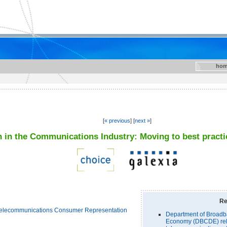
hom
[
« previous
] [
next »
]
 in the Communications Industry: Moving to best practi
Re
elecommunications Consumer Representation
Department of Broadb
Economy (DBCDE) rel