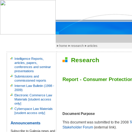
»
home
»
research
»
articles
Research
Intelligence Reports,
articles, papers,
conferences and seminar
presentations
Submissions and
Report - Consumer Protection
commissioned reports
Internet Law Bulletin (1998 -
2009)
Electronic Commerce Law
Materials [student access
only]
Cyberspace Law Materials
[student access only]
Document Purpose
This document was submitted to the 2008
T
Announcements
Stakeholder Forum
(external link).
Subscribe to Galexia news and