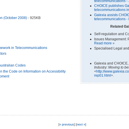
telecommunications -
CHOICE publishes Gale
telecommunications in
Galexia assists CHOIC
n (October 2008)
- 925KB
telecommunications -
Related Gal
Self-regulation and C
Issues Management: P
Read more »
mework in Telecommunications
Specialised Legal and
tors
Galexia and CHOICE
Australian Codes
Industry: Moving to be
<
http://www.galexia.co
n the Code on Information on Accessibility
rep01.html
>.
ipment
[
« previous
] [
next »
]