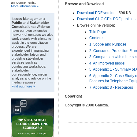
announcements.
Browse and Download
More information »
Download PDF version
- 596 KB
Download CHOICE’s PDF publicatio
Issues Management:
Public and Stakeholder
Browse online version:
Consultations:
While we
have our own extensive
Title Page
network of contacts we also
Contents
work closely with clients to
assist in the consultation
1. Scope and Purpose
process. We are
2. Consumer Protection Fra
experienced in managing
stakeholder liaison and
3. Comparison with other sec
providing stakeholder
services such as
4. An improved model
conducting workshops,
5. Appendix 1 - Summary of 
stakeholder
correspondence, media
6. Appendix 2 - Case Study o
analysis and advice on the
Features for Telephone Equ
media response.
Find out more »
7. Appendix 3 - Resources
Copyright
Copyright © 2008 Galexia.