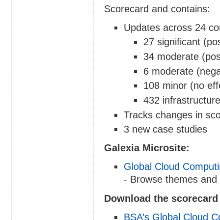
Scorecard and contains:
Updates across 24 coun
27 significant (po
34 moderate (pos
6 moderate (nega
108 minor (no ef
432 infrastructur
Tracks changes in sc
3 new case studies
Galexia Microsite:
Global Cloud Computi
- Browse themes and 
Download the scorecard 
BSA’s Global Cloud C