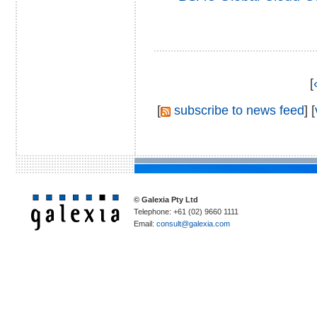
[
[
subscribe to news feed
] [
© Galexia Pty Ltd
Telephone: +61 (02) 9660 1111
Email:
consult@galexia.com