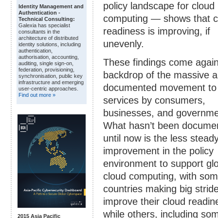
policy landscape for cloud
Identity Management and
Authentication -
computing — shows that c
Technical Consulting:
Galexia has specialist
readiness is improving, if
consultants in the
architecture of distributed
unevenly.
identity solutions, including
authentication,
authorisation, accounting,
These findings come again
auditing, single sign-on,
federation, provisioning,
backdrop of the massive a
synchronisation, public key
infrastructure and emerging
documented movement to 
user-centric approaches.
Find out more »
services by consumers,
businesses, and governme
What hasn’t been docume
until now is the less stead
improvement in the policy
environment to support gl
cloud computing, with so
countries making big strid
improve their cloud readin
while others, including so
2015 Asia Pacific