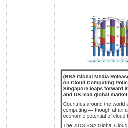
(BSA Global Media Release
on Cloud Computing Policy
Singapore leaps forward in
and US lead global market;
Countries around the world a
computing — though at an un
economic potential of cloud 
The 2013 BSA Global Cloud 