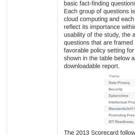
basic fact-finding questio
Each group of questions is 
cloud computing and each i
reflect its importance with
usability of the study, th
questions that are framed 
favorable policy setting f
shown in the table below an
downloadable report.
The 2013 Scorecard follo