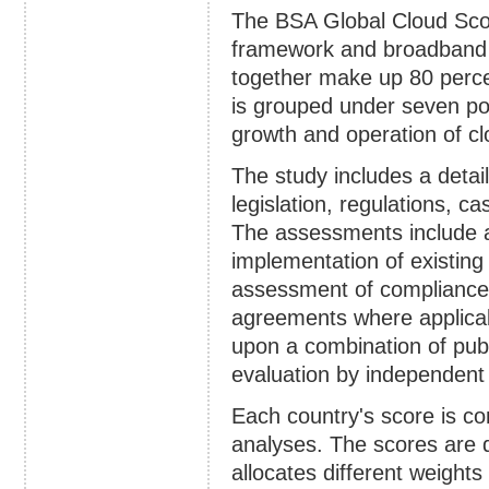
The BSA Global Cloud Scor
framework and broadband i
together make up 80 perce
is grouped under seven pol
growth and operation of c
The study includes a detai
legislation, regulations, 
The assessments include 
implementation of existing
assessment of compliance w
agreements where applicab
upon a combination of publ
evaluation by independent 
Each country's score is c
analyses. The scores are 
allocates different weight