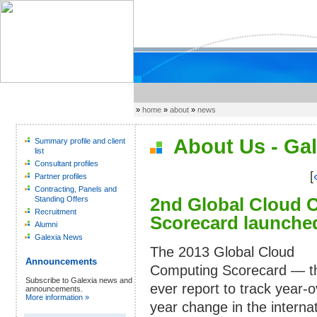
»
home
»
about
»
news
About Us - Gal
Summary profile and client
list
Consultant profiles
[
Partner profiles
Contracting, Panels and
2nd Global Cloud 
Standing Offers
Recruitment
Scorecard launched
Alumni
Galexia News
The 2013 Global Cloud
Announcements
Computing Scorecard — the
Subscribe to Galexia news and
ever report to track year-o
announcements.
More information »
year change in the internat