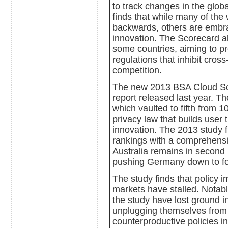
to track changes in the glob
finds that while many of the 
backwards, others are embra
innovation. The Scorecard al
some countries, aiming to p
regulations that inhibit cros
competition.
The new 2013 BSA Cloud Scor
report released last year. T
which vaulted to fifth from 
privacy law that builds user
innovation. The 2013 study f
rankings with a comprehensi
Australia remains in second 
pushing Germany down to fo
The study finds that policy 
markets have stalled. Notabl
the study have lost ground in
unplugging themselves from 
counterproductive policies 