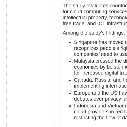
The study evaluates countries
for cloud computing services
intellectual property, techno
free trade, and ICT infrastru
Among the study’s findings:
Singapore has moved up
recognizes people’s righ
companies’ need to use
Malaysia crossed the d
economies by bolsterin
for increased digital tra
Canada, Russia, and In
implementing internati
Europe and the US have
debates over privacy l
Indonesia and Vietnam 
cloud providers in red 
restricting the flow of 