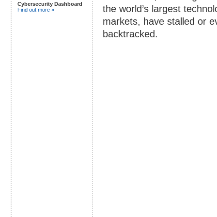
Cybersecurity Dashboard
the world’s largest techno
Find out more »
markets, have stalled or e
backtracked.