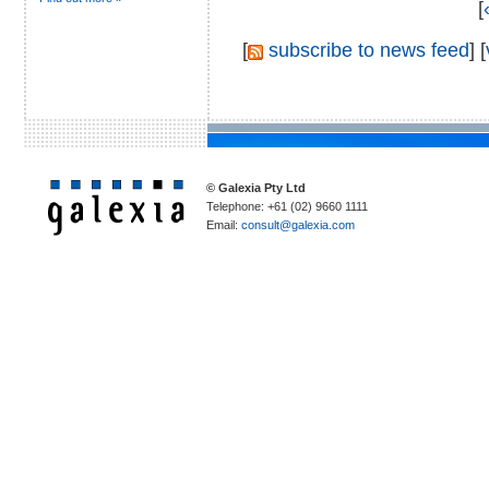
[
[
subscribe to news feed
] [
© Galexia Pty Ltd
Telephone: +61 (02) 9660 1111
Email:
consult@galexia.com