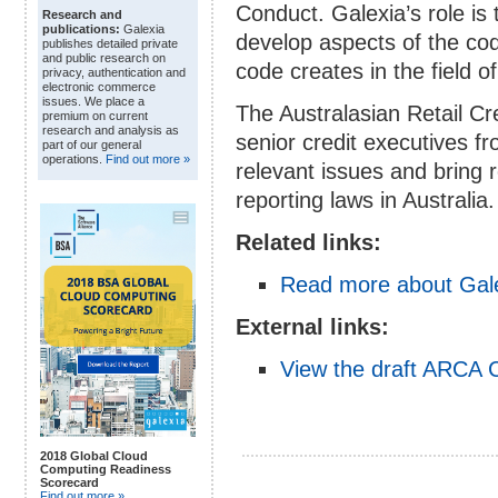
Conduct. Galexia’s role is 
Research and
publications:
Galexia
develop aspects of the cod
publishes detailed private
and public research on
code creates in the field of
privacy, authentication and
electronic commerce
issues. We place a
The Australasian Retail Cr
premium on current
research and analysis as
senior credit executives fr
part of our general
operations.
Find out more »
relevant issues and bring 
reporting laws in Australia.
Related links:
Read more about Gale
External links:
View the draft ARCA C
2018 Global Cloud
Computing Readiness
Scorecard
Find out more »