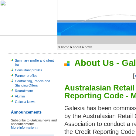
»
home
»
about
»
news
About Us - Gal
Summary profile and client
list
Consultant profiles
[
Partner profiles
Contracting, Panels and
Australasian Retail
Standing Offers
Recruitment
Reporting Code - 
Alumni
Galexia News
Galexia has been commis
Announcements
by the Australasian Retail 
Subscribe to Galexia news and
Association to conduct a r
announcements.
More information »
the Credit Reporting Code