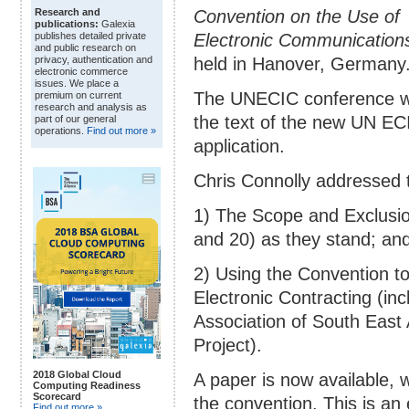
Convention on the Use of
Research and
publications:
Galexia
Electronic Communications 
publishes detailed private
and public research on
held in Hanover, Germany
privacy, authentication and
electronic commerce
issues. We place a
The UNECIC conference wa
premium on current
research and analysis as
the text of the new UN EC
part of our general
operations.
Find out more »
application.
Chris Connolly addressed 
1) The Scope and Exclusion
and 20) as they stand; an
2) Using the Convention t
Electronic Contracting (inc
Association of South Eas
Project).
2018 Global Cloud
A paper is now available, 
Computing Readiness
Scorecard
the convention. This is an 
Find out more »