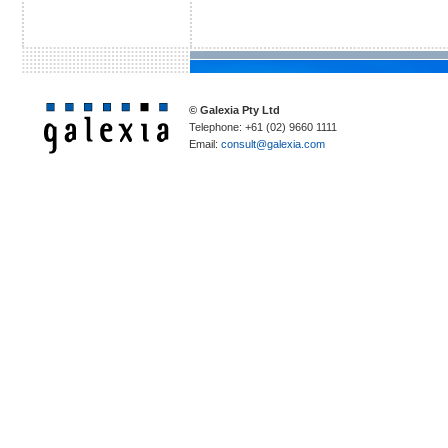
© Galexia Pty Ltd
Telephone: +61 (02) 9660 1111
Email:
consult@galexia.com