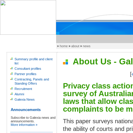
»
home
»
about
»
news
About Us - Gal
Summary profile and client
list
Consultant profiles
[
Partner profiles
Contracting, Panels and
Privacy class actio
Standing Offers
Recruitment
survey of Australia
Alumni
laws that allow cla
Galexia News
complaints to be m
Announcements
Subscribe to Galexia news and
This paper surveys nationa
announcements.
More information »
the ability of courts and p