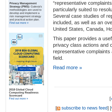
“representative complaints
Privacy Management
Strategy (PMS):
Galexia's
particularly suited to reso
methodologies are used to
develop and implement a
Several case studies of re
risk management strategy
and practical action plan.
included, as well as an ove
Find out more »
United States, Canada, H
This paper provides a usefu
privacy class actions and 
representative complaints a
field.
Read more »
2018 Global Cloud
Computing Readiness
Scorecard
[
Find out more »
[
subscribe to news feed
] [