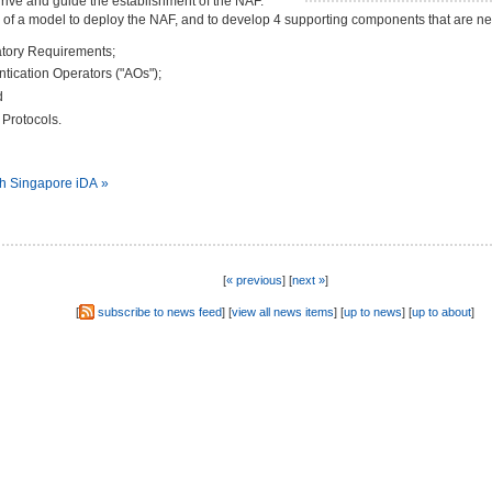
ive and guide the establishment of the NAF.
l of a model to deploy the NAF, and to develop 4 supporting components that are n
tory Requirements;
entication Operators ("AOs");
d
Protocols.
th Singapore iDA »
[
« previous
] [
next »
]
[
subscribe to news feed
] [
view all news items
] [
up to news
] [
up to about
]