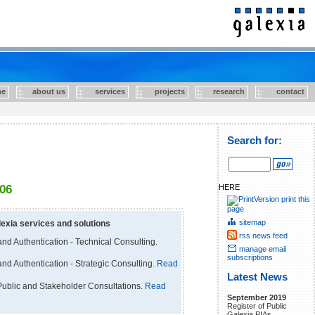
e
about us
services
projects
research
contact
Search for:
HERE
006
print this
page
sitemap
exia services and solutions
rss news feed
nd Authentication - Technical Consulting.
manage email
subscriptions
nd Authentication - Strategic Consulting.
Read
Latest News
ublic and Stakeholder Consultations.
Read
September 2019
Register of Public
Galexia PIAs.