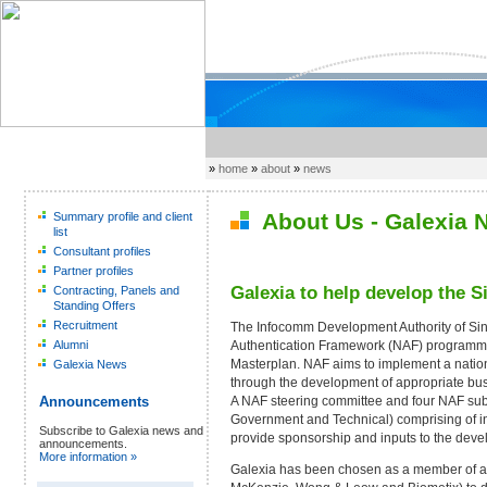
»
home
»
about
»
news
About Us - Galexia 
Summary profile and client
list
Consultant profiles
Partner profiles
Galexia to help develop the 
Contracting, Panels and
Standing Offers
Recruitment
The Infocomm Development Authority of Sin
Authentication Framework (NAF) programme 
Alumni
Masterplan. NAF aims to implement a nationw
Galexia News
through the development of appropriate bus
A NAF steering committee and four NAF su
Announcements
Government and Technical) comprising of i
Subscribe to Galexia news and
provide sponsorship and inputs to the dev
announcements.
More information »
Galexia has been chosen as a member of a