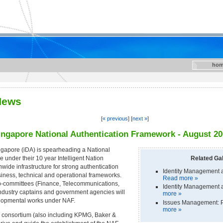
hom
News
[
« previous
] [
next »
]
Singapore National Authentication Framework - August 2
gapore (iDA) is spearheading a National
under their 10 year Intelligent Nation
Related Gal
ide infrastructure for strong authentication
Identity Management a
iness, technical and operational frameworks.
Read more »
b-committees (Finance, Telecommunications,
Identity Management a
ndustry captains and government agencies will
more »
elopmental works under NAF.
Issues Management: P
more »
 consortium (also including KPMG, Baker &