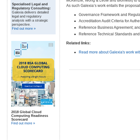
McKenzie, Wong & Leow and Biometix) to dr
Specialised Legal and
As such Galexia’s work entails the proposa
Regulatory Consulting:
Galexia delivers detailed
Governance Framework and Regula
legal and regulatory
analysis with a strategic
Accreditation Audit Criteria for Auth
perspective.
Reference Business Agreement; an
Find out more »
Reference Technical Standards and 
Related links:
Read more about Galexia's work wi
2018 Global Cloud
Computing Readiness
Scorecard
Find out more »