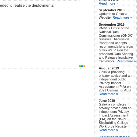
Read more »
eeded to realise the deployments:
September 2019
Updates to Galexia
Website.
Read more »
September 2019
PM&C / Office of the
National Data
Commissioner (ONDC)
releases Discussion
Paper and accepts
recommendations from
Galexia’s PIA on the
proposed Data Sharing
and Release legislative
framework.
Read more »
August 2019
Galexia providing
privacy advice and an
independent public
Privacy Impact
Assessment (PIA) on
2021 Census for ABS.
Read more »
June 2019
Galexia completes
privacy advice and an
independent Privacy
Impact Assessment
(PIA) on the Naval
Shipbuilding College
Workforce Register.
Read more »
view all news items »