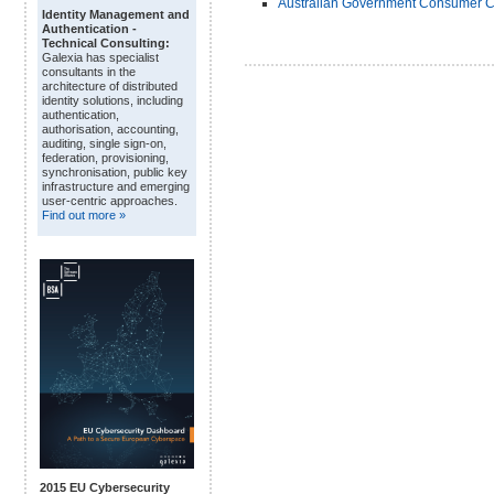
Australian Government Consumer Cre
Identity Management and
Authentication -
Technical Consulting:
Galexia has specialist
consultants in the
architecture of distributed
identity solutions, including
authentication,
authorisation, accounting,
auditing, single sign-on,
federation, provisioning,
synchronisation, public key
infrastructure and emerging
user-centric approaches.
Find out more »
2015 EU Cybersecurity