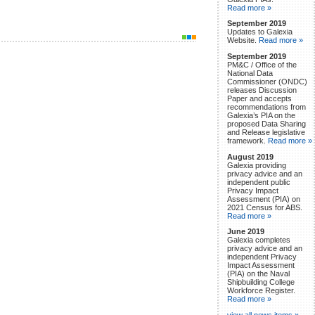
Read more »
September 2019
Updates to Galexia
Website.
Read more »
September 2019
PM&C / Office of the
National Data
Commissioner (ONDC)
releases Discussion
Paper and accepts
recommendations from
Galexia’s PIA on the
proposed Data Sharing
and Release legislative
framework.
Read more »
August 2019
Galexia providing
privacy advice and an
independent public
Privacy Impact
Assessment (PIA) on
2021 Census for ABS.
Read more »
June 2019
Galexia completes
privacy advice and an
independent Privacy
Impact Assessment
(PIA) on the Naval
Shipbuilding College
Workforce Register.
Read more »
view all news items »