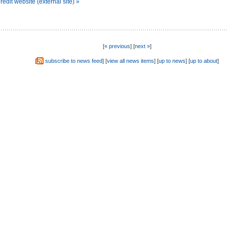
dit website (external site) »
[
« previous
] [
next »
]
[
subscribe to news feed
] [
view all news items
] [
up to news
] [
up to about
]