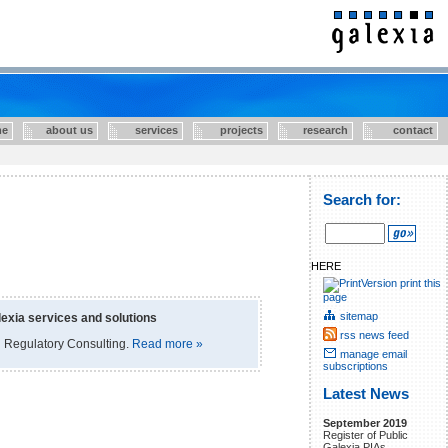
e
about us
services
projects
research
contact
Search for:
HERE
print this
page
sitemap
exia services and solutions
rss news feed
 Regulatory Consulting.
Read more »
manage email
subscriptions
Latest News
September 2019
Register of Public
Galexia PIAs.