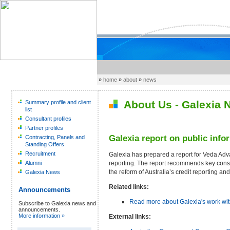
»
home
»
about
»
news
About Us - Galexia 
Summary profile and client
list
Consultant profiles
Partner profiles
Galexia report on public info
Contracting, Panels and
Standing Offers
Recruitment
Galexia has prepared a report for Veda Adv
reporting. The report recommends key cons
Alumni
the reform of Australia’s credit reporting an
Galexia News
Related links:
Announcements
Read more about Galexia's work wi
Subscribe to Galexia news and
announcements.
More information »
External links: