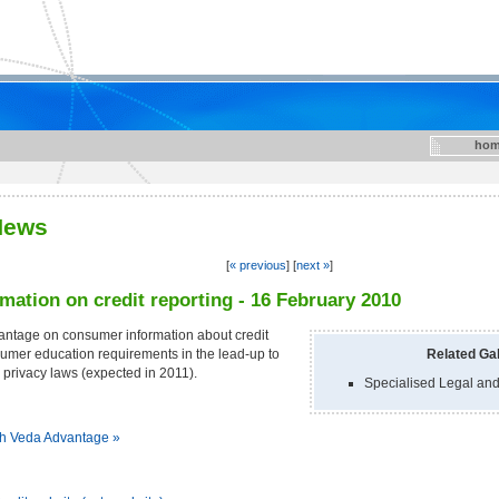
hom
News
[
« previous
] [
next »
]
rmation on credit reporting - 16 February 2010
antage on consumer information about credit
umer education requirements in the lead-up to
Related Gal
d privacy laws (expected in 2011).
Specialised Legal and
th Veda Advantage »