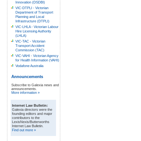
Innovation (DSDBI)
VIC-DTPLI - Victorian
Department of Transport
Planning and Local
Infrastructure (DTPLI)
VIC-LHLA - Victorian Labour
Hire Licensing Authority
(LHLA)
VIC-TAC - Victorian
Transport Accident
Commission (TAC)
VIC-VAHI - Victorian Agency
for Health Information (VAHI)
Vodafone Australia
Announcements
Subscribe to Galexia news and
announcements.
More information »
Internet Law Bulletin:
Galexia directors were the
founding editors and major
contributors to the
LexisNexis/Butterworths
Internet Law Bulletin.
Find out more »