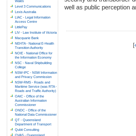
Wales
well as public perception
Level 3 Communications
Lexis Australia
LIAC - Legal Information
Access Centre
LittlePay
LIV - Law Institute of Victoria
Macquarie Bank
NEHTA - National E-Health
[
Transition Authority
NOIE - National Office for
the Information Economy
NSC - Naval Shipbuilding
College
NSW-IPC - NSW Information
and Privacy Commission
NSW-RMS - Roads and
Maritime Service (was RTA -
Roads and Traffic Authority)
OAIC - Office of the
Australian Information
Commissioner
ONDC - Office of the
National Data Commissioner
QT - Queensland
Department of Transport
Qubit Consulting
QVAS - Queensland