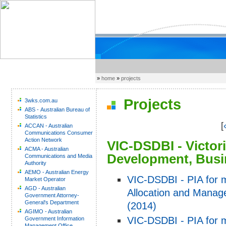
»
home
»
projects
Projects
3wks.com.au
ABS - Australian Bureau of
Statistics
[
ACCAN - Australian
Communications Consumer
Action Network
VIC-DSDBI - Victor
ACMA - Australian
Development, Busi
Communications and Media
Authority
AEMO - Australian Energy
VIC-DSDBI - PIA for m
Market Operator
AGD - Australian
Allocation and Manag
Government Attorney-
General's Department
(2014)
AGIMO - Australian
VIC-DSDBI - PIA for mi
Government Information
Management Office