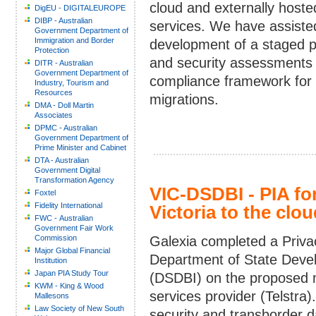
cloud and externally hoste
DigEU - DIGITALEUROPE
DIBP - Australian
services. We have assisted
Government Department of
Immigration and Border
development of a staged p
Protection
and security assessments
DITR - Australian
Government Department of
compliance framework for 
Industry, Tourism and
Resources
migrations.
DMA - Doll Martin
Associates
DPMC - Australian
Government Department of
Prime Minister and Cabinet
DTA - Australian
Government Digital
Transformation Agency
VIC-DSDBI - PIA fo
Foxtel
Fidelity International
Victoria to the clou
FWC - Australian
Government Fair Work
Commission
Galexia completed a Priva
Major Global Financial
Department of State Deve
Institution
Japan PIA Study Tour
(DSDBI) on the proposed mi
KWM - King & Wood
services provider (Telstra
Mallesons
Law Society of New South
security and transborder da