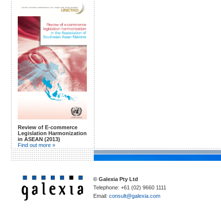
Review of E-commerce
Legislation Harmonization
in ASEAN (2013)
Find out more »
© Galexia Pty Ltd
Telephone: +61 (02) 9660 1111
Email:
consult@galexia.com