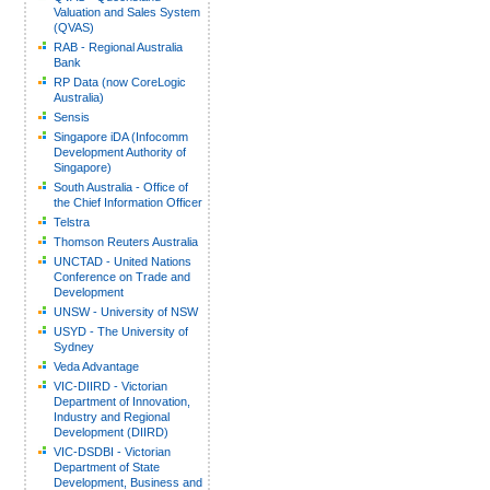
Valuation and Sales System
(QVAS)
RAB - Regional Australia
Bank
RP Data (now CoreLogic
Australia)
Sensis
Singapore iDA (Infocomm
Development Authority of
Singapore)
South Australia - Office of
the Chief Information Officer
Telstra
Thomson Reuters Australia
UNCTAD - United Nations
Conference on Trade and
Development
UNSW - University of NSW
USYD - The University of
Sydney
Veda Advantage
VIC-DIIRD - Victorian
Department of Innovation,
Industry and Regional
Development (DIIRD)
VIC-DSDBI - Victorian
Department of State
Development, Business and