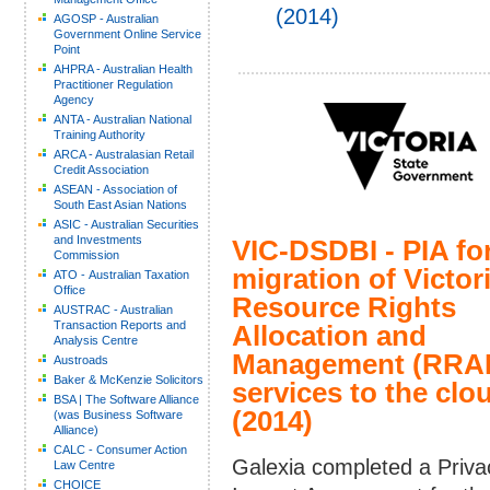
(2014)
AGOSP - Australian
Government Online Service
Point
AHPRA - Australian Health
Practitioner Regulation
Agency
ANTA - Australian National
Training Authority
ARCA - Australasian Retail
Credit Association
ASEAN - Association of
South East Asian Nations
ASIC - Australian Securities
and Investments
VIC-DSDBI - PIA fo
Commission
migration of Victor
ATO - Australian Taxation
Office
Resource Rights
AUSTRAC - Australian
Transaction Reports and
Allocation and
Analysis Centre
Management (RRA
Austroads
Baker & McKenzie Solicitors
services to the clo
BSA | The Software Alliance
(2014)
(was Business Software
Alliance)
CALC - Consumer Action
Galexia completed a Priva
Law Centre
CHOICE