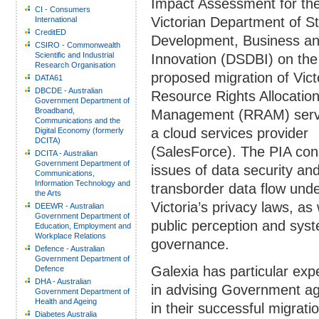
Impact Assessment for th
CI - Consumers
Victorian Department of S
International
CreditED
Development, Business a
CSIRO - Commonwealth
Scientific and Industrial
Innovation (DSDBI) on the
Research Organisation
proposed migration of Vict
DATA61
DBCDE - Australian
Resource Rights Allocatio
Government Department of
Broadband,
Management (RRAM) servi
Communications and the
a cloud services provider
Digital Economy (formerly
DCITA)
(SalesForce). The PIA con
DCITA - Australian
Government Department of
issues of data security an
Communications,
Information Technology and
transborder data flow und
the Arts
Victoria’s privacy laws, as 
DEEWR - Australian
Government Department of
public perception and sys
Education, Employment and
Workplace Relations
governance.
Defence - Australian
Government Department of
Galexia has particular exp
Defence
DHA - Australian
in advising Government a
Government Department of
Health and Ageing
in their successful migrati
Diabetes Australia