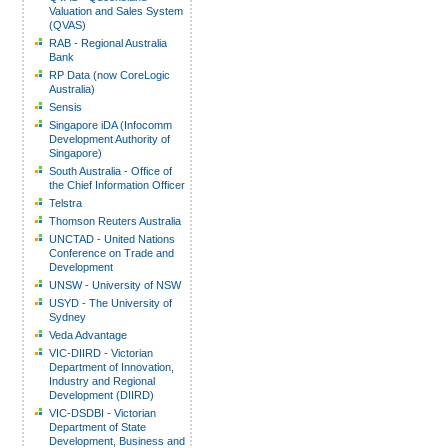
Valuation and Sales System
(QVAS)
RAB - Regional Australia
Bank
RP Data (now CoreLogic
Australia)
Sensis
Singapore iDA (Infocomm
Development Authority of
Singapore)
South Australia - Office of
the Chief Information Officer
Telstra
Thomson Reuters Australia
UNCTAD - United Nations
Conference on Trade and
Development
UNSW - University of NSW
USYD - The University of
Sydney
Veda Advantage
VIC-DIIRD - Victorian
Department of Innovation,
Industry and Regional
Development (DIIRD)
VIC-DSDBI - Victorian
Department of State
Development, Business and