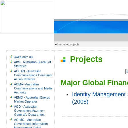
»
home
»
projects
Projects
3wks.com.au
ABS - Australian Bureau of
Statistics
[
ACCAN - Australian
Communications Consumer
Action Network
Major Global Financ
ACMA - Australian
Communications and Media
Authority
Identity Management 
AEMO - Australian Energy
(2008)
Market Operator
AGD - Australian
Government Attorney-
General's Department
AGIMO - Australian
Government Information
Management Office