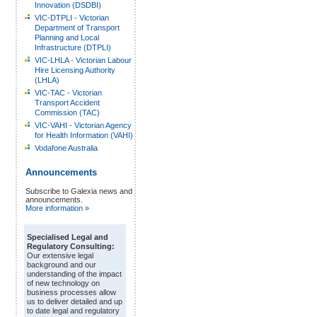
Innovation (DSDBI)
VIC-DTPLI - Victorian
Department of Transport
Planning and Local
Infrastructure (DTPLI)
VIC-LHLA - Victorian Labour
Hire Licensing Authority
(LHLA)
VIC-TAC - Victorian
Transport Accident
Commission (TAC)
VIC-VAHI - Victorian Agency
for Health Information (VAHI)
Vodafone Australia
Announcements
Subscribe to Galexia news and
announcements.
More information »
Specialised Legal and
Regulatory Consulting:
Our extensive legal
background and our
understanding of the impact
of new technology on
business processes allow
us to deliver detailed and up
to date legal and regulatory