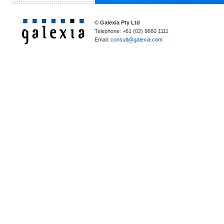
© Galexia Pty Ltd
Telephone: +61 (02) 9660 1111
Email:
consult@galexia.com