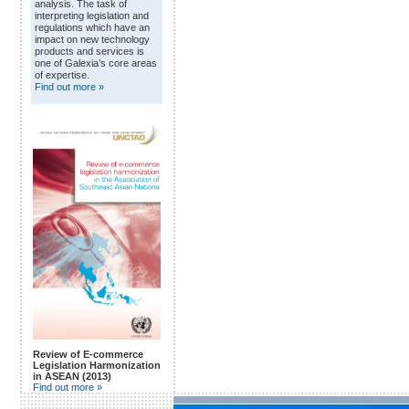
analysis. The task of
interpreting legislation and
regulations which have an
impact on new technology
products and services is
one of Galexia’s core areas
of expertise.
Find out more »
Review of E-commerce
Legislation Harmonization
in ASEAN (2013)
Find out more »