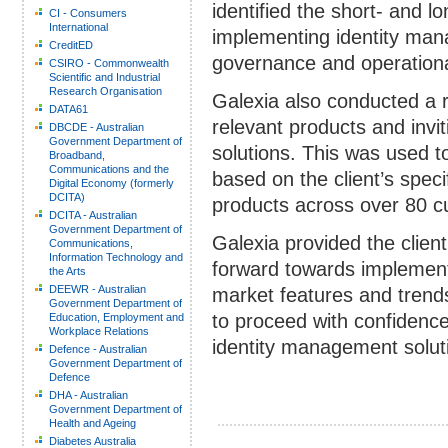
identified the short- and l
CI - Consumers
International
implementing identity man
CreditED
governance and operationa
CSIRO - Commonwealth
Scientific and Industrial
Research Organisation
Galexia also conducted a r
DATA61
relevant products and invit
DBCDE - Australian
Government Department of
solutions. This was used t
Broadband,
Communications and the
based on the client’s spec
Digital Economy (formerly
DCITA)
products across over 80 c
DCITA - Australian
Government Department of
Galexia provided the clien
Communications,
Information Technology and
forward towards implemen
the Arts
DEEWR - Australian
market features and trends
Government Department of
to proceed with confidence
Education, Employment and
Workplace Relations
identity management solut
Defence - Australian
Government Department of
Defence
DHA - Australian
Government Department of
Health and Ageing
Diabetes Australia