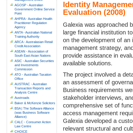
Identity Manageme
AGOSP - Australian
Government Online Service
Evaluation (2008)
Point
AHPRA - Australian Health
Practitioner Regulation
Galexia was approached b
Agency
large financial institution t
ANTA - Australian National
Training Authority
on the development of an i
ARCA - Australasian Retail
Credit Association
management strategy, an
ASEAN - Association of
provide assistance in eval
South East Asian Nations
ASIC - Australian Securities
available solutions.
and Investments
Commission
The project involved a deta
ATO - Australian Taxation
Office
an assessment of governan
AUSTRAC - Australian
Transaction Reports and
Business requirements wer
Analysis Centre
stakeholder interviews, an
Austroads
Baker & McKenzie Solicitors
comprehensive set of funct
BSA | The Software Alliance
access management requir
(was Business Software
Alliance)
Galexia developed a custom
CALC - Consumer Action
Law Centre
relevant structural and cul
CHOICE