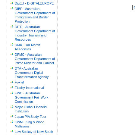
DigEU - DIGITALEUROPE
[
DIBP - Australian
Government Department of
Immigration and Border
Protection
DITR - Australian
Government Department of
Industry, Tourism and
Resources
DMA - Doll Martin
Associates
DPMC - Australian
Government Department of
Prime Minister and Cabinet
DTA - Australian
Government Digital
Transformation Agency
Foxtel
Fidelity International
FWC - Australian
Government Fair Work
Commission
Major Global Financial
Institution
Japan PIA Study Tour
KWM - King & Wood
Mallesons
Law Society of New South