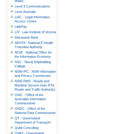
Wales
Level 3 Communications
Lexis Australia
LIAC - Legal Information
Access Centre
LittlePay
LIV - Law Institute of Victoria
Macquarie Bank
NEHTA - National E-Health
Transition Authority
NOIE - National Office for
the Information Economy
NSC - Naval Shipbuilding
College
NSW-IPC - NSW Information
and Privacy Commission
NSW-RMS - Roads and
Maritime Service (was RTA -
Roads and Traffic Authority)
OAIC - Office of the
Australian Information
Commissioner
ONDC - Office of the
National Data Commissioner
QT - Queensland
Department of Transport
Qubit Consulting
QVAS - Queensland