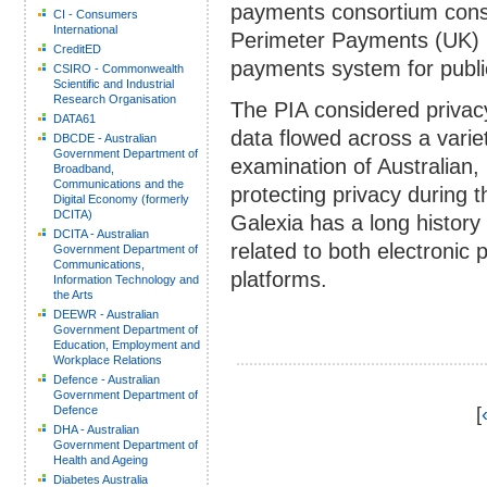
payments consortium consis
CI - Consumers
International
Perimeter Payments (UK) re
CreditED
payments system for publi
CSIRO - Commonwealth
Scientific and Industrial
Research Organisation
The PIA considered privac
DATA61
data flowed across a variet
DBCDE - Australian
Government Department of
examination of Australian,
Broadband,
Communications and the
protecting privacy during t
Digital Economy (formerly
DCITA)
Galexia has a long history
DCITA - Australian
related to both electronic
Government Department of
Communications,
platforms.
Information Technology and
the Arts
DEEWR - Australian
Government Department of
Education, Employment and
Workplace Relations
Defence - Australian
Government Department of
Defence
[
DHA - Australian
Government Department of
Health and Ageing
Diabetes Australia