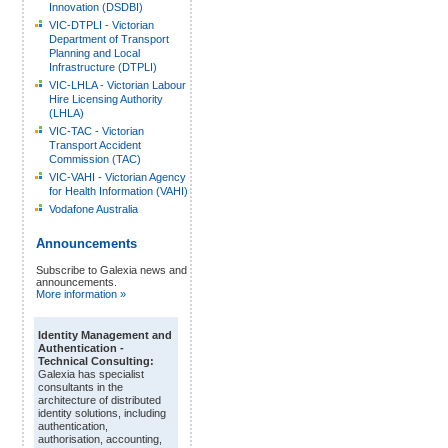
Innovation (DSDBI)
VIC-DTPLI - Victorian
Department of Transport
Planning and Local
Infrastructure (DTPLI)
VIC-LHLA - Victorian Labour
Hire Licensing Authority
(LHLA)
VIC-TAC - Victorian
Transport Accident
Commission (TAC)
VIC-VAHI - Victorian Agency
for Health Information (VAHI)
Vodafone Australia
Announcements
Subscribe to Galexia news and
announcements.
More information »
Identity Management and
Authentication -
Technical Consulting:
Galexia has specialist
consultants in the
architecture of distributed
identity solutions, including
authentication,
authorisation, accounting,