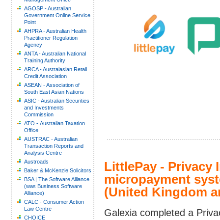
AGOSP - Australian
Government Online Service
Point
AHPRA - Australian Health
Practitioner Regulation
Agency
ANTA - Australian National
Training Authority
ARCA - Australasian Retail
Credit Association
ASEAN - Association of
South East Asian Nations
ASIC - Australian Securities
and Investments
Commission
ATO - Australian Taxation
Office
AUSTRAC - Australian
Transaction Reports and
Analysis Centre
Austroads
LittlePay - Privacy
Baker & McKenzie Solicitors
micropayment syste
BSA | The Software Alliance
(was Business Software
(United Kingdom an
Alliance)
CALC - Consumer Action
Law Centre
Galexia completed a Priva
CHOICE