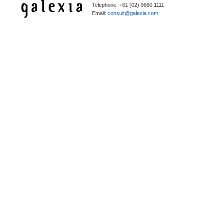
Telephone: +61 (02) 9660 1111
Email:
consult@galexia.com