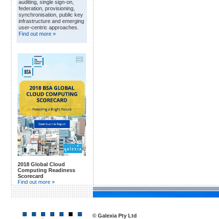
auditing, single sign-on,
federation, provisioning,
synchronisation, public key
infrastructure and emerging
user-centric approaches.
Find out more »
2018 Global Cloud
Computing Readiness
Scorecard
Find out more »
© Galexia Pty Ltd