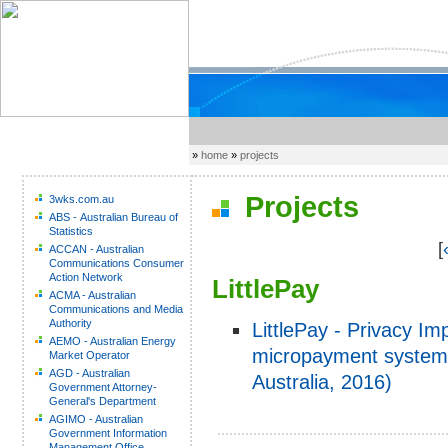
»
home
»
projects
Projects
3wks.com.au
ABS - Australian Bureau of
Statistics
[
ACCAN - Australian
Communications Consumer
Action Network
LittlePay
ACMA - Australian
Communications and Media
Authority
LittlePay - Privacy I
AEMO - Australian Energy
micropayment system 
Market Operator
AGD - Australian
Australia, 2016)
Government Attorney-
General's Department
AGIMO - Australian
Government Information
Management Office