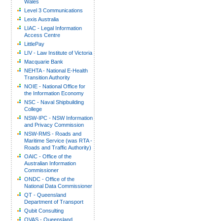
Wales
Level 3 Communications
Lexis Australia
LIAC - Legal Information
Access Centre
LittlePay
LIV - Law Institute of Victoria
Macquarie Bank
NEHTA - National E-Health
Transition Authority
NOIE - National Office for
the Information Economy
NSC - Naval Shipbuilding
College
NSW-IPC - NSW Information
and Privacy Commission
NSW-RMS - Roads and
Maritime Service (was RTA -
Roads and Traffic Authority)
OAIC - Office of the
Australian Information
Commissioner
ONDC - Office of the
National Data Commissioner
QT - Queensland
Department of Transport
Qubit Consulting
QVAS - Queensland