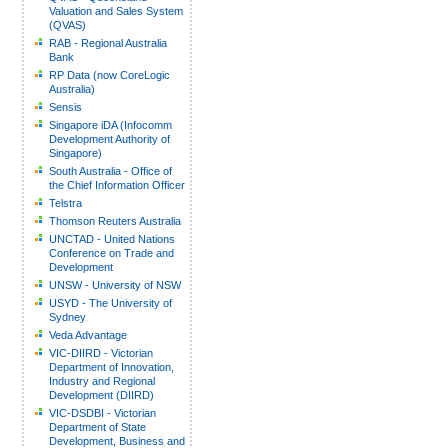
Valuation and Sales System
(QVAS)
RAB - Regional Australia
Bank
RP Data (now CoreLogic
Australia)
Sensis
Singapore iDA (Infocomm
Development Authority of
Singapore)
South Australia - Office of
the Chief Information Officer
Telstra
Thomson Reuters Australia
UNCTAD - United Nations
Conference on Trade and
Development
UNSW - University of NSW
USYD - The University of
Sydney
Veda Advantage
VIC-DIIRD - Victorian
Department of Innovation,
Industry and Regional
Development (DIIRD)
VIC-DSDBI - Victorian
Department of State
Development, Business and