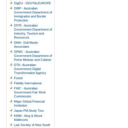
DigEU - DIGITALEUROPE
DIBP - Australian
Government Department of
Immigration and Border
Protection
DITR - Australian
Government Department of
Industry, Tourism and
Resources
DMA - Doll Martin
Associates
DPMC - Australian
Government Department of
Prime Minister and Cabinet
DTA - Australian
Government Digital
Transformation Agency
Foxtel
Fidelity International
FWC - Australian
Government Fair Work
Commission
Major Global Financial
Institution
Japan PIA Study Tour
KWM - King & Wood
Mallesons
Law Society of New South