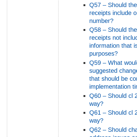
Q57 – Should the
receipts include 
number?
Q58 – Should the
receipts not incl
information that i
purposes?
Q59 – What would
suggested change
that should be c
implementation t
Q60 – Should cl 2
way?
Q61 – Should cl 2
way?
Q62 – Should ch