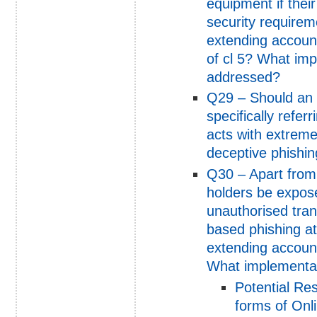
equipment if the
security requirem
extending account 
of cl 5? What im
addressed?
Q29 – Should an a
specifically refer
acts with extreme
deceptive phishin
Q30 – Apart from 
holders be exposed
unauthorised tran
based phishing at
extending account 
What implementat
Potential Re
forms of Onl