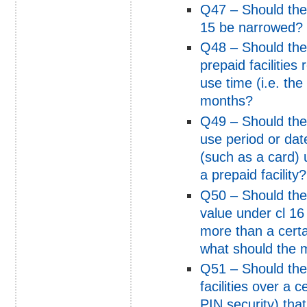
Q47 – Should the 
15 be narrowed?
Q48 – Should the
prepaid facilitie
use time (i.e. the
months?
Q49 – Should the
use period or dat
(such as a card)
a prepaid facility?
Q50 – Should the r
value under cl 16 
more than a certa
what should the
Q51 – Should the
facilities over a
PIN security) that