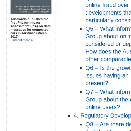
online fraud over
developments tha
particularly cons
Austroads publishes the
first Privacy Impact
Assessment (PIA) on data
Q5 – What inform
messages for connected
cars in Australia (March
Group about onli
2017)
Find out more »
considered or depl
How does the Aus
other comparable 
Q6 – Is the growth
issues having an 
present?
Q7 – What inform
Group about the on
online users?
4. Regulatory Develo
Q8 – Are there d