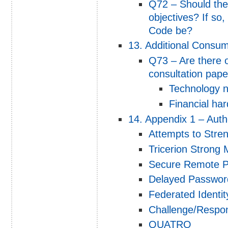
Q72 – Should the
objectives? If so
Code be?
13. Additional Consu
Q73 – Are there o
consultation pape
Technology ne
Financial har
14. Appendix 1 – Auth
Attempts to Stren
Tricerion Strong 
Secure Remote P
Delayed Password
Federated Ident
Challenge/Respo
QUATRO