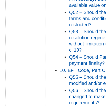
available value on
Q52 – Should the 
terms and conditio
restricted?
Q53 – Should the 
resolution regime
without limitation
cl 19?
Q54 – Should Par
payment finality?
10. EFT Code, Part C 
Q55 – Should the 
modified and/or e
Q56 – Should the 
changed to make t
requirements?