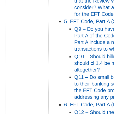
that the Review W
consider? What a
for the EFT Code
5. EFT Code, Part A (
Q9 – Do you have
Part A of the Co
Part A include a n
transactions to wh
Q10 – Should bill
should cl 1.4 be 
altogether?
Q11 – Do small b
to their banking 
the EFT Code pro
addressing any pr
6. EFT Code, Part A 
Q12 – Should the 