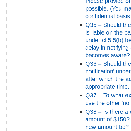
Please provide on
possible. (You ma
confidential basis
Q35 – Should the
is liable on the b
under cl 5.5(b) 
delay in notifying
becomes aware?
Q36 – Should the
notification’ unde
after which the a
appropriate time,
Q37 – To what ext
use the other ‘no f
Q38 – Is there a c
amount of $150? 
new amount be?