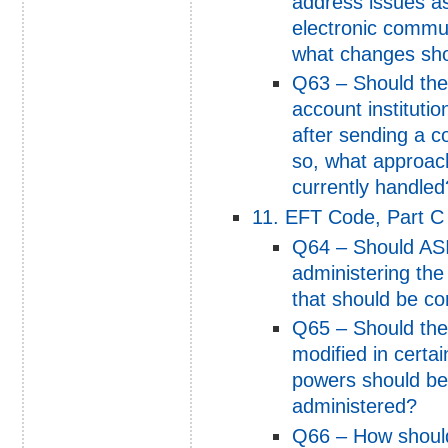
address issues as
electronic commun
what changes sh
Q63 – Should the
account institutio
after sending a 
so, what approach
currently handled
11. EFT Code, Part C 
Q64 – Should ASIC
administering th
that should be c
Q65 – Should the
modified in certa
powers should be
administered?
Q66 – How shoul