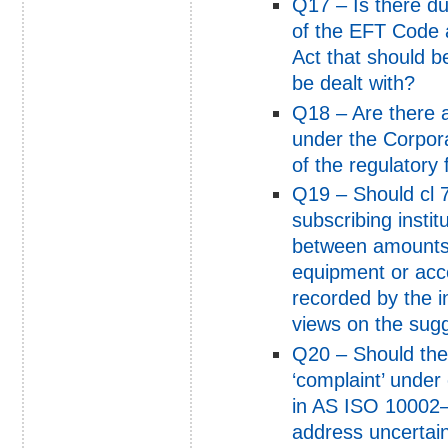
Q17 – Is there du
of the EFT Code 
Act that should 
be dealt with?
Q18 – Are there a
under the Corpora
of the regulator
Q19 – Should cl 7 
subscribing instit
between amounts 
equipment or acc
recorded by the i
views on the sugg
Q20 – Should the 
‘complaint’ under 
in AS ISO 10002–
address uncertain