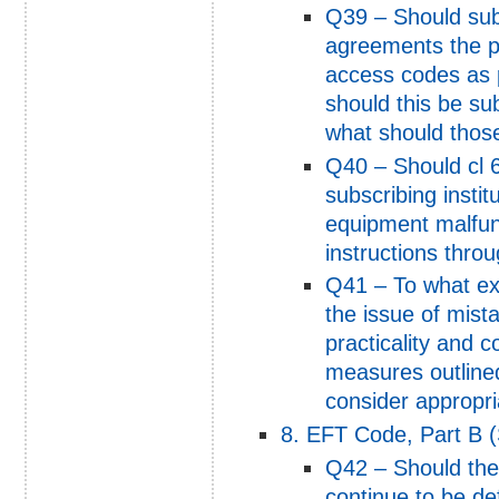
Q39 – Should subs
agreements the pr
access codes as p
should this be sub
what should thos
Q40 – Should cl 6
subscribing institu
equipment malfun
instructions thro
Q41 – To what ex
the issue of mis
practicality and c
measures outline
consider appropri
8. EFT Code, Part B (
Q42 – Should the
continue to be de