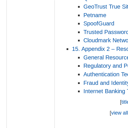
GeoTrust True Si
Petname
SpoofGuard
Trusted Passwor
Cloudmark Netwo
15. Appendix 2 – Res
General Resourc
Regulatory and P
Authentication T
Fraud and Identi
Internet Banking
[
tit
[
view all