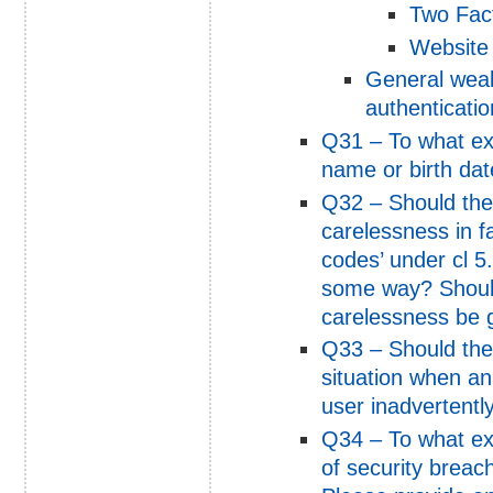
Two Fact
Website 
General weak
authenticatio
Q31 – To what ext
name or birth dat
Q32 – Should the 
carelessness in fai
codes’ under cl 5
some way? Should
carelessness be 
Q33 – Should the
situation when an
user inadvertentl
Q34 – To what ext
of security breac