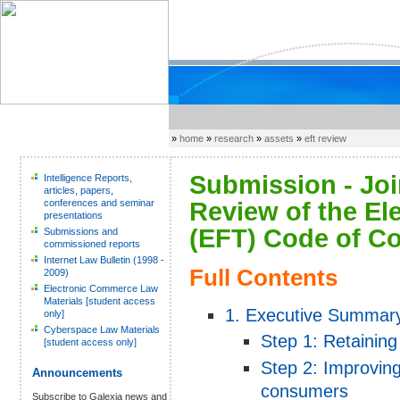
»
home
»
research
»
assets
»
eft review
Submission - Joi
Intelligence Reports,
articles, papers,
conferences and seminar
Review of the El
presentations
(EFT) Code of Co
Submissions and
commissioned reports
Internet Law Bulletin (1998 -
Full Contents
2009)
Electronic Commerce Law
Materials [student access
1. Executive Summar
only]
Cyberspace Law Materials
Step 1: Retaining 
[student access only]
Step 2: Improving
Announcements
consumers
Subscribe to Galexia news and