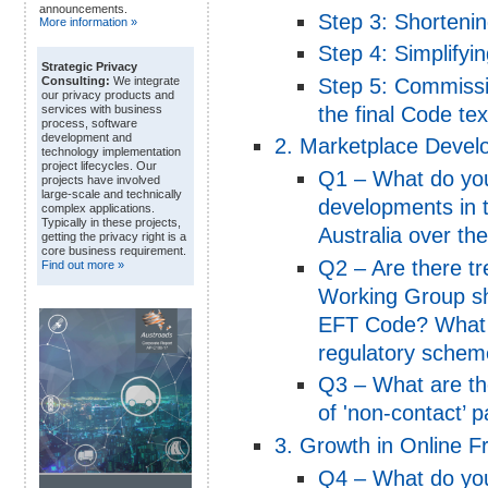
announcements.
Step 3: Shorteni
More information »
Step 4: Simplifyi
Strategic Privacy
Step 5: Commissi
Consulting:
We integrate
our privacy products and
the final Code tex
services with business
process, software
development and
2. Marketplace Deve
technology implementation
project lifecycles. Our
Q1 – What do you
projects have involved
large-scale and technically
developments in 
complex applications.
Typically in these projects,
Australia over th
getting the privacy right is a
core business requirement.
Q2 – Are there t
Find out more »
Working Group sho
EFT Code? What i
regulatory schem
Q3 – What are th
of 'non-contact’ p
3. Growth in Online F
Q4 – What do you 