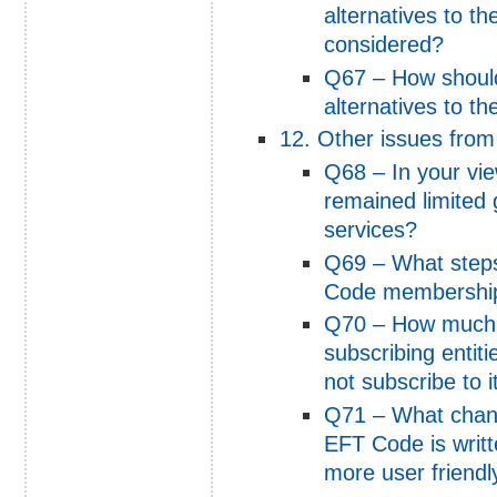
alternatives to th
considered?
Q67 – How shoul
alternatives to t
12. Other issues from
Q68 – In your vi
remained limited 
services?
Q69 – What steps
Code membershi
Q70 – How much 
subscribing entit
not subscribe to i
Q71 – What chang
EFT Code is writt
more user friend