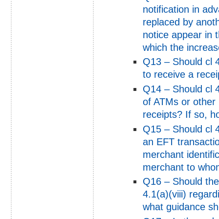
notification in ad
replaced by anot
notice appear in 
which the increas
Q13 – Should cl 4.
to receive a recei
Q14 – Should cl 4
of ATMs or other 
receipts? If so, 
Q15 – Should cl 4
an EFT transactio
merchant identifi
merchant to who
Q16 – Should the
4.1(a)(viii) regar
what guidance sh