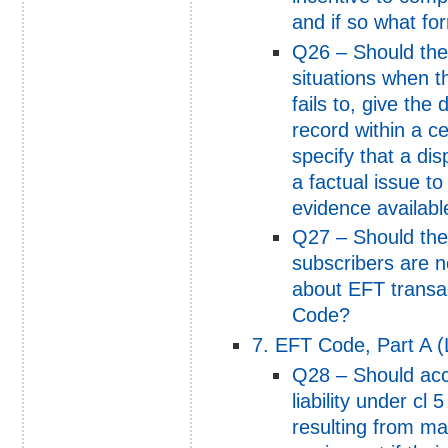
and if so what fo
Q26 – Should th
situations when th
fails to, give the
record within a c
specify that a dis
a factual issue to
evidence available
Q27 – Should the
subscribers are n
about EFT transac
Code?
7. EFT Code, Part A (Li
Q28 – Should acc
liability under cl
resulting from mal