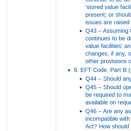
‘stored value facil
present; or shoul
issues are raised
Q43 – Assuming t
continues to be d
value facilities' 
changes, if any, 
other provisions o
9. EFT Code, Part B (
Q44 – Should any
Q45 – Should oper
be required to mak
available on reque
Q46 – Are any as
incompatible with
Act? How should 