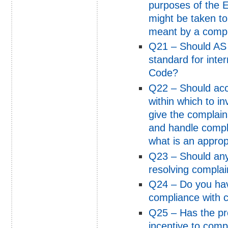
purposes of the 
might be taken to
meant by a compl
Q21 – Should AS
standard for inte
Code?
Q22 – Should acco
within which to i
give the complain
and handle compla
what is an approp
Q23 – Should any
resolving complai
Q24 – Do you have
compliance with c
Q25 – Has the pro
incentive to comp