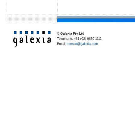
© Galexia Pty Ltd
Telephone: +61 (02) 9660 1111
Email:
consult@galexia.com