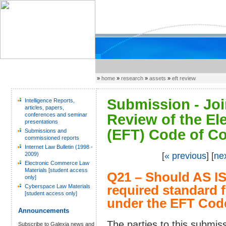
»
home
»
research
»
assets
»
eft review
Submission - Joi
Intelligence Reports,
articles, papers,
conferences and seminar
Review of the El
presentations
(EFT) Code of Co
Submissions and
commissioned reports
Internet Law Bulletin (1998 -
2009)
[
« previous
] [
ne
Electronic Commerce Law
Materials [student access
Q21 – Should AS I
only]
Cyberspace Law Materials
required standard f
[student access only]
under the EFT Cod
Announcements
The parties to this submi
Subscribe to Galexia news and