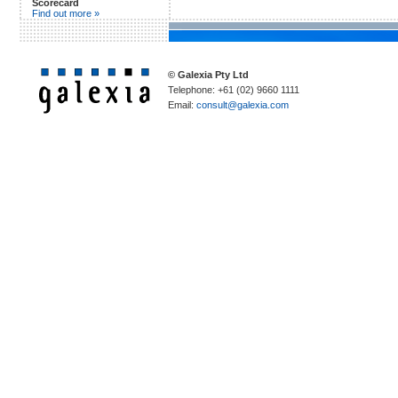
Scorecard
Find out more »
© Galexia Pty Ltd
Telephone: +61 (02) 9660 1111
Email:
consult@galexia.com