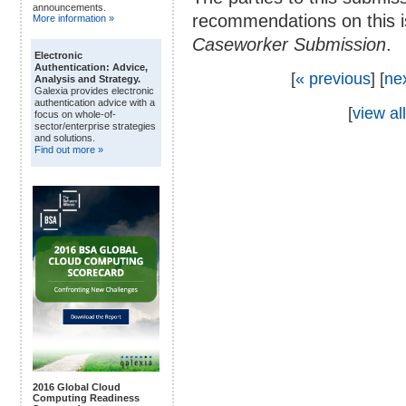
announcements.
recommendations on this i
More information »
Caseworker Submission
.
Electronic
Authentication: Advice,
[
« previous
] [
ne
Analysis and Strategy.
Galexia provides electronic
authentication advice with a
[
view all
focus on whole-of-
sector/enterprise strategies
and solutions.
Find out more »
2016 Global Cloud
Computing Readiness