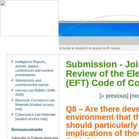
»
home
»
research
»
assets
»
eft review
Submission - Joi
Intelligence Reports,
articles, papers,
conferences and seminar
Review of the El
presentations
(EFT) Code of Co
Submissions and
commissioned reports
Internet Law Bulletin (1998 -
2009)
[
« previous
] [
ne
Electronic Commerce Law
Materials [student access
Q8 – Are there dev
only]
Cyberspace Law Materials
environment that 
[student access only]
should particularl
Announcements
implications of th
Subscribe to Galexia news and