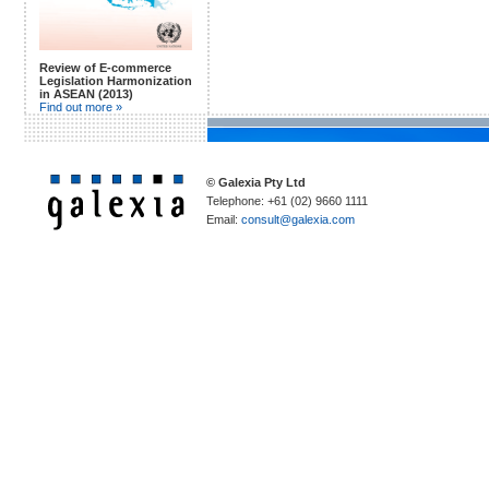
Review of E-commerce
Legislation Harmonization
in ASEAN (2013)
Find out more »
© Galexia Pty Ltd
Telephone: +61 (02) 9660 1111
Email:
consult@galexia.com