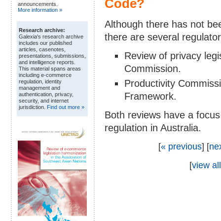
Code?
announcements.
More information »
Although there has not been
Research archive:
there are several regulato
Galexia's research archive
includes our published
articles, casenotes,
Review of privacy leg
presentations, submissions,
and intelligence reports.
Commission.
This material spans areas
including e-commerce
Productivity Commissi
regulation, identity
management and
Framework.
authentication, privacy,
security, and internet
jurisdiction.
Find out more »
Both reviews have a focus 
regulation in Australia.
[
« previous
] [
ne
[
view all