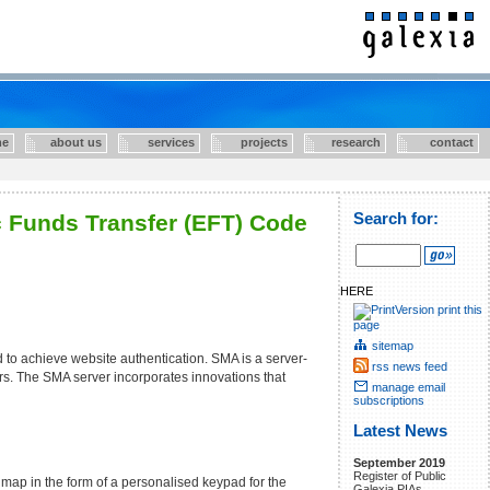
e
about us
services
projects
research
contact
c Funds Transfer (EFT) Code
Search for:
HERE
print this
page
sitemap
to achieve website authentication. SMA is a server-
rss news feed
ers. The SMA server incorporates innovations that
manage email
subscriptions
Latest News
September 2019
Register of Public
map in the form of a personalised keypad for the
Galexia PIAs.