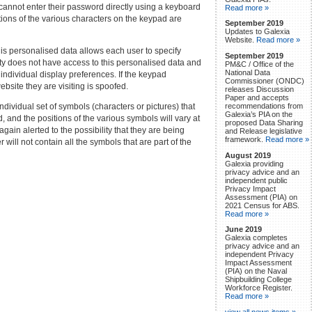
 cannot enter their password directly using a keyboard
Read more »
ions of the various characters on the keypad are
September 2019
Updates to Galexia
Website.
Read more »
is personalised data allows each user to specify
September 2019
arty does not have access to this personalised data and
PM&C / Office of the
National Data
 individual display preferences. If the keypad
Commissioner (ONDC)
bsite they are visiting is spoofed.
releases Discussion
Paper and accepts
ividual set of symbols (characters or pictures) that
recommendations from
Galexia’s PIA on the
, and the positions of the various symbols will vary at
proposed Data Sharing
gain alerted to the possibility that they are being
and Release legislative
framework.
Read more »
 will not contain all the symbols that are part of the
August 2019
Galexia providing
privacy advice and an
independent public
Privacy Impact
Assessment (PIA) on
2021 Census for ABS.
Read more »
June 2019
Galexia completes
privacy advice and an
independent Privacy
Impact Assessment
(PIA) on the Naval
Shipbuilding College
Workforce Register.
Read more »
view all news items »