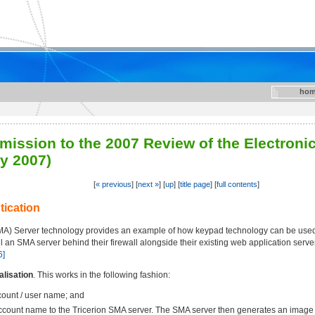
hom
mission to the 2007 Review of the Electroni
y 2007)
[
« previous
] [
next »
] [
up
] [
title page
] [
full contents
]
tication
SMA) Server technology provides an example of how keypad technology can be used 
ll an SMA server behind their firewall alongside their existing web application serv
6]
lisation
. This works in the following fashion:
count / user name; and
ccount name to the Tricerion SMA server. The SMA server then generates an image 