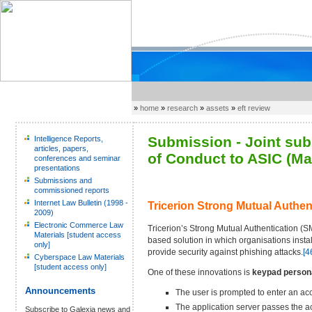
»
home
»
research
»
assets
»
eft review
Submission - Joint sub
Intelligence Reports,
articles, papers,
of Conduct to ASIC (Ma
conferences and seminar
presentations
Submissions and
commissioned reports
Internet Law Bulletin (1998 -
Tricerion Strong Mutual Authen
2009)
Electronic Commerce Law
Tricerion’s Strong Mutual Authentication (
Materials [student access
based solution in which organisations insta
only]
provide security against phishing attacks.
[4
Cyberspace Law Materials
[student access only]
One of these innovations is
keypad persona
Announcements
The user is prompted to enter an ac
The application server passes the a
Subscribe to Galexia news and