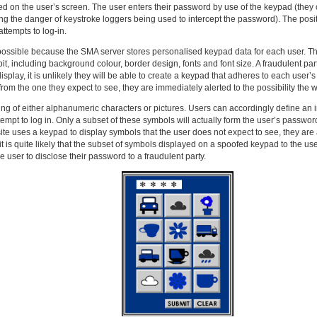
ed on the user’s screen. The user enters their password by use of the keypad (they
ng the danger of keystroke loggers being used to intercept the password). The posit
ttempts to log-in.
s possible because the SMA server stores personalised keypad data for each user. Th
it, including background colour, border design, fonts and font size. A fraudulent p
splay, it is unlikely they will be able to create a keypad that adheres to each user’s
rom the one they expect to see, they are immediately alerted to the possibility the we
g of either alphanumeric characters or pictures. Users can accordingly define an ind
tempt to log in. Only a subset of these symbols will actually form the user’s password
ite uses a keypad to display symbols that the user does not expect to see, they are a
it is quite likely that the subset of symbols displayed on a spoofed keypad to the user
e user to disclose their password to a fraudulent party.