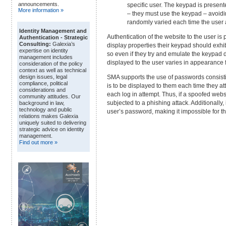
announcements.
specific user. The keypad is present
More information »
– they must use the keypad – avoidi
randomly varied each time the user a
Identity Management and
Authentication of the website to the user i
Authentication - Strategic
Consulting:
Galexia’s
display properties their keypad should exhib
expertise on identity
so even if they try and emulate the keypad di
management includes
displayed to the user varies in appearance f
consideration of the policy
context as well as technical
SMA supports the use of passwords consistin
design issues, legal
compliance, political
is to be displayed to them each time they at
considerations and
each log in attempt. Thus, if a spoofed webs
community attitudes. Our
subjected to a phishing attack. Additionally, 
background in law,
technology and public
user’s password, making it impossible for th
relations makes Galexia
uniquely suited to delivering
strategic advice on identity
management.
Find out more »