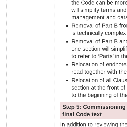
the Code can be more s
will simplify terms an
management and data 
Removal of Part B fro
is technically complex 
Removal of Part B and
one section will simpl
to refer to ‘Parts’ in th
Relocation of endnote
read together with the
Relocation of all Clau
section at the front 
to the beginning of th
Step 5: Commissioning 
final Code text
In addition to reviewing t