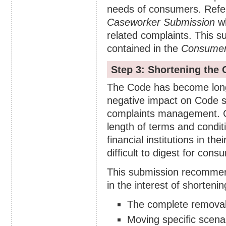
needs of consumers. Refe
Caseworker Submission
wh
related complaints. This 
contained in the
Consumer
Step 3: Shortening the
The Code has become long 
negative impact on Code s
complaints management. C
length of terms and condit
financial institutions in t
difficult to digest for cons
This submission recommen
in the interest of shorteni
The complete removal 
Moving specific scenar