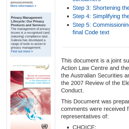
announcements.
More information »
Step 3: Shortening t
Step 4: Simplifying t
Privacy Management
Lifecycle: Our Privacy
Step 5: Commissioning
Products and Services:
The management of privacy
final Code text
issues is a recognised (and
maturing) compliance task.
Galexia has developed a
range of tools to assist in
privacy management.
Find out more »
This document is a joint
Action Law Centre and the
the Australian Securities 
the 2007 Review of the El
Conduct.
This Document was prepar
comments were received fr
representatives of:
CHOICE;