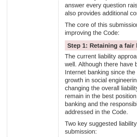
answer every question rai
also provides additional 
The core of this submissio
improving the Code:
Step 1: Retaining a fair 
The current liability appro
well. Although there have 
Internet banking since the
growth in social engineering
changing the overall liabili
remain in the best position
banking and the responsibil
addressed in the Code.
Two key suggested liability
submission: