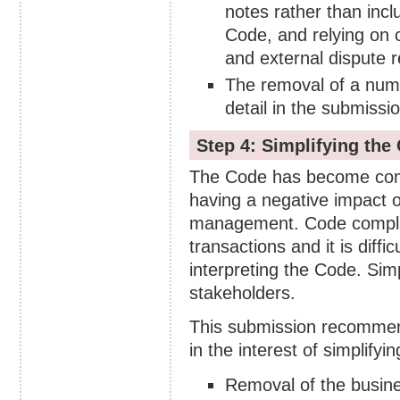
notes rather than incl
Code, and relying on 
and external dispute r
The removal of a numb
detail in the submissio
Step 4: Simplifying the
The Code has become comple
having a negative impact 
management. Code complain
transactions and it is diffic
interpreting the Code. Simpl
stakeholders.
This submission recommen
in the interest of simplifyi
Removal of the busine