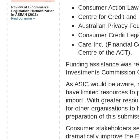
Consumer Action Law
Review of E-commerce
Legislation Harmonization
in ASEAN (2013)
Centre for Credit an
Find out more »
Australian Privacy Fo
Consumer Credit Lega
Care Inc. (Financial
Centre of the ACT).
Funding assistance was rec
Investments Commission 
As ASIC would be aware,
have limited resources to p
import. With greater resou
for other organisations to 
preparation of this submis
Consumer stakeholders see
dramatically improve the 