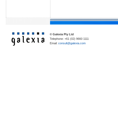
© Galexia Pty Ltd
Telephone: +61 (02) 9660 1111
Email:
consult@galexia.com