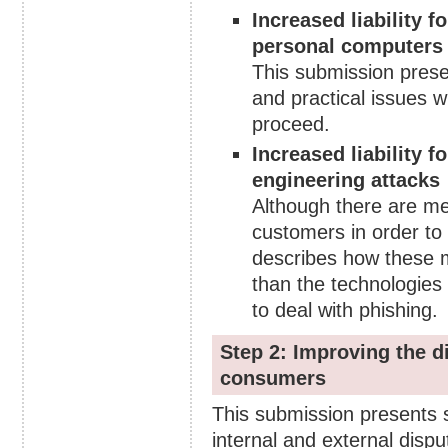
Increased liability 
personal computers
This submission prese
and practical issues w
proceed.
Increased liability 
engineering attacks
Although there are me
customers in order to
describes how these m
than the technologies t
to deal with phishing.
Step 2: Improving the d
consumers
This submission presents
internal and external disp