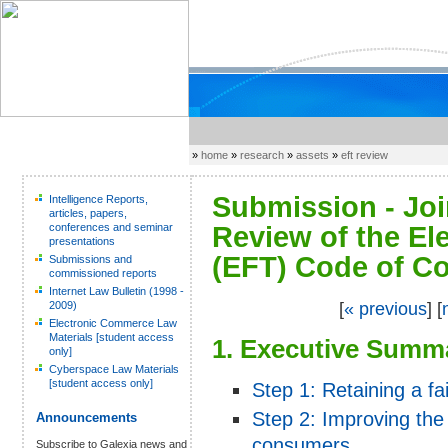
»
home
»
research
»
assets
»
eft review
Submission - Joi
Intelligence Reports,
articles, papers,
conferences and seminar
Review of the El
presentations
(EFT) Code of Co
Submissions and
commissioned reports
Internet Law Bulletin (1998 -
2009)
[
« previous
] [
Electronic Commerce Law
Materials [student access
1. Executive Summ
only]
Cyberspace Law Materials
[student access only]
Step 1: Retaining a fai
Step 2: Improving the 
Announcements
consumers
Subscribe to Galexia news and