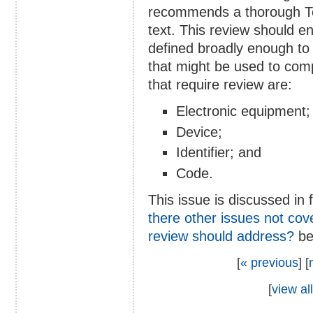
recommends a thorough Te
text. This review should e
defined broadly enough to
that might be used to com
that require review are:
Electronic equipment;
Device;
Identifier; and
Code.
This issue is discussed in 
there other issues not cove
review should address?
be
[
« previous
] [
[
view all