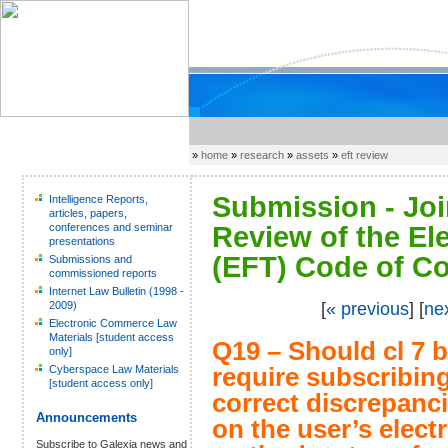
»
home
»
research
»
assets
»
eft review
Submission - Joi
Intelligence Reports,
articles, papers,
conferences and seminar
Review of the El
presentations
(EFT) Code of Co
Submissions and
commissioned reports
Internet Law Bulletin (1998 -
2009)
[
« previous
] [
ne
Electronic Commerce Law
Materials [student access
Q19 – Should cl 7 b
only]
Cyberspace Law Materials
require subscribing
[student access only]
correct discrepan
Announcements
on the user’s elec
Subscribe to Galexia news and