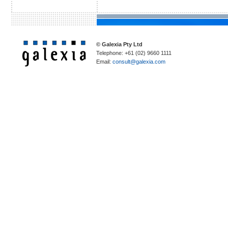
© Galexia Pty Ltd
Telephone: +61 (02) 9660 1111
Email:
consult@galexia.com