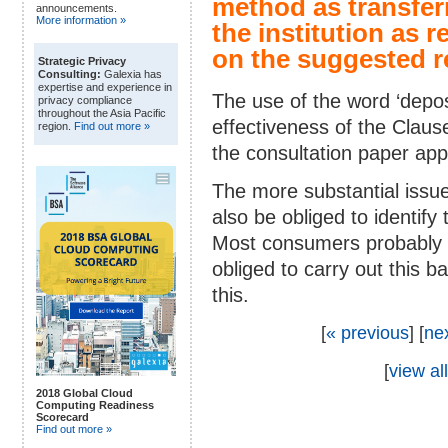
method as transfer
announcements.
More information »
the institution as 
on the suggested r
Strategic Privacy
Consulting:
Galexia has
expertise and experience in
The use of the word ‘deposi
privacy compliance
throughout the Asia Pacific
effectiveness of the Claus
region.
Find out more »
the consultation paper app
The more substantial issue 
also be obliged to identify 
Most consumers probably al
obliged to carry out this 
this.
[
« previous
] [
ne
[
view all
2018 Global Cloud
Computing Readiness
Scorecard
Find out more »