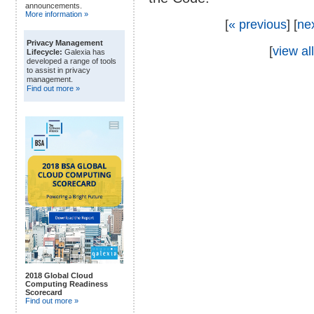
announcements.
More information »
[
« previous
] [
ne
Privacy Management
[
view all
Lifecycle:
Galexia has
developed a range of tools
to assist in privacy
management.
Find out more »
2018 Global Cloud
Computing Readiness
Scorecard
Find out more »