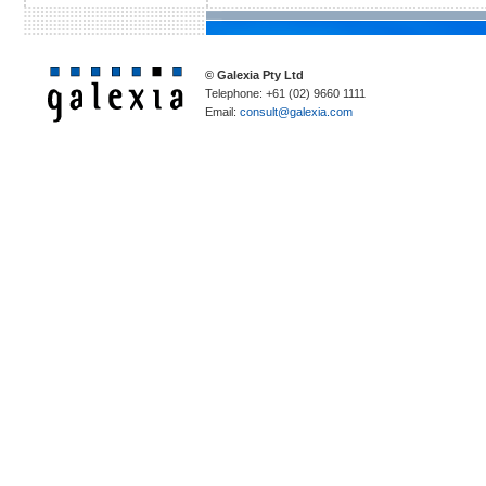
© Galexia Pty Ltd
Telephone: +61 (02) 9660 1111
Email:
consult@galexia.com