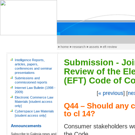
»
home
»
research
»
assets
»
eft review
Submission - Joi
Intelligence Reports,
articles, papers,
conferences and seminar
Review of the El
presentations
(EFT) Code of Co
Submissions and
commissioned reports
Internet Law Bulletin (1998 -
2009)
[
« previous
] [
ne
Electronic Commerce Law
Materials [student access
Q44 – Should any 
only]
Cyberspace Law Materials
to cl 14?
[student access only]
Consumer stakeholders wo
Announcements
the Code.
Subscribe to Galexia news and