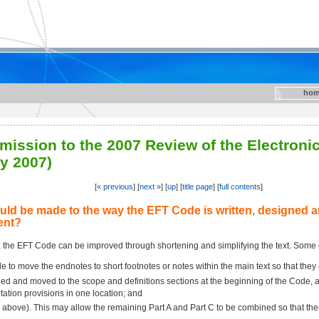
hom
mission to the 2007 Review of the Electroni
y 2007)
[
« previous
] [
next »
] [
up
] [
title page
] [
full contents
]
ld be made to the way the EFT Code is written, designed a
ent?
, the EFT Code can be improved through shortening and simplifying the text. Some
ble to move the endnotes to short footnotes or notes within the main text so that they
 and moved to the scope and definitions sections at the beginning of the Code, as t
tation provisions in one location; and
above). This may allow the remaining Part A and Part C to be combined so that there