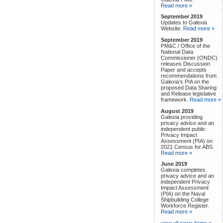
Read more »
September 2019
Updates to Galexia
Website.
Read more »
September 2019
PM&C / Office of the
National Data
Commissioner (ONDC)
releases Discussion
Paper and accepts
recommendations from
Galexia’s PIA on the
proposed Data Sharing
and Release legislative
framework.
Read more »
August 2019
Galexia providing
privacy advice and an
independent public
Privacy Impact
Assessment (PIA) on
2021 Census for ABS.
Read more »
June 2019
Galexia completes
privacy advice and an
independent Privacy
Impact Assessment
(PIA) on the Naval
Shipbuilding College
Workforce Register.
Read more »
view all news items »