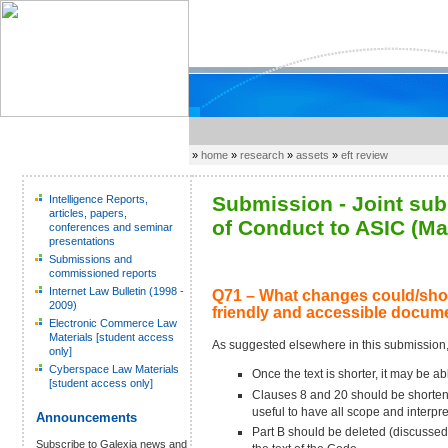
»
home
»
research
»
assets
»
eft review
Submission - Joint sub
Intelligence Reports,
articles, papers,
of Conduct to ASIC (Ma
conferences and seminar
presentations
Submissions and
commissioned reports
Internet Law Bulletin (1998 -
Q71 – What changes could/shou
2009)
friendly and accessible docum
Electronic Commerce Law
Materials [student access
As suggested elsewhere in this submission
only]
Cyberspace Law Materials
Once the text is shorter, it may be a
[student access only]
Clauses 8 and 20 should be shortened
useful to have all scope and interpre
Announcements
Part B should be deleted (discussed 
Subscribe to Galexia news and