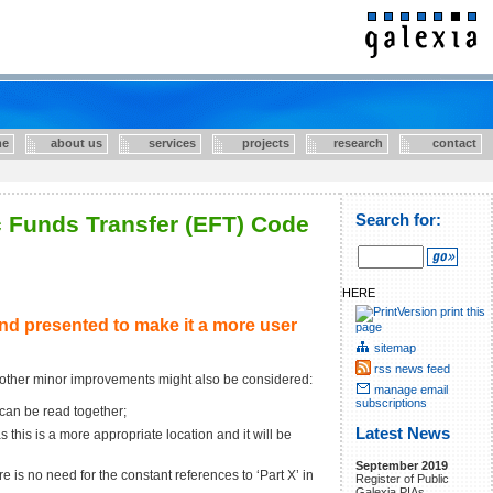
e
about us
services
projects
research
contact
c Funds Transfer (EFT) Code
Search for:
HERE
print this
nd presented to make it a more user
page
sitemap
rss news feed
 other minor improvements might also be considered:
manage email
subscriptions
 can be read together;
Latest News
his is a more appropriate location and it will be
September 2019
 is no need for the constant references to ‘Part X’ in
Register of Public
Galexia PIAs.