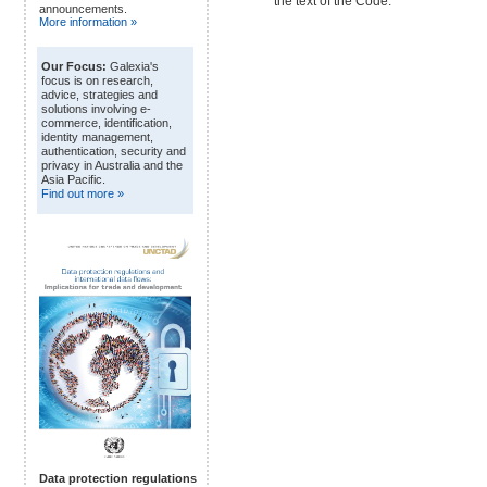
the text of the Code.
announcements.
More information »
Our Focus:
Galexia's
focus is on research,
advice, strategies and
solutions involving e-
commerce, identification,
identity management,
authentication, security and
privacy in Australia and the
Asia Pacific.
Find out more »
Data protection regulations