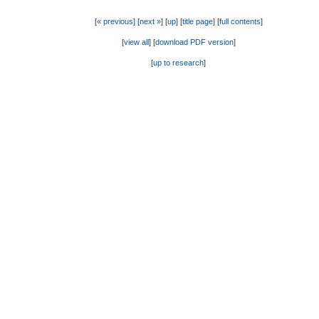
[
« previous
] [
next »
] [
up
] [
title page
] [
full contents
]
[
view all
] [
download PDF version
]
[
up to research
]