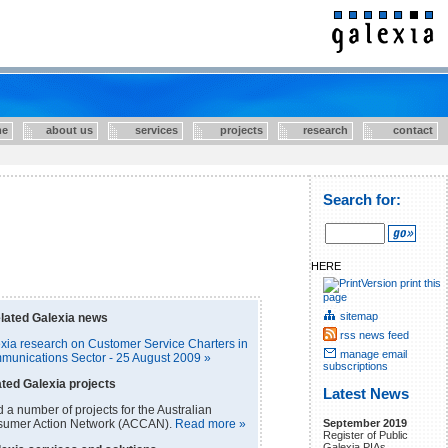
e
about us
services
projects
research
contact
Search for:
HERE
print this
page
sitemap
lated Galexia news
rss news feed
ia research on Customer Service Charters in
manage email
mmunications Sector - 25 August 2009 »
subscriptions
ted Galexia projects
Latest News
a number of projects for the Australian
September 2019
umer Action Network (ACCAN).
Read more »
Register of Public
Galexia PIAs.