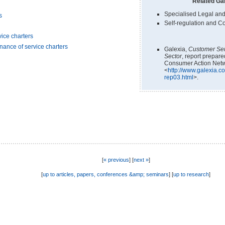
Related Gal
Specialised Legal and
s
Self-regulation and C
ice charters
nance of service charters
Galexia,
Customer Ser
Sector
, report prepar
Consumer Action Netw
<
http://www.galexia.co
rep03.html
>.
[
« previous
] [
next »
]
[
up to articles, papers, conferences &amp; seminars
] [
up to research
]