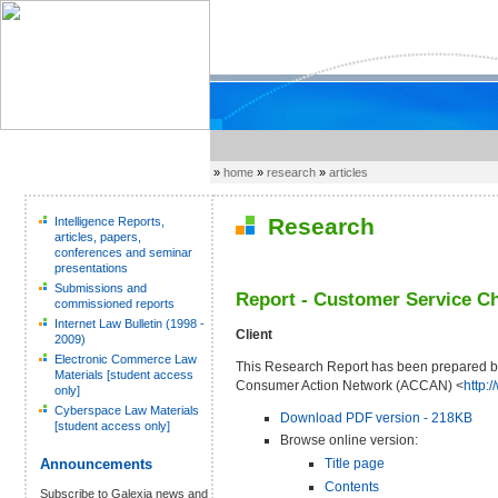
»
home
»
research
»
articles
Research
Intelligence Reports,
articles, papers,
conferences and seminar
presentations
Submissions and
Report - Customer Service Ch
commissioned reports
Internet Law Bulletin (1998 -
Client
2009)
Electronic Commerce Law
This Research Report has been prepared by
Materials [student access
Consumer Action Network (ACCAN) <
http:
only]
Cyberspace Law Materials
Download PDF version - 218KB
[student access only]
Browse online version:
Title page
Announcements
Contents
Subscribe to Galexia news and