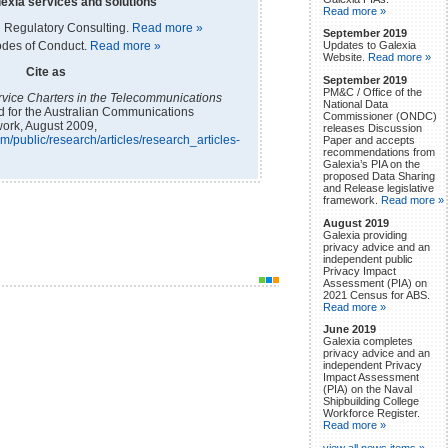
exia services and solutions
Read more »
 Regulatory Consulting.
Read more »
September 2019
odes of Conduct.
Read more »
Updates to Galexia
Website.
Read more »
Cite as
September 2019
PM&C / Office of the
vice Charters in the Telecommunications
National Data
ed for the Australian Communications
Commissioner (ONDC)
ork, August 2009,
releases Discussion
m/public/research/articles/research_articles-
Paper and accepts
recommendations from
Galexia’s PIA on the
proposed Data Sharing
and Release legislative
framework.
Read more »
August 2019
Galexia providing
privacy advice and an
independent public
Privacy Impact
Assessment (PIA) on
2021 Census for ABS.
Read more »
June 2019
Galexia completes
privacy advice and an
independent Privacy
Impact Assessment
(PIA) on the Naval
Shipbuilding College
Workforce Register.
Read more »
view all news items »