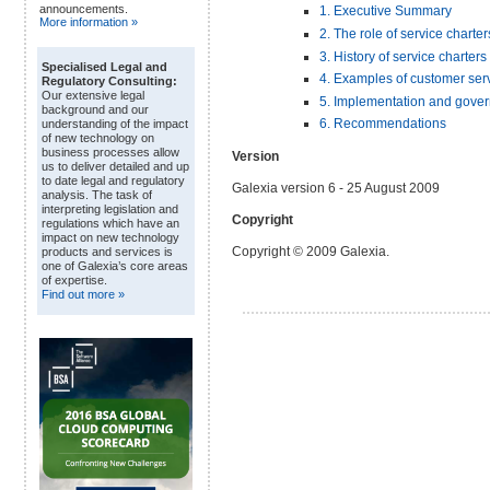
announcements.
1. Executive Summary
More information »
2. The role of service charter
3. History of service charters
Specialised Legal and
4. Examples of customer serv
Regulatory Consulting:
Our extensive legal
5. Implementation and gover
background and our
6. Recommendations
understanding of the impact
of new technology on
business processes allow
Version
us to deliver detailed and up
to date legal and regulatory
Galexia version 6 - 25 August 2009
analysis. The task of
interpreting legislation and
Copyright
regulations which have an
impact on new technology
Copyright © 2009 Galexia.
products and services is
one of Galexia’s core areas
of expertise.
Find out more »