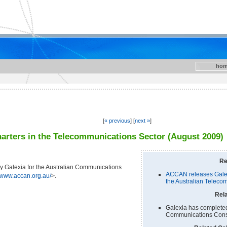
hom
[
« previous
] [
next »
]
arters in the Telecommunications Sector (August 2009)
Re
 Galexia for the Australian Communications
ACCAN releases Galex
//www.accan.org.au/
>.
the Australian Teleco
Rela
Galexia has completed 
Communications Cons