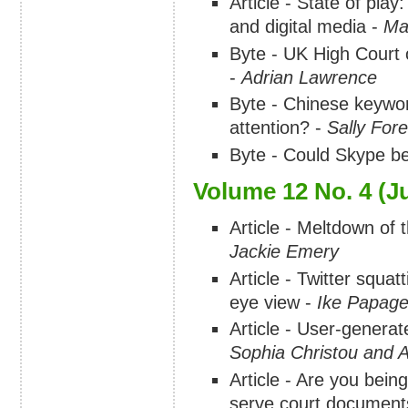
Article - State of pla
and digital media -
Ma
Byte - UK High Court 
-
Adrian Lawrence
Byte - Chinese keywo
attention? -
Sally For
Byte - Could Skype b
Volume 12 No. 4 (Ju
Article - Meltdown of 
Jackie Emery
Article - Twitter squa
eye view -
Ike Papage
Article - User-generat
Sophia Christou and 
Article - Are you bein
serve court document