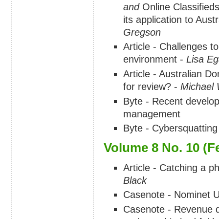
and
Online Classified
its application to Aust
Gregson
Article - Challenges to
environment -
Lisa E
Article - Australian D
for review? -
Michael 
Byte - Recent developm
management
Byte - Cybersquatting
Volume 8 No. 10 (F
Article - Catching a ph
Black
Casenote - Nominet UK
Casenote - Revenue 