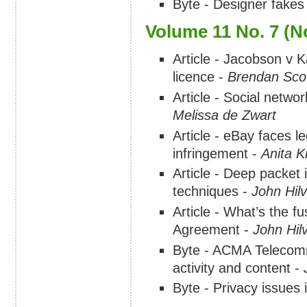
Byte - Designer fakes
Volume 11 No. 7 (
Article - Jacobson v 
licence -
Brendan Sco
Article - Social networ
Melissa de Zwart
Article - eBay faces le
infringement -
Anita 
Article - Deep packet 
techniques -
John Hilv
Article - What’s the f
Agreement -
John Hilv
Byte - ACMA Telecomm
activity and content -
Byte - Privacy issues 