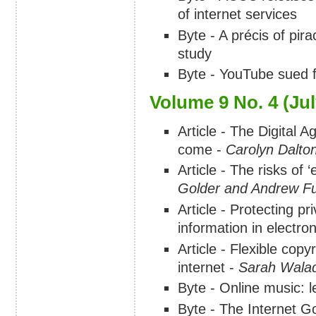
of internet services
Byte - A précis of pir
study
Byte - YouTube sued f
Volume 9 No. 4 (Jul
Article - The Digital 
come -
Carolyn Dalto
Article - The risks of 
Golder and Andrew Fu
Article - Protecting p
information in electr
Article - Flexible copy
internet -
Sarah Wala
Byte - Online music: l
Byte - The Internet 