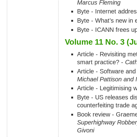
Marcus Fleming
Byte - Internet addre
Byte - What’s new in 
Byte - ICANN frees up
Volume 11 No. 3 (J
Article - Revisiting me
smart practice? -
Cat
Article - Software and
Michael Pattison and
Article - Legitimising
Byte - US releases dis
counterfeiting trade 
Book review - Graem
Superhighway Robber
Givoni