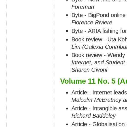
Foreman
Byte - BigPond online 
Florence Riviere
Byte - ARIA fishing fo
Book review - Uta Ko
Lim (Galexia Contribu
Book review - Wendy 
Internet, and Student
Sharon Givoni
Volume 11 No. 5 (A
Article - Internet lead
Malcolm McBratney a
Article - Intangible as
Richard Baddeley
Article - Globalisatio