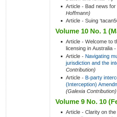
Article - Bad news fo
Hoffmann)
Article - Suing ‘tacan5
Volume 10 No. 1 (M
Article - Welcome to 
licensing in Australia 
Article -
Navigating mu
jurisdiction and the in
Contribution)
Article -
B-party inter
(Interception) Amend
(Galexia Contribution)
Volume 9 No. 10 (F
Article - Clarity on t