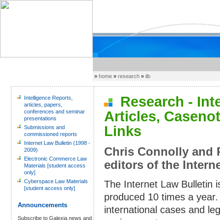
»
home
»
research
»
ilb
Research - Inter
Intelligence Reports,
articles, papers,
conferences and seminar
Articles, Caseno
presentations
Links
Submissions and
commissioned reports
Internet Law Bulletin (1998 -
Chris Connolly and 
2009)
Electronic Commerce Law
editors of the Intern
Materials [student access
only]
Cyberspace Law Materials
The Internet Law Bulletin 
[student access only]
produced 10 times a year. 
Announcements
international cases and le
Subscribe to Galexia news and