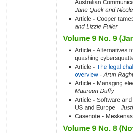
Australian Communicat
Jane Quek and Nicol
Article - Cooper tames
and Lizzie Fuller
Volume 9 No. 9 (Ja
Article - Alternatives
quashing cybersquatt
Article -
The legal chal
overview
-
Arun Raghu
Article - Managing elec
Maureen Duffy
Article - Software and
US and Europe -
Just
Casenote - Meskenas 
Volume 9 No. 8 (N