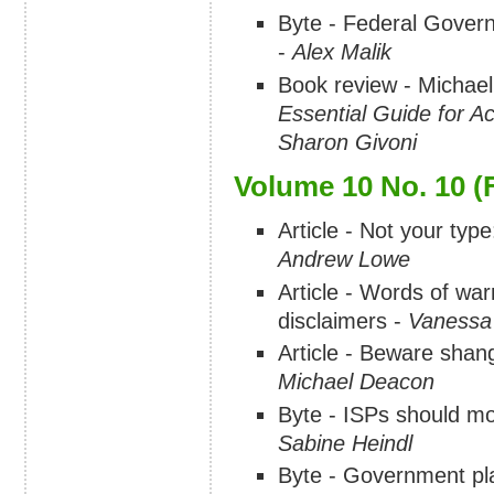
Byte - Federal Govern
-
Alex Malik
Book review - Michae
Essential Guide for 
Sharon Givoni
Volume 10 No. 10 (
Article - Not your type
Andrew Lowe
Article - Words of war
disclaimers -
Vanessa
Article - Beware sha
Michael Deacon
Byte - ISPs should mov
Sabine Heindl
Byte - Government pla