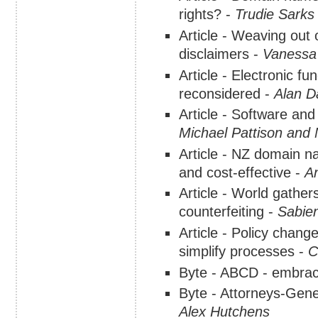
rights? -
Trudie Sarks
Article - Weaving out
disclaimers -
Vanessa
Article - Electronic fu
reconsidered -
Alan D
Article - Software and
Michael Pattison and
Article - NZ domain na
and cost-effective -
A
Article - World gather
counterfeiting -
Sabien
Article - Policy chang
simplify processes -
C
Byte - ABCD - embraci
Byte - Attorneys-Gene
Alex Hutchens