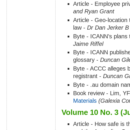
Article - Employee pri
and Ryan Grant
Article - Geo-location
law -
Dr Dan Jerker B
Byte - ICANN’s plans
Jaime Riffel
Byte - ICANN publish
glossary -
Duncan Gil
Byte - ACCC alleges b
registrant -
Duncan Gi
Byte - .au domain nam
Book review - Lim, Y
Materials
(Galexia Con
Volume 10 No. 3 (J
Article - How safe is 