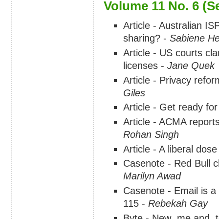
Volume 11 No. 6 (S
Article - Australian IS
sharing? -
Sabiene He
Article - US courts cl
licenses -
Jane Quek
Article - Privacy refo
Giles
Article - Get ready f
Article - ACMA reports
Rohan Singh
Article - A liberal dos
Casenote - Red Bull cl
Marilyn Awad
Casenote - Email is a
115 -
Rebekah Gay
Byte - New .me and .