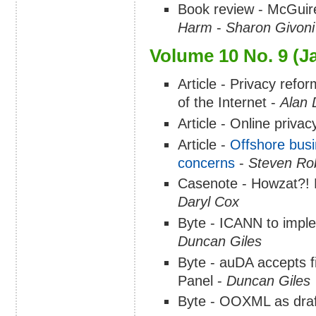
Book review - McGuir
Harm
-
Sharon Givoni
Volume 10 No. 9 (J
Article - Privacy refo
of the Internet -
Alan 
Article - Online privac
Article -
Offshore busi
concerns
-
Steven Rob
Casenote - Howzat?! 
Daryl Cox
Byte - ICANN to impl
Duncan Giles
Byte - auDA accepts f
Panel -
Duncan Giles
Byte - OOXML as draf