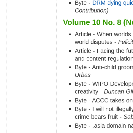
Byte -
DRM dying quie
Contribution)
Volume 10 No. 8 (
Article - When worlds c
world disputes -
Felic
Article - Facing the fu
and content regulation
Byte - Anti-child groo
Urbas
Byte - WIPO Developm
creativity -
Duncan Gi
Byte - ACCC takes on
Byte - I will not illeg
crime bears fruit -
Sab
Byte - .asia domain 