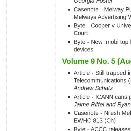
Georgia Foster
Casenote - Melway Pub
Melways Advertisin
Byte - Cooper v Unive
Court
Byte - New .mobi top l
devices
Volume 9 No. 5 (Au
Article - Still trapped
Telecommunications (I
Andrew Schatz
Article - ICANN cans 
Jaime Riffel and Ryan 
Casenote - Nilesh Me
EWHC 813 (Ch)
Byte - ACCC releases 