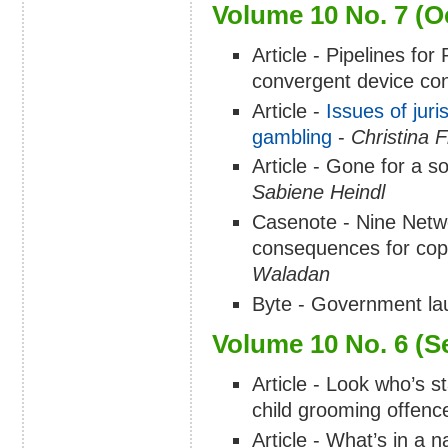
Volume 10 No. 7 (O
Article - Pipelines fo
convergent device co
Article -
Issues of juri
gambling
-
Christina 
Article - Gone for a so
Sabiene Heindl
Casenote - Nine Netwo
consequences for copyr
Waladan
Byte - Government lau
Volume 10 No. 6 (S
Article - Look who’s st
child grooming offence
Article - What’s in a