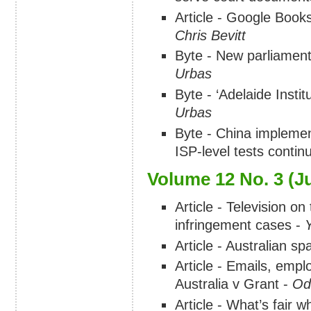
Article - Google Books
Chris Bevitt
Byte - New parliament
Urbas
Byte - ‘Adelaide Institu
Urbas
Byte - China implements
ISP-level tests contin
Volume 12 No. 3 (J
Article - Television on
infringement cases -
Article - Australian s
Article - Emails, empl
Australia v Grant -
Od
Article - What’s fair w