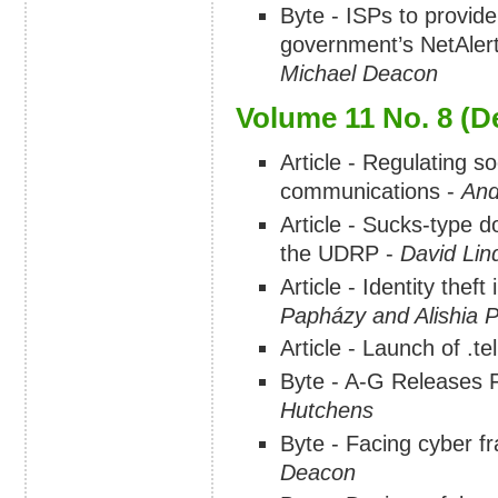
Byte - ISPs to provide
government’s NetAlert 
Michael Deacon
Volume 11 No. 8 (
Article - Regulating s
communications -
And
Article - Sucks-type 
the UDRP -
David Lin
Article - Identity thef
Papházy and Alishia P
Article - Launch of .t
Byte - A-G Releases F
Hutchens
Byte - Facing cyber 
Deacon