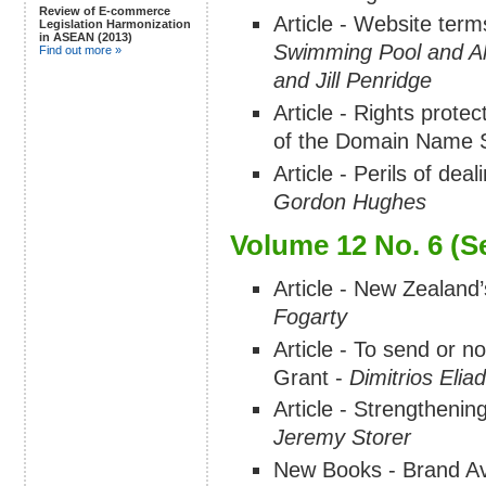
Review of E-commerce
Article - Website term
Legislation Harmonization
in ASEAN (2013)
Swimming Pool and All
Find out more »
and Jill Penridge
Article - Rights prot
of the Domain Name 
Article - Perils of dea
Gordon Hughes
Volume 12 No. 6 (S
Article - New Zealand’
Fogarty
Article - To send or no
Grant -
Dimitrios Elia
Article - Strengthenin
Jeremy Storer
New Books - Brand Avat