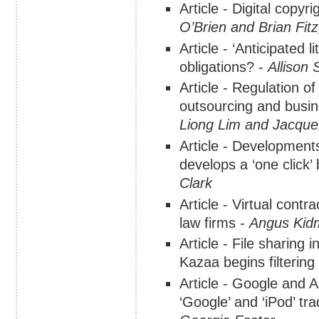
Article - Digital copyr
O’Brien and Brian Fit
Article - ‘Anticipated 
obligations? -
Allison 
Article - Regulation o
outsourcing and busi
Liong Lim and Jacque
Article - Developmen
develops a ‘one click’
Clark
Article - Virtual contr
law firms -
Angus Kid
Article - File sharing 
Kazaa begins filtering i
Article - Google and A
‘Google’ and ‘iPod’ tr