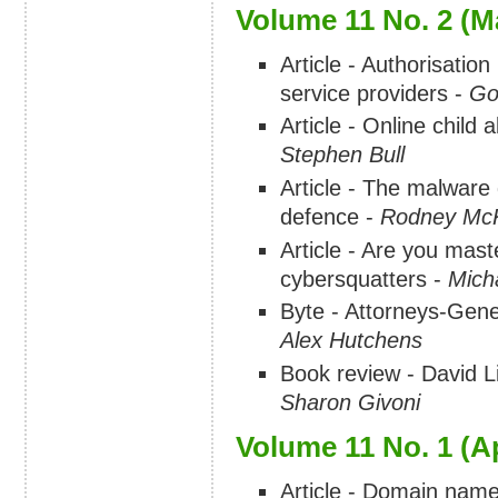
Volume 11 No. 2 (M
Article - Authorisation 
service providers -
Go
Article - Online child
Stephen Bull
Article - The malware 
defence -
Rodney Mc
Article - Are you mast
cybersquatters -
Mich
Byte - Attorneys-Gene
Alex Hutchens
Book review - David 
Sharon Givoni
Volume 11 No. 1 (Ap
Article - Domain name