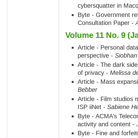
cybersquatter in Macq
Byte - Government rel
Consultation Paper -
Volume 11 No. 9 (J
Article - Personal dat
perspective -
Siobhan
Article - The dark sid
of privacy -
Melissa d
Article - Mass expan
Bebber
Article - Film studios
ISP iiNet -
Sabiene He
Byte - ACMA’s Teleco
activity and content -
Byte - Fine and forfeit