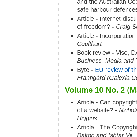
and the Australian Co
safe harbour defence
Article - Internet disc
of freedom? -
Craig 
Article - Incorporatio
Coulthart
Book review - Vise, 
Business, Media and 
Byte -
EU review of t
Fränngård (Galexia Co
Volume 10 No. 2 (M
Article - Can copyright
of a website? -
Nichol
Higgins
Article - The Copyrig
Dalton and Ishtar Vij