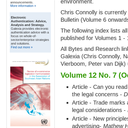
environment.
announcements.
More information »
Chris Connolly is currently
Electronic
Bulletin (Volume 6 onwards
Authentication: Advice,
Analysis and Strategy.
Galexia provides electronic
The following index lists a
authentication advice with a
focus on whole-of-
published for Volumes 1 - 1
sector/enterprise strategies
and solutions.
Find out more »
All Bytes and Research li
Galexia (Chris Connolly, N
Vierboom, Peter van Dijk) 
Volume 12 No. 7 (O
Article - Can you rea
the legal concerns -
D
Article - Trade marks
legal considerations -
Article - New principle
advertising-
Mathew Ha