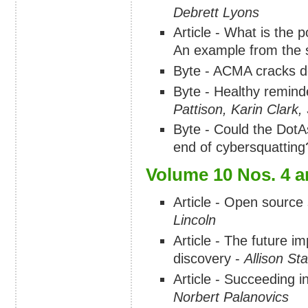
Debrett Lyons
Article - What is the 
An example from the s
Byte - ACMA cracks 
Byte - Healthy remind
Pattison, Karin Clar
Byte - Could the DotA
end of cybersquatting
Volume 10 Nos. 4 a
Article - Open source
Lincoln
Article - The future im
discovery -
Allison Sta
Article - Succeeding i
Norbert Palanovics