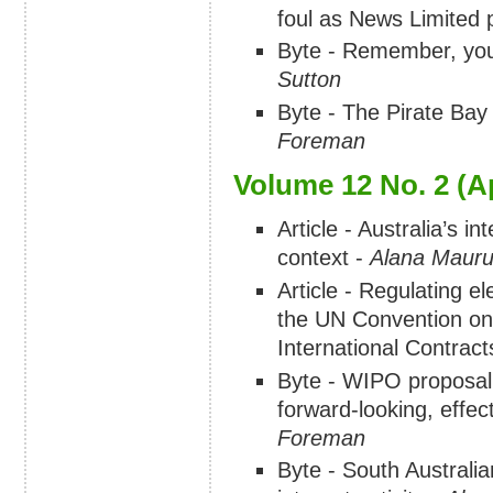
foul as News Limited 
Byte - Remember, yo
Sutton
Byte - The Pirate Bay 
Foreman
Volume 12 No. 2 (Ap
Article - Australia’s in
context -
Alana Mauru
Article - Regulating el
the UN Convention on
International Contract
Byte - WIPO proposal 
forward-looking, effe
Foreman
Byte - South Australia