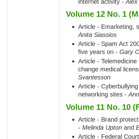
internet activity -
Alex
Volume 12 No. 1 (M
Article - Emarketing,
Anita Siassios
Article - Spam Act 20
five years on -
Gary 
Article - Telemedicine 
change medical licen
Svantesson
Article - Cyberbullying
networking sites -
Ann
Volume 11 No. 10 (
Article - Brand protec
-
Melinda Upton
and
E
Article - Federal Cou