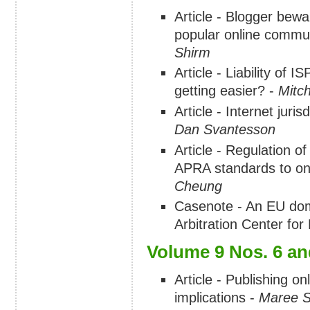
Article - Blogger bewa
popular online commun
Shirm
Article - Liability of 
getting easier? -
Mitch
Article - Internet juri
Dan Svantesson
Article - Regulation of
APRA standards to on
Cheung
Casenote - An EU doma
Arbitration Center fo
Volume 9 Nos. 6 an
Article - Publishing on
implications -
Maree S