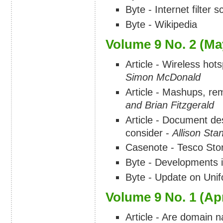
Byte - Internet filter
Byte - Wikipedia
Volume 9 No. 2 (Ma
Article - Wireless hots
Simon McDonald
Article - Mashups, re
and Brian Fitzgerald
Article - Document de
consider -
Allison Stan
Casenote - Tesco Stor
Byte - Developments i
Byte - Update on Uni
Volume 9 No. 1 (Apr
Article - Are domain 