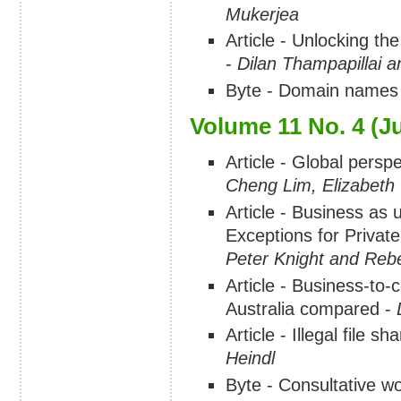
Mukerjea
Article - Unlocking th
-
Dilan Thampapillai 
Byte - Domain names
Volume 11 No. 4 (Ju
Article - Global perspe
Cheng Lim, Elizabeth
Article - Business as 
Exceptions for Privat
Peter Knight and Reb
Article - Business-t
Australia compared -
Article - Illegal file 
Heindl
Byte - Consultative w