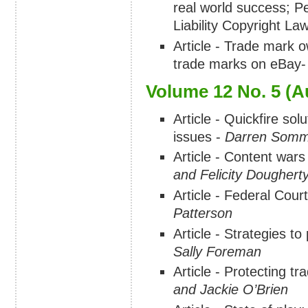
real world success; P
Liability Copyright L
Article - Trade mark o
trade marks on eBay
Volume 12 No. 5 (A
Article - Quickfire so
issues -
Darren Somm
Article - Content wars
and Felicity Doughert
Article - Federal Cour
Patterson
Article - Strategies to
Sally Foreman
Article - Protecting 
and Jackie O’Brien