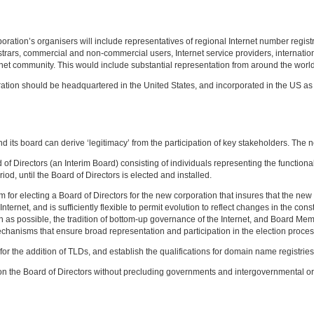
ration’s organisers will include representatives of regional Internet number registr
rars, commercial and non-commercial users, Internet service providers, internation
rnet community. This would include substantial representation from around the world
on should be headquartered in the United States, and incorporated in the US as a 
d its board can derive ‘legitimacy’ from the participation of key stakeholders. The 
d of Directors (an Interim Board) consisting of individuals representing the function
iod, until the Board of Directors is elected and installed.
m for electing a Board of Directors for the new corporation that insures that the new 
Internet, and is sufficiently flexible to permit evolution to reflect changes in the co
h as possible, the tradition of bottom-up governance of the Internet, and Board M
echanisms that ensure broad representation and participation in the election proces
 for the addition of TLDs, and establish the qualifications for domain name registri
 on the Board of Directors without precluding governments and intergovernmental orga