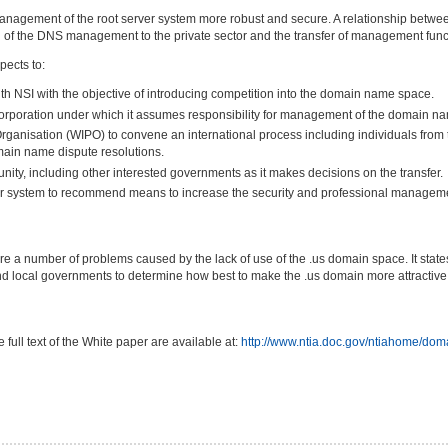
 management of the root server system more robust and secure. A relationship bet
on of the DNS management to the private sector and the transfer of management func
pects to:
th NSI with the objective of introducing competition into the domain name space.
corporation under which it assumes responsibility for management of the domain n
Organisation (WIPO) to convene an international process including individuals from 
ain name dispute resolutions.
nity, including other interested governments as it makes decisions on the transfer.
ver system to recommend means to increase the security and professional manageme
e a number of problems caused by the lack of use of the .us domain space. It state
 and local governments to determine how best to make the .us domain more attractive
ull text of the White paper are available at:
http://www.ntia.doc.gov/ntiahome/do