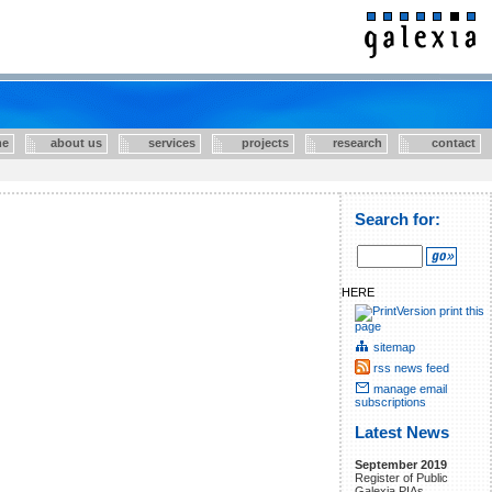
e
about us
services
projects
research
contact
Search for:
HERE
print this
page
sitemap
rss news feed
manage email
subscriptions
Latest News
September 2019
Register of Public
Galexia PIAs.