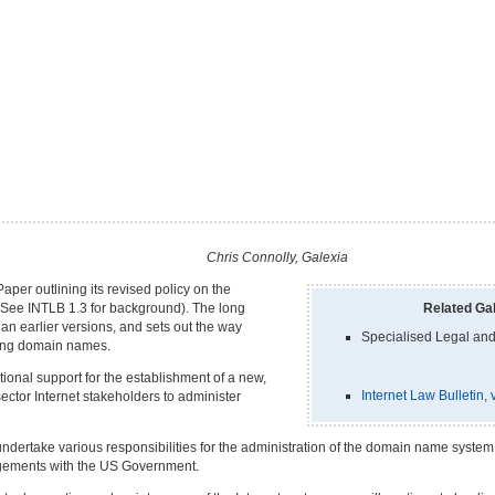
Chris Connolly, Galexia
er outlining its revised policy on the
(See INTLB 1.3 for background). The long
Related Gal
an earlier versions, and sets out the way
Specialised Legal and
ering domain names.
onal support for the establishment of a new,
Internet Law Bulletin
sector Internet stakeholders to administer
l undertake various responsibilities for the administration of the domain name syst
ngements with the US Government.