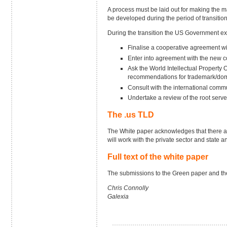
A process must be laid out for making the
be developed during the period of transiti
During the transition the US Government ex
Finalise a cooperative agreement wi
Enter into agreement with the new 
Ask the World Intellectual Property 
recommendations for trademark/dom
Consult with the international commu
Undertake a review of the root ser
The .us TLD
The White paper acknowledges that there ar
will work with the private sector and state
Full text of the white paper
The submissions to the Green paper and the f
Chris Connolly
Galexia