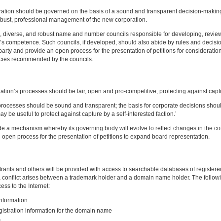
ion should be governed on the basis of a sound and transparent decision-making p
robust, professional management of the new corporation.
, diverse, and robust name and number councils responsible for developing, revi
il’s competence. Such councils, if developed, should also abide by rules and decis
 party and provide an open process for the presentation of petitions for considerati
olicies recommended by the councils.
ion’s processes should be fair, open and pro-competitive, protecting against capt
 processes should be sound and transparent; the basis for corporate decisions sho
be useful to protect against capture by a self-interested faction.’
e a mechanism whereby its governing body will evolve to reflect changes in the co
n open process for the presentation of petitions to expand board representation.
ants and others will be provided with access to searchable databases of register
conflict arises between a trademark holder and a domain name holder. The following 
ss to the Internet:
information
egistration information for the domain name
s