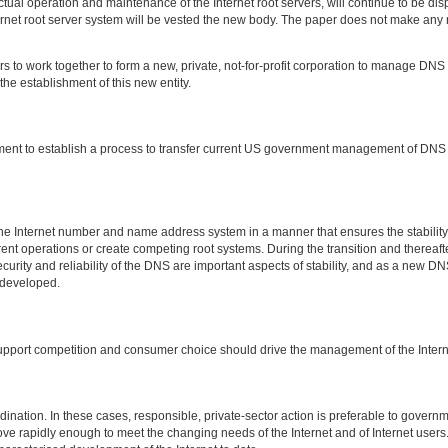
ctual operation and maintenance of the Internet root servers, will continue to be di
ternet root server system will be vested the new body. The paper does not make any
s to work together to form a new, private, not-for-profit corporation to manage DNS f
the establishment of this new entity.
ment to establish a process to transfer current US government management of DNS to
e Internet number and name address system in a manner that ensures the stability o
 operations or create competing root systems. During the transition and thereafter, t
urity and reliability of the DNS are important aspects of stability, and as a new 
 developed.
pport competition and consumer choice should drive the management of the Intern
ation. In these cases, responsible, private-sector action is preferable to governmen
e rapidly enough to meet the changing needs of the Internet and of Internet users. 