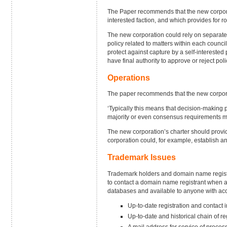
The Paper recommends that the new corporat
interested faction, and which provides for 
The new corporation could rely on separate
policy related to matters within each counc
protect against capture by a self-interested
have final authority to approve or reject p
Operations
The paper recommends that the new corporat
‘Typically this means that decision-making
majority or even consensus requirements may 
The new corporation’s charter should provid
corporation could, for example, establish a
Trademark Issues
Trademark holders and domain name registr
to contact a domain name registrant when a 
databases and available to anyone with acce
Up-to-date registration and contact 
Up-to-date and historical chain of r
A mail address for service of proces