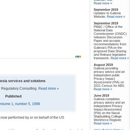
Read more »
September 2019
Updates to Galexia
Website.
Read more »
September 2019
PM&C / Office of the
National Data
Commissioner (ONDC)
releases Discussion
Paper and accepts
recommendations from
Galexia’s PIA on the
proposed Data Sharing
and Release legislative
framework.
Read more »
August 2019
Galexia providing
privacy advice and an
independent public
Privacy Impact
exia services and solutions
Assessment (PIA) on
2021 Census for ABS.
 Regulatory Consulting.
Read more »
Read more »
June 2019
Published
Galexia completes
privacy advice and an
, volume 1, number 5, 1998
independent Privacy
Impact Assessment
(PIA) on the Naval
Shipbuilding College
em now performed by or on behalf of the US
Workforce Register.
Read more »
view all news items »