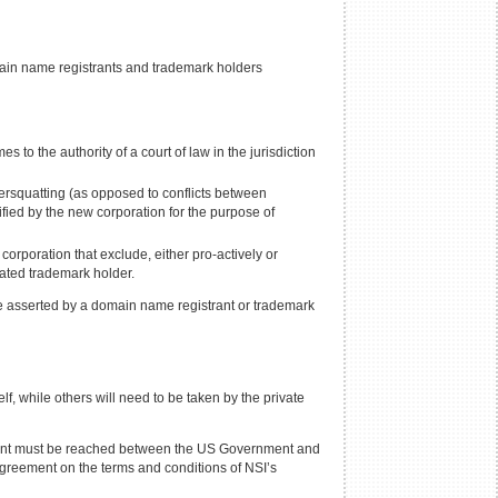
ain name registrants and trademark holders
 to the authority of a court of law in the jurisdiction
bersquatting (as opposed to conflicts between
ified by the new corporation for the purpose of
orporation that exclude, either pro-actively or
ated trademark holder.
 be asserted by a domain name registrant or trademark
, while others will need to be taken by the private
eement must be reached between the US Government and
agreement on the terms and conditions of NSI’s