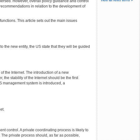
spersed. However, overall policy guidance and control
 recommendations in relation to the development of
unctions. This article sets out the main issues
 the new entity, the US state that they will be guided
f the Internet. The introduction of a new
he stability of the Internet should be the first
DNS management system is introduced, a
et.
t control. A private coordinating process is likely to
The private process should, as far as possible,