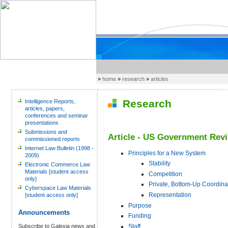
»
home
»
research
»
articles
Research
Intelligence Reports,
articles, papers,
conferences and seminar
presentations
Submissions and
Article - US Government Rev
commissioned reports
Internet Law Bulletin (1998 -
Principles for a New System
2009)
Stability
Electronic Commerce Law
Materials [student access
Competition
only]
Private, Bottom-Up Coordina
Cyberspace Law Materials
Representation
[student access only]
Purpose
Announcements
Funding
Staff
Subscribe to Galexia news and