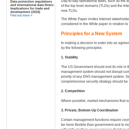
Day-to-day operational tasks, such as the a
Data protection regulations
and international data flows:
of the top level domains (TLDs) and the In
Implications for trade and
new TLDs.
development (2016)
Find out more »
The White Paper invites Internet stakeholder
considered in the White paper in relation to 
Principles for a New System
In making a decision to enter into an agree
by the following principles:
1. Stability
The US Government should end its role in th
management system should not disrupt current
priority of any DNS management system. Sec
comprehensive security strategy should be
2. Competition
Where possible, market mechanisms that su
3. Private, Bottom-Up Coordination
Certain management functions require coordin
be more flexible than government and to mov