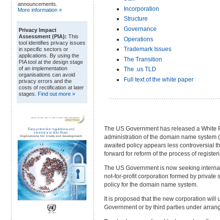
announcements.
Incorporation
More information »
Structure
Governance
Privacy Impact
Assessment (PIA):
This
Operations
tool identifies privacy issues
Trademark Issues
in specific sectors or
applications. By using the
The Transition
PIA tool at the design stage
of an implementation
The .us TLD
organisations can avoid
Full text of the white paper
privacy errors and the
costs of rectification at later
stages.
Find out more »
The US Government has released a White Pap
administration of the domain name system 
awaited policy appears less controversial th
forward for reform of the process of regist
The US Government is now seeking internati
not-for-profit corporation formed by private 
policy for the domain name system.
It is proposed that the new corporation wil
Government or by third parties under arra