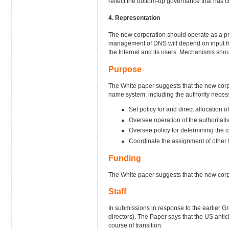
reflect the bottom-up governance that has c
4. Representation
The new corporation should operate as a priv
management of DNS will depend on input fro
the Internet and its users. Mechanisms shou
Purpose
The White paper suggests that the new corpo
name system, including the authority necess
Set policy for and direct allocation 
Oversee operation of the authoritativ
Oversee policy for determining the
Coordinate the assignment of other I
Funding
The White paper suggests that the new corpor
Staff
In submissions in response to the earlier G
directors). The Paper says that the US anti
course of transition.