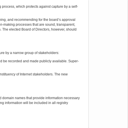
rocess, which protects against capture by a self-
ewing, and recommending for the board’s approval
ion-making processes that are sound, transparent,
on. The elected Board of Directors, however, should
ure by a narrow group of stakeholders:
uld be recorded and made publicly available. Super-
nstituency of Internet stakeholders. The new
ed domain names that provide information necessary
information will be included in all registry