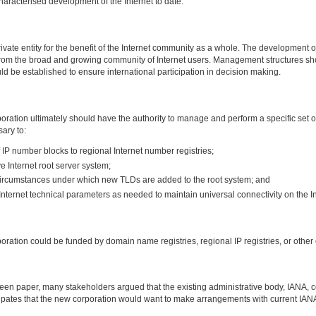
haracterised development of the Internet to date.
ate entity for the benefit of the Internet community as a whole. The development of
m the broad and growing community of Internet users. Management structures shoul
ld be established to ensure international participation in decision making.
ration ultimately should have the authority to manage and perform a specific set of
ary to:
of IP number blocks to regional Internet number registries;
e Internet root server system;
 circumstances under which new TLDs are added to the root system; and
nternet technical parameters as needed to maintain universal connectivity on the In
ation could be funded by domain name registries, regional IP registries, or other e
reen paper, many stakeholders argued that the existing administrative body, IANA, co
cipates that the new corporation would want to make arrangements with current IANA 