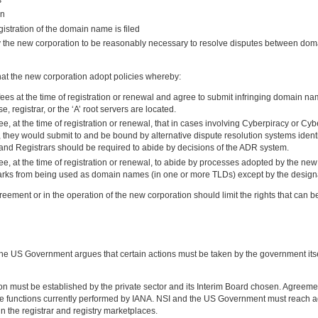
on
gistration of the domain name is filed
y the new corporation to be reasonably necessary to resolve disputes between dom
t the new corporation adopt policies whereby:
ees at the time of registration or renewal and agree to submit infringing domain names
e, registrar, or the ‘A’ root servers are located.
 at the time of registration or renewal, that in cases involving Cyberpiracy or Cy
, they would submit to and be bound by alternative dispute resolution systems ident
s and Registrars should be required to abide by decisions of the ADR system.
 at the time of registration or renewal, to abide by processes adopted by the new c
marks from being used as domain names (in one or more TLDs) except by the design
eement or in the operation of the new corporation should limit the rights that can
 US Government argues that certain actions must be taken by the government itself
tion must be established by the private sector and its Interim Board chosen. Agr
 the functions currently performed by IANA. NSI and the US Government must reach 
 the registrar and registry marketplaces.