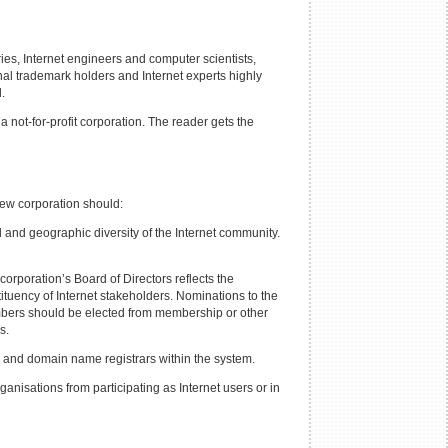
ies, Internet engineers and computer scientists,
al trademark holders and Internet experts highly
.
not-for-profit corporation. The reader gets the
new corporation should:
al and geographic diversity of the Internet community.
corporation’s Board of Directors reflects the
nstituency of Internet stakeholders. Nominations to the
embers should be elected from membership or other
s.
es and domain name registrars within the system.
nisations from participating as Internet users or in