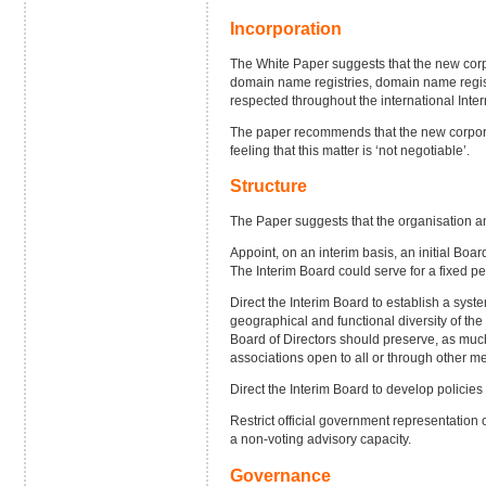
Incorporation
The White Paper suggests that the new corpo
domain name registries, domain name regist
respected throughout the international Inte
The paper recommends that the new corporati
feeling that this matter is ‘not negotiable’.
Structure
The Paper suggests that the organisation an
Appoint, on an interim basis, an initial Boar
The Interim Board could serve for a fixed per
Direct the Interim Board to establish a syste
geographical and functional diversity of the 
Board of Directors should preserve, as muc
associations open to all or through other m
Direct the Interim Board to develop policies
Restrict official government representation
a non-voting advisory capacity.
Governance