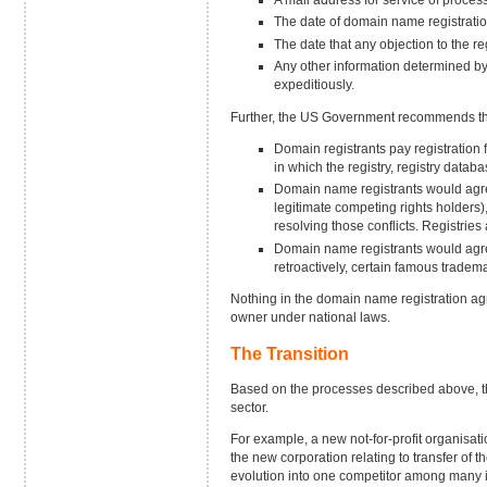
The date of domain name registrati
The date that any objection to the re
Any other information determined b
expeditiously.
Further, the US Government recommends tha
Domain registrants pay registration f
in which the registry, registry databas
Domain name registrants would agree,
legitimate competing rights holders)
resolving those conflicts. Registrie
Domain name registrants would agree,
retroactively, certain famous trade
Nothing in the domain name registration agr
owner under national laws.
The Transition
Based on the processes described above, the
sector.
For example, a new not-for-profit organisa
the new corporation relating to transfer of
evolution into one competitor among many in