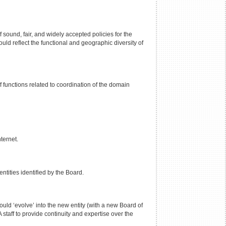
 sound, fair, and widely accepted policies for the
d reflect the functional and geographic diversity of
 functions related to coordination of the domain
ternet.
ntities identified by the Board.
uld ‘evolve’ into the new entity (with a new Board of
staff to provide continuity and expertise over the