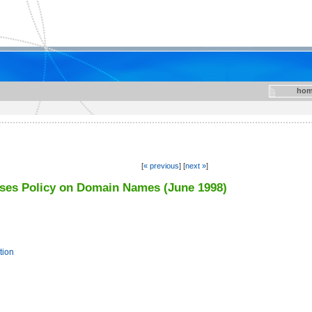
hom
[
« previous
] [
next »
]
ises Policy on Domain Names (June 1998)
tion