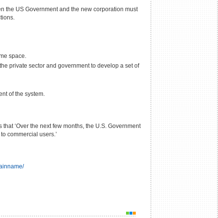
ween the US Government and the new corporation must
tions.
ame space.
the private sector and government to develop a set of
nt of the system.
s that ‘Over the next few months, the U.S. Government
 to commercial users.’
mainname/