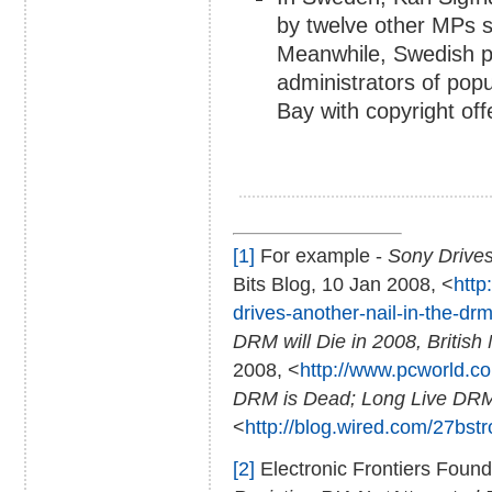
by twelve other MPs se
Meanwhile, Swedish pr
administrators of popu
Bay with copyright off
[1]
For example -
Sony Drives
Bits Blog, 10 Jan 2008, <
http
drives-another-nail-in-the-drm
DRM will Die in 2008, British
2008, <
http://www.pcworld.com
DRM is Dead; Long Live DR
<
http://blog.wired.com/27bst
[2]
Electronic Frontiers Founda