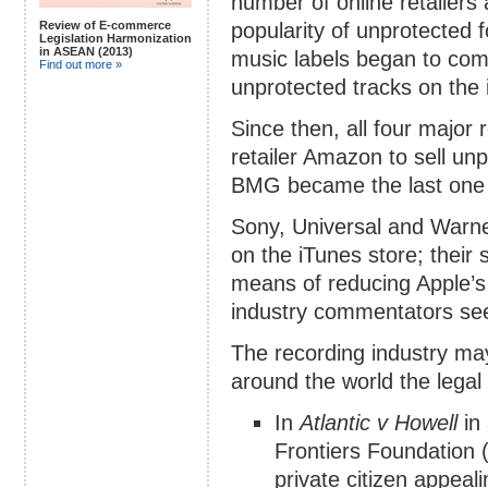
number of online retailers
popularity of unprotected
Review of E-commerce
Legislation Harmonization
in ASEAN (2013)
music labels began to com
Find out more »
unprotected tracks on the 
Since then, all four major 
retailer Amazon to sell unp
BMG became the last one 
Sony, Universal and Warner
on the iTunes store; their
means of reducing Apple’s
industry commentators see
The recording industry may
around the world the legal fr
In
Atlantic v Howell
in 
Frontiers Foundation 
private citizen appeal