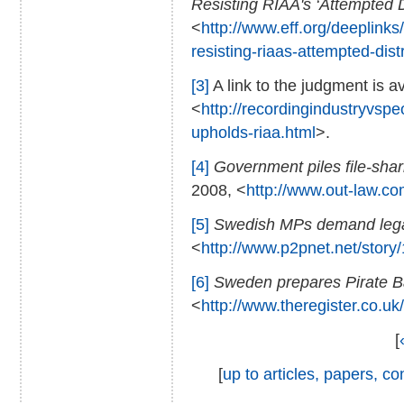
Resisting RIAA's ‘Attempted D
<
http://www.eff.org/deeplinks/
resisting-riaas-attempted-dist
[3]
A link to the judgment is av
<
http://recordingindustryvsp
upholds-riaa.html
>.
[4]
Government piles file-sha
2008, <
http://www.out-law.c
[5]
Swedish MPs demand legali
<
http://www.p2pnet.net/story
[6]
Sweden prepares Pirate B
<
http://www.theregister.co.uk
[
[
up to articles, papers, 