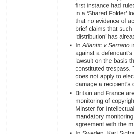
first instance had rule
in a ‘Shared Folder’ l
that no evidence of a
brief claims that such 
‘distribution’ has alre
In
Atlantic v Serrano
i
against a defendant’s 
lawsuit on the basis th
constituted trespass. 
does not apply to elec
damage a recipient’s c
Britain and France are
monitoring of copyrig
Minster for Intellectu
mandatory monitoring l
agreement with the mu
In Sweden, Karl Sigfr