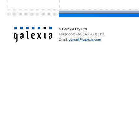
© Galexia Pty Ltd
Telephone: +61 (02) 9660 1111
Email:
consult@galexia.com