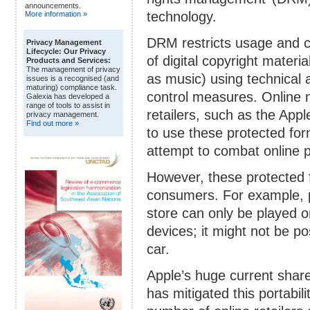
announcements.
technology.
More information »
DRM restricts usage and 
Privacy Management
Lifecycle: Our Privacy
of digital copyright materia
Products and Services:
The management of privacy
as music) using technical
issues is a recognised (and
maturing) compliance task.
control measures. Online 
Galexia has developed a
range of tools to assist in
retailers, such as the Appl
privacy management.
Find out more »
to use these protected for
attempt to combat online p
However, these protected f
consumers. For example, 
store can only be played o
devices; it might not be po
car.
Apple’s huge current share
has mitigated this portabil