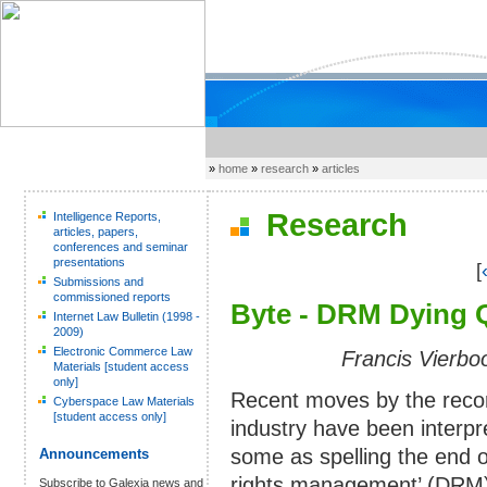
»
home
»
research
»
articles
Research
Intelligence Reports,
articles, papers,
conferences and seminar
presentations
[
Submissions and
commissioned reports
Byte - DRM Dying Q
Internet Law Bulletin (1998 -
2009)
Electronic Commerce Law
Francis Vierbo
Materials [student access
only]
Recent moves by the reco
Cyberspace Law Materials
[student access only]
industry have been interpr
some as spelling the end of
Announcements
rights management’ (DRM
Subscribe to Galexia news and