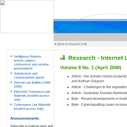
»
home
»
research
»
ilb
Research - Internet L
Intelligence Reports,
articles, papers,
conferences and seminar
Volume 9 No. 1 (April 2006)
presentations
Submissions and
Article - Are domain names propert
commissioned reports
and Kathryn Gregson
Internet Law Bulletin (1998 -
2009)
Article - Challenges to the regulatio
Electronic Commerce Law
Article - Australian Domain Administr
Materials [student access
Byte - Recent developments in Austr
only]
Byte - Cybersquatting cases increa
Cyberspace Law Materials
[student access only]
Announcements
Subscribe to Galexia news and