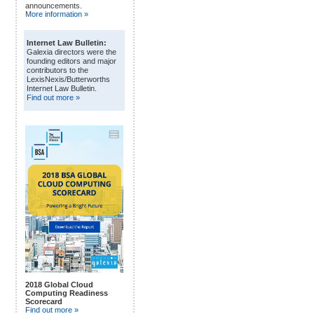
announcements.
More information »
Internet Law Bulletin:
Galexia directors were the
founding editors and major
contributors to the
LexisNexis/Butterworths
Internet Law Bulletin.
Find out more »
2018 Global Cloud
Computing Readiness
Scorecard
Find out more »