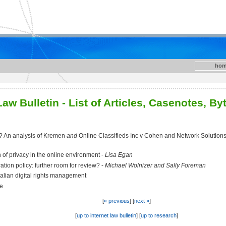
hom
aw Bulletin - List of Articles, Casenotes, B
y? An analysis of Kremen
and
Online Classifieds Inc v Cohen and Network Solutions a
n of privacy in the online environment -
Lisa Egan
ation policy: further room for review? -
Michael Wolnizer and Sally Foreman
alian digital rights management
se
[
« previous
] [
next »
]
[
up to internet law bulletin
] [
up to research
]