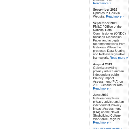
Read more »
September 2019
Updates to Galexia
Website.
Read more »
September 2019
PM&C / Office of the
National Data
Commissioner (ONDC)
releases Discussion
Paper and accepts
recommendations from
Galexia’s PIA on the
proposed Data Sharing
and Release legislative
framework.
Read more »
August 2019
Galexia providing
privacy advice and an
independent public
Privacy Impact
Assessment (PIA) on
2021 Census for ABS.
Read more »
June 2019
Galexia completes
privacy advice and an
independent Privacy
Impact Assessment
(PIA) on the Naval
Shipbuilding College
Workforce Register.
Read more »
view all news items »