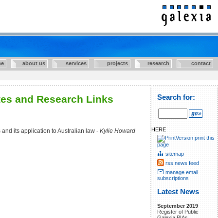
e
about us
services
projects
research
contact
ytes and Research Links
Search for:
HERE
nd its application to Australian law -
Kylie Howard
print this
page
sitemap
rss news feed
manage email
subscriptions
Latest News
September 2019
Register of Public
Galexia PIAs.