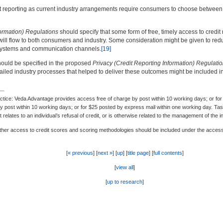
it reporting as current industry arrangements require consumers to choose between 
formation) Regulations
should specify that some form of free, timely access to credi
ll flow to both consumers and industry. Some consideration might be given to reduc
n systems and communication channels.
[19]
hould be specified in the proposed
Privacy (Credit Reporting Information) Regulati
ailed industry processes that helped to deliver these outcomes might be included in 
ce: Veda Advantage provides access free of charge by post within 10 working days; or for $
y post within 10 working days; or for $25 posted by express mail within one working day. Ta
t relates to an individual’s refusal of credit, or is otherwise related to the management of the 
her access to credit scores and scoring methodologies should be included under the access 
[
« previous
] [
next »
] [
up
] [
title page
] [
full contents
]
[
view all
]
[
up to research
]