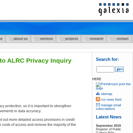
e
about us
services
projects
research
contact
to ALRC Privacy Inquiry
Search for:
HERE
print this
page
sitemap
rss news feed
manage email
y protection, so it is important to strengthen
subscriptions
rovements in data accuracy.
Latest News
t out more detailed access provisions in credit
e costs of access and remove the majority of the
September 2019
Register of Public
Galexia PIAs.