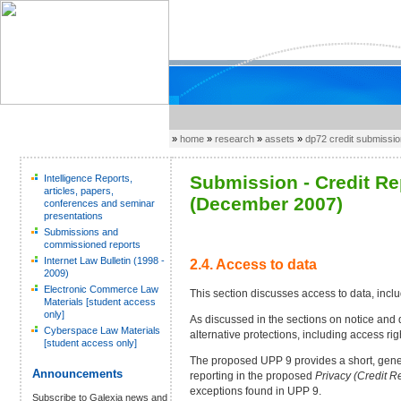
»
home
»
research
»
assets
»
dp72 credit submissi
Submission - Credit R
Intelligence Reports,
articles, papers,
(December 2007)
conferences and seminar
presentations
Submissions and
commissioned reports
Internet Law Bulletin (1998 -
2.4. Access to data
2009)
Electronic Commerce Law
This section discusses access to data, inc
Materials [student access
only]
As discussed in the sections on notice and d
Cyberspace Law Materials
alternative protections, including access rig
[student access only]
The proposed UPP 9 provides a short, generi
Announcements
reporting in the proposed
Privacy (Credit R
exceptions found in UPP 9.
Subscribe to Galexia news and