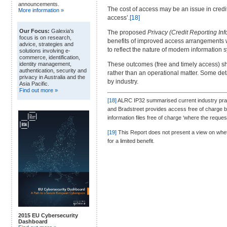
announcements.
The cost of access may be an issue in cred
More information »
access’.
[18]
Our Focus:
Galexia's
The proposed
Privacy (Credit Reporting In
focus is on research,
benefits of improved access arrangements wi
advice, strategies and
to reflect the nature of modern informatio
solutions involving e-
commerce, identification,
These outcomes (free and timely access) s
identity management,
authentication, security and
rather than an operational matter. Some det
privacy in Australia and the
by industry.
Asia Pacific.
Find out more »
[18]
ALRC IP32 summarised current industry practi
and Bradstreet provides access free of charge b
information files free of charge ‘where the reques
[19]
This Report does not present a view on whet
for a limited benefit.
2015 EU Cybersecurity
Dashboard