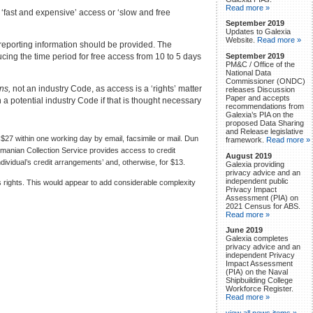
Read more »
‘fast and expensive’ access or ‘slow and free
September 2019
Updates to Galexia
Website.
Read more »
t reporting information should be provided. The
ing the time period for free access from 10 to 5 days
September 2019
PM&C / Office of the
National Data
Commissioner (ONDC)
ons,
not an industry Code, as access is a ‘rights’ matter
releases Discussion
Paper and accepts
a potential industry Code if that is thought necessary
recommendations from
Galexia’s PIA on the
proposed Data Sharing
and Release legislative
27 within one working day by email, facsimile or mail. Dun
framework.
Read more »
smanian Collection Service provides access to credit
August 2019
individual’s credit arrangements’ and, otherwise, for $13.
Galexia providing
privacy advice and an
independent public
rights. This would appear to add considerable complexity
Privacy Impact
Assessment (PIA) on
2021 Census for ABS.
Read more »
June 2019
Galexia completes
privacy advice and an
independent Privacy
Impact Assessment
(PIA) on the Naval
Shipbuilding College
Workforce Register.
Read more »
view all news items »