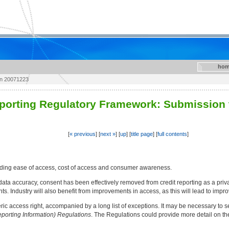
hom
on 20071223
eporting Regulatory Framework: Submission 
[
« previous
] [
next »
] [
up
] [
title page
] [
full contents
]
luding ease of access, cost of access and consumer awareness.
ata accuracy, consent has been effectively removed from credit reporting as a privac
hts. Industry will also benefit from improvements in access, as this will lead to imp
c access right, accompanied by a long list of exceptions. It may be necessary to se
eporting Information) Regulations
. The Regulations could provide more detail on th