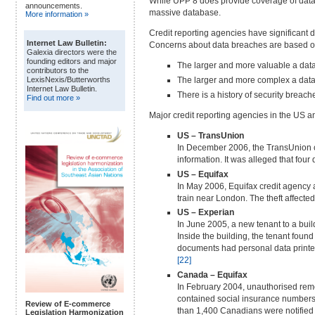
While UPP 8 does provide coverage of data se
announcements.
massive database.
More information »
Credit reporting agencies have significant d
Internet Law Bulletin:
Concerns about data breaches are based on
Galexia directors were the
founding editors and major
The larger and more valuable a data 
contributors to the
The larger and more complex a data 
LexisNexis/Butterworths
Internet Law Bulletin.
There is a history of security breac
Find out more »
Major credit reporting agencies in the US a
US – TransUnion
In December 2006, the TransUnion cr
information. It was alleged that fou
US – Equifax
In May 2006, Equifax credit agency
train near London. The theft affect
US – Experian
In June 2005, a new tenant to a buil
Inside the building, the tenant fou
documents had personal data printed
[22]
Canada – Equifax
In February 2004, unauthorised remo
contained social insurance numbers,
Review of E-commerce
than 1,400 Canadians were notified of
Legislation Harmonization