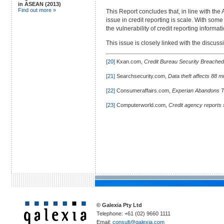
in ASEAN (2013)
Find out more »
This Report concludes that, in line with the
issue in credit reporting is scale. With som
the vulnerability of credit reporting informat
This issue is closely linked with the discus
[20]
Kxan.com,
Credit Bureau Security Breached
[21]
Searchsecurity.com,
Data theft affects 88 m
[22]
Consumeraffairs.com,
Experian Abandons 
[23]
Computerworld.com,
Credit agency reports 
© Galexia Pty Ltd
Telephone: +61 (02) 9660 1111
Email:
consult@galexia.com