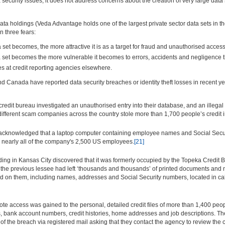
curity issues, it does not address concerns about the creation of very large data se
ata holdings (Veda Advantage holds one of the largest private sector data sets in the
 three fears:
set becomes, the more attractive it is as a target for fraud and unauthorised access
set becomes the more vulnerable it becomes to errors, accidents and negligence th
hes at credit reporting agencies elsewhere.
nd Canada have reported data security breaches or identity theft losses in recent ye
edit bureau investigated an unauthorised entry into their database, and an illega
r different scam companies across the country stole more than 1,700 people’s credit
 acknowledged that a laptop computer containing employee names and Social Securi
ed nearly all of the company's 2,500 US employees.
[21]
ding in Kansas City discovered that it was formerly occupied by the Topeka Credit 
nd the previous lessee had left ‘thousands and thousands’ of printed documents a
 on them, including names, addresses and Social Security numbers, located in cabi
te access was gained to the personal, detailed credit files of more than 1,400 peo
 bank account numbers, credit histories, home addresses and job descriptions. Th
 the breach via registered mail asking that they contact the agency to review the con