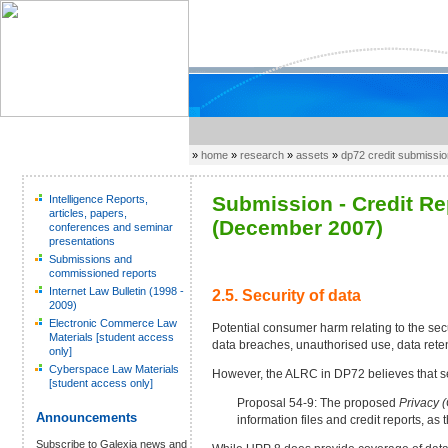
»
home
»
research
»
assets
»
dp72 credit submissi
Submission - Credit R
Intelligence Reports,
articles, papers,
(December 2007)
conferences and seminar
presentations
Submissions and
commissioned reports
Internet Law Bulletin (1998 -
2.5. Security of data
2009)
Electronic Commerce Law
Potential consumer harm relating to the secu
Materials [student access
data breaches, unauthorised use, data reten
only]
Cyberspace Law Materials
However, the ALRC in DP72 believes that secu
[student access only]
Proposal 54-9: The proposed
Privacy 
Announcements
information files and credit reports, a
Subscribe to Galexia news and