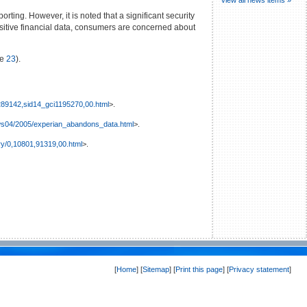
ting. However, it is noted that a significant security
ensitive financial data, consumers are concerned about
ge
23
).
0,289142,sid14_gci1195270,00.html
>.
ws04/2005/experian_abandons_data.html
>.
ry/0,10801,91319,00.html
>.
[
Home
] [
Sitemap
] [
Print this page
] [
Privacy statement
]