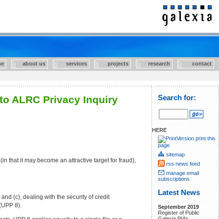
e
about us
services
projects
research
contact
to ALRC Privacy Inquiry
Search for:
HERE
print this
page
sitemap
n that it may become an attractive target for fraud),
rss news feed
manage email
subscriptions
Latest News
nd (c), dealing with the security of credit
 (UPP 8).
September 2019
Register of Public
Galexia PIAs.