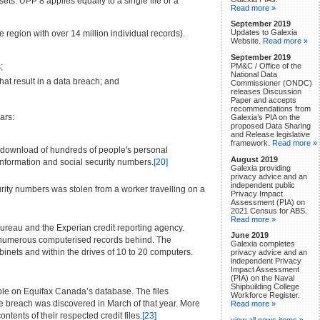
ts. UPP 8 applies equally to a single file or a
Read more »
September 2019
Updates to Galexia
 region with over 14 million individual records).
Website.
Read more »
September 2019
PM&C / Office of the
;
National Data
at result in a data breach; and
Commissioner (ONDC)
releases Discussion
Paper and accepts
recommendations from
ars:
Galexia’s PIA on the
proposed Data Sharing
and Release legislative
framework.
Read more »
l download of hundreds of people's personal
August 2019
 information and social security numbers.
[20]
Galexia providing
privacy advice and an
independent public
ty numbers was stolen from a worker travelling on a
Privacy Impact
Assessment (PIA) on
2021 Census for ABS.
Read more »
Bureau and the Experian credit reporting agency.
June 2019
nd numerous computerised records behind. The
Galexia completes
nets and within the drives of 10 to 20 computers.
privacy advice and an
independent Privacy
Impact Assessment
(PIA) on the Naval
Shipbuilding College
ple on Equifax Canada’s database. The files
Workforce Register.
e breach was discovered in March of that year. More
Read more »
tents of their respected credit files.
[23]
view all news items »