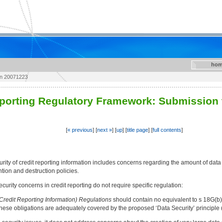
hom
on 20071223
eporting Regulatory Framework: Submission 
[
« previous
] [
next »
] [
up
] [
title page
] [
full contents
]
rity of credit reporting information includes concerns regarding the amount of data (i
tion and destruction policies.
rity concerns in credit reporting do not require specific regulation:
(Credit Reporting Information) Regulations
should contain no equivalent to s 18G(b) a
s these obligations are adequately covered by the proposed ‘Data Security’ principle