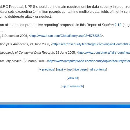
 ALRC Proposal, UPP 8 should be the main requirement for data security in credit repor
e data sets exceeding 14 million records containing multiple data fields of highly s
ion to deliberate attack or neglect.
sion of ‘more comprehensive reporting’ proposals in this Report at
Section
2.13
(pa
, 1 December 2006, <
http://www.kxan.com/Global/story.asp?S=5752352
>.
illion-plus Americans
, 21 June 2006, <
http://searchsecurity.techtarget.com/originalContent/
Thousands of Consumer Data Records
, 15 June 2005, <
http://www.consumeraffairs.com/ne
security breach
, 17 March 2004, <
http://www.computerworld.com/securitytopics/security/sto
[
« previous
] [
next »
] [
up
] [
title page
] [
full contents
]
[
view all
]
[
up to research
]