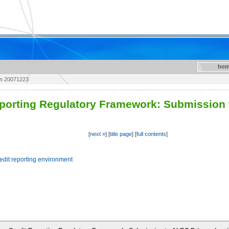
hom
on 20071223
eporting Regulatory Framework: Submission 
[
next »
] [
title page
] [
full contents
]
redit reporting environment