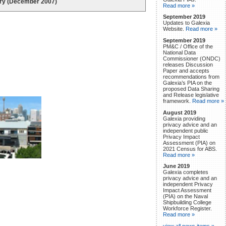
iry (December 2007)
Read more »
September 2019
Updates to Galexia
Website.
Read more »
September 2019
PM&C / Office of the
National Data
Commissioner (ONDC)
releases Discussion
Paper and accepts
recommendations from
Galexia’s PIA on the
proposed Data Sharing
and Release legislative
framework.
Read more »
August 2019
Galexia providing
privacy advice and an
independent public
Privacy Impact
Assessment (PIA) on
2021 Census for ABS.
Read more »
June 2019
Galexia completes
privacy advice and an
independent Privacy
Impact Assessment
(PIA) on the Naval
Shipbuilding College
Workforce Register.
Read more »
view all news items »