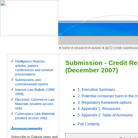
»
home
»
research
»
assets
»
dp72 credit submissi
Submission - Credit R
Intelligence Reports,
articles, papers,
(December 2007)
conferences and seminar
presentations
Submissions and
commissioned reports
1. Executive Summary
Internet Law Bulletin (1998 -
2009)
2. Potential consumer harm in the c
Electronic Commerce Law
3. Regulatory framework options
Materials [student access
only]
4. Appendix 1: Resources
Cyberspace Law Materials
5. Appendix 2: Table of Acronyms
[student access only]
Full Contents
Announcements
Subscribe to Galexia news and