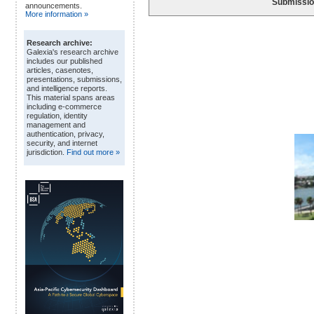
Submissio
announcements.
More information »
Research archive:
Galexia's research archive
includes our published
articles, casenotes,
presentations, submissions,
and intelligence reports.
This material spans areas
including e-commerce
regulation, identity
management and
authentication, privacy,
security, and internet
jurisdiction.
Find out more »