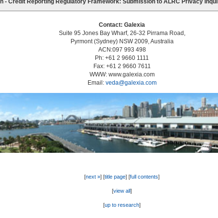
n - Credit Reporting Regulatory Framework: Submission to ALRC Privacy Inqu
Contact: Galexia
Suite 95 Jones Bay Wharf, 26-32 Pirrama Road,
Pyrmont (Sydney) NSW 2009, Australia
ACN:097 993 498
Ph: +61 2 9660 1111
Fax: +61 2 9660 7611
WWW: www.galexia.com
Email:
veda@galexia.com
[
next »
] [
title page
] [
full contents
]
[
view all
]
[
up to research
]