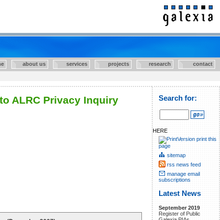
e
about us
services
projects
research
contact
to ALRC Privacy Inquiry
Search for:
HERE
print this
page
sitemap
rss news feed
manage email
subscriptions
Latest News
September 2019
Register of Public
Galexia PIAs.