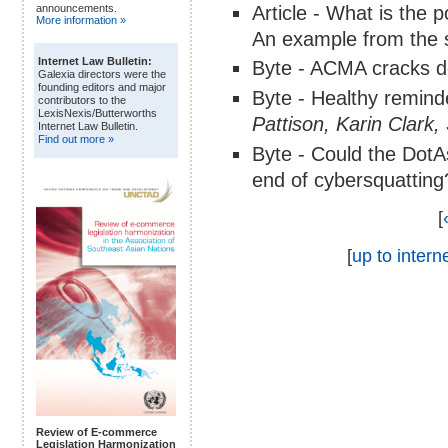
Article - What is the 
announcements.
More information »
An example from the s
Internet Law Bulletin:
Byte - ACMA cracks 
Galexia directors were the
founding editors and major
Byte - Healthy remind
contributors to the
LexisNexis/Butterworths
Pattison, Karin Clar
Internet Law Bulletin.
Find out more »
Byte - Could the DotA
end of cybersquatting
[
[
up to interne
Review of E-commerce
Legislation Harmonization