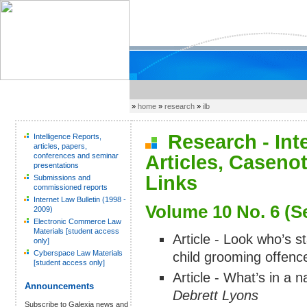
»
home
»
research
»
ilb
Research - Inter
Intelligence Reports,
articles, papers,
conferences and seminar
Articles, Caseno
presentations
Links
Submissions and
commissioned reports
Internet Law Bulletin (1998 -
Volume 10 No. 6 (S
2009)
Electronic Commerce Law
Materials [student access
Article - Look who’s st
only]
Cyberspace Law Materials
child grooming offence
[student access only]
Article - What’s in a
Announcements
Debrett Lyons
Subscribe to Galexia news and