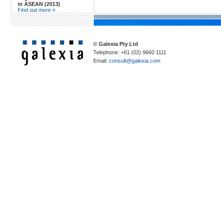
in ASEAN (2013)
Find out more »
© Galexia Pty Ltd
Telephone: +61 (02) 9660 1111
Email:
consult@galexia.com