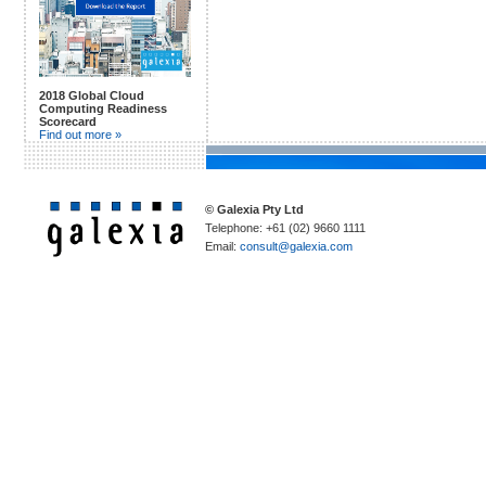
2018 Global Cloud
Computing Readiness
Scorecard
Find out more »
© Galexia Pty Ltd
Telephone: +61 (02) 9660 1111
Email:
consult@galexia.com