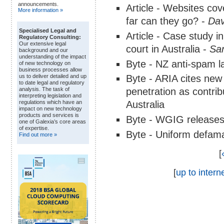
announcements.
Article - Websites c
More information »
far can they go? -
Dav
Specialised Legal and
Article - Case study i
Regulatory Consulting:
Our extensive legal
court in Australia -
San
background and our
understanding of the impact
Byte - NZ anti-spam l
of new technology on
business processes allow
Byte - ARIA cites new
us to deliver detailed and up
to date legal and regulatory
penetration as contrib
analysis. The task of
interpreting legislation and
Australia
regulations which have an
impact on new technology
products and services is
Byte - WGIG releases 
one of Galexia’s core areas
of expertise.
Byte - Uniform defamat
Find out more »
[
[
up to interne