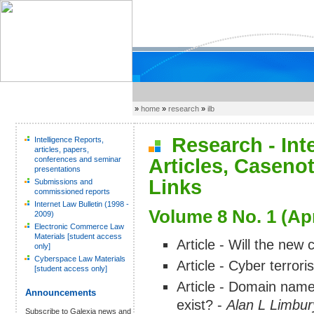
»
home
»
research
»
ilb
Research - Inter
Intelligence Reports,
articles, papers,
conferences and seminar
Articles, Caseno
presentations
Links
Submissions and
commissioned reports
Internet Law Bulletin (1998 -
Volume 8 No. 1 (Apr
2009)
Electronic Commerce Law
Materials [student access
Article - Will the new
only]
Cyberspace Law Materials
Article - Cyber terror
[student access only]
Article - Domain name
Announcements
exist? -
Alan L Limbur
Subscribe to Galexia news and