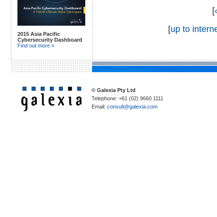
[
[
up to interne
2015 Asia Pacific
Cybersecurity Dashboard
Find out more »
© Galexia Pty Ltd
Telephone: +61 (02) 9660 1111
Email:
consult@galexia.com