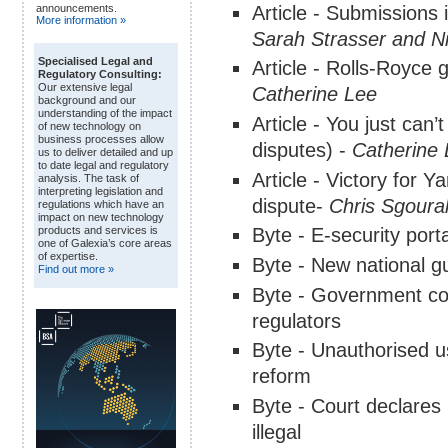
Article - Submissions i
announcements.
More information »
Sarah Strasser and Ni
Specialised Legal and
Article - Rolls-Royce 
Regulatory Consulting:
Our extensive legal
Catherine Lee
background and our
understanding of the impact
Article - You just can
of new technology on
business processes allow
disputes) -
Catherine
us to deliver detailed and up
to date legal and regulatory
Article - Victory for
analysis. The task of
interpreting legislation and
dispute-
Chris Sgoura
regulations which have an
impact on new technology
Byte - E-security port
products and services is
one of Galexia’s core areas
of expertise.
Byte - New national g
Find out more »
Byte - Government co
regulators
Byte - Unauthorised us
reform
Byte - Court declares
illegal