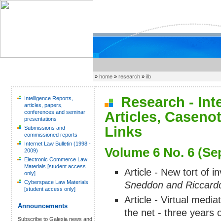
»
home
»
research
»
ilb
Research - Inter
Intelligence Reports,
articles, papers,
conferences and seminar
Articles, Caseno
presentations
Links
Submissions and
commissioned reports
Internet Law Bulletin (1998 -
Volume 6 No. 6 (Se
2009)
Electronic Commerce Law
Materials [student access
Article - New tort of i
only]
Cyberspace Law Materials
Sneddon and Riccardo
[student access only]
Article - Virtual medi
Announcements
the net - three years 
Subscribe to Galexia news and