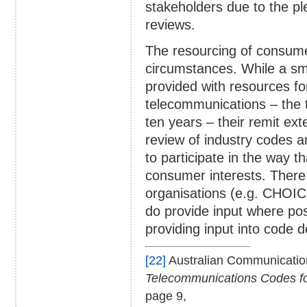
stakeholders due to the pl
reviews.
The resourcing of consumer
circumstances. While a s
provided with resources f
telecommunications – the t
ten years – their remit e
review of industry codes a
to participate in the way t
consumer interests. There
organisations (e.g. CHOICE
do provide input where pos
providing input into code 
[22]
Australian Communicatio
Telecommunications Codes for
page 9,