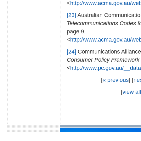
<
http://www.acma.gov.au/we
[23]
Australian Communicatio
Telecommunications Codes for
page 9,
<
http://www.acma.gov.au/we
[24]
Communications Allianc
Consumer Policy Framework 
<
http://www.pc.gov.au/__data
[
« previous
] [
ne
[
view all