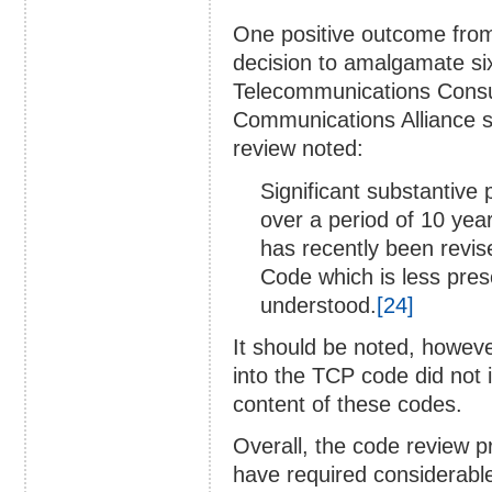
One positive outcome from
decision to amalgamate si
Telecommunications Consu
Communications Alliance s
review noted:
Significant substantive 
over a period of 10 yea
has recently been revis
Code which is less pres
understood.
[24]
It should be noted, howeve
into the TCP code did not 
content of these codes.
Overall, the code review 
have required considerabl