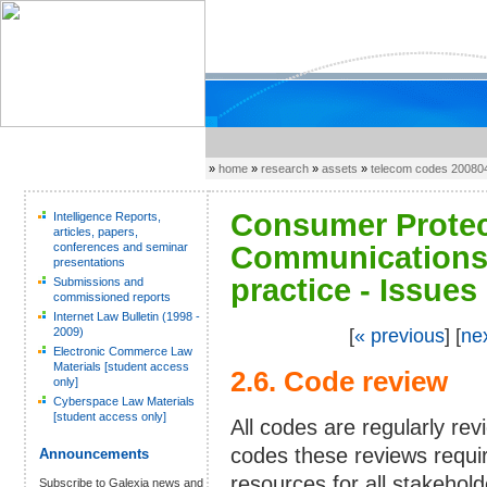
»
home
»
research
»
assets
»
telecom codes 20080
Consumer Protect
Intelligence Reports,
articles, papers,
conferences and seminar
Communications 
presentations
practice - Issues
Submissions and
commissioned reports
Internet Law Bulletin (1998 -
2009)
[
« previous
] [
ne
Electronic Commerce Law
Materials [student access
2.6. Code review
only]
Cyberspace Law Materials
[student access only]
All codes are regularly re
codes these reviews requi
Announcements
resources for all stakehold
Subscribe to Galexia news and