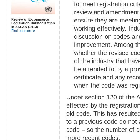
to meet registration cri
review and amendment o
ensure they are meetin
Review of E-commerce
Legislation Harmonization
in ASEAN (2013)
working effectively. In
Find out more »
discussion on codes a
improvement. Among th
whether the revised co
of the industry that ha
be attended to by a pro
certificate and any r
when the code was regi
Under section 120 of the 
effected by the registrati
old code. This has resulted
to a previous code do not
code – so the number of cod
more recent codes.