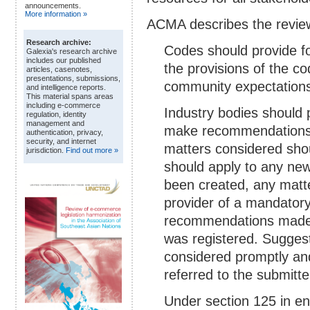
announcements.
More information »
ACMA describes the review
Research archive:
Codes should provide f
Galexia's research archive
includes our published
the provisions of the c
articles, casenotes,
presentations, submissions,
community expectations 
and intelligence reports.
This material spans areas
including e-commerce
Industry bodies should
regulation, identity
management and
make recommendations
authentication, privacy,
security, and internet
matters considered sho
jurisdiction.
Find out more »
should apply to any new
been created, any matt
provider of a mandatory
recommendations made 
was registered. Sugge
considered promptly and
referred to the submitte
Under section 125 in en