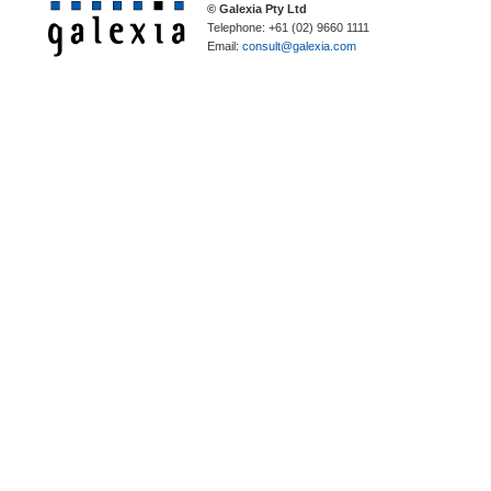
© Galexia Pty Ltd
Telephone: +61 (02) 9660 1111
Email:
consult@galexia.com