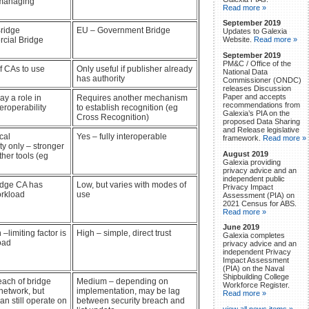
 managing
Read more »
September 2019
ridge
EU – Government Bridge
Updates to Galexia
cial Bridge
Website.
Read more »
September 2019
PM&C / Office of the
 CAs to use
Only useful if publisher already
National Data
has authority
Commissioner (ONDC)
releases Discussion
Paper and accepts
ay a role in
Requires another mechanism
recommendations from
eroperability
to establish recognition (eg
Galexia’s PIA on the
Cross Recognition)
proposed Data Sharing
and Release legislative
cal
Yes – fully interoperable
framework.
Read more »
ity only – stronger
August 2019
ther tools (eg
Galexia providing
privacy advice and an
independent public
idge CA has
Low, but varies with modes of
Privacy Impact
orkload
use
Assessment (PIA) on
2021 Census for ABS.
Read more »
June 2019
limiting factor is
High – simple, direct trust
Galexia completes
oad
privacy advice and an
independent Privacy
Impact Assessment
(PIA) on the Naval
Shipbuilding College
ach of bridge
Medium – depending on
Workforce Register.
network, but
implementation, may be lag
Read more »
an still operate on
between security breach and
view all news items »