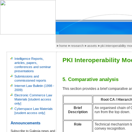
»
home
»
research
»
assets
»
pki interoperability m
PKI Interoperability Mo
Intelligence Reports,
articles, papers,
conferences and seminar
presentations
Submissions and
5. Comparative analysis
commissioned reports
Internet Law Bulletin (1998 -
This section provides a brief comparative an
2009)
Electronic Commerce Law
Root CA / Hierarc
Materials [student access
only]
Brief
An organised chain of 
Cyberspace Law Materials
Description
run from the top down.
[student access only]
Announcements
Role
Technical mechanism t
convey recognition.
Subscribe to Galexia news and