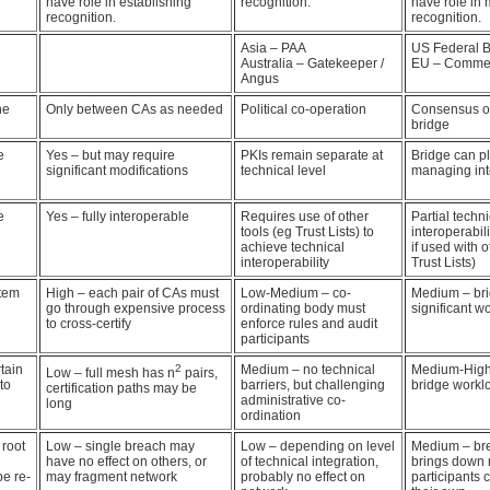
have role in establishing
recognition.
have role in
recognition.
recognition.
Asia – PAA
US Federal B
Australia – Gatekeeper /
EU – Commer
Angus
he
Only between CAs as needed
Political co-operation
Consensus of
bridge
e
Yes – but may require
PKIs remain separate at
Bridge can pl
significant modifications
technical level
managing int
e
Yes – fully interoperable
Requires use of other
Partial techni
tools (eg Trust Lists) to
interoperabil
achieve technical
if used with o
interoperability
Trust Lists)
stem
High – each pair of CAs must
Low-Medium – co-
Medium – br
go through expensive process
ordinating body must
significant w
to cross-certify
enforce rules and audit
participants
tain
2
Medium – no technical
Medium-High –
Low – full mesh has n
pairs,
to
barriers, but challenging
bridge workl
certification paths may be
administrative co-
long
ordination
 root
Low – single breach may
Low – depending on level
Medium – bre
have no effect on others, or
of technical integration,
brings down 
e re-
may fragment network
probably no effect on
participants c