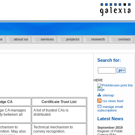
e
about us
services
projects
research
contact
Search for:
HERE
print this
page
sitemap
rss news feed
idge CA
Certificate Trust List
manage email
idge CA manages
A list of trusted CAs is
subscriptions
ity between all
distributed
Latest News
chanism to
Technical mechanism to
September 2019
nition. May also
convey recognition.
Register of Public
Galexia PIAs.