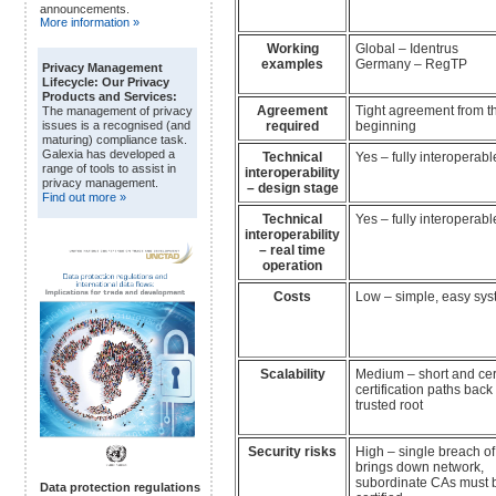
announcements.
More information »
Working
Global – Identrus
examples
Germany – RegTP
Privacy Management
Lifecycle: Our Privacy
Products and Services:
Agreement
Tight agreement from t
The management of privacy
required
beginning
issues is a recognised (and
maturing) compliance task.
Galexia has developed a
Technical
Yes – fully interoperabl
range of tools to assist in
interoperability
privacy management.
– design stage
Find out more »
Technical
Yes – fully interoperabl
interoperability
– real time
operation
Costs
Low – simple, easy sy
Scalability
Medium – short and cer
certification paths back 
trusted root
Security risks
High – single breach of
brings down network,
subordinate CAs must b
Data protection regulations