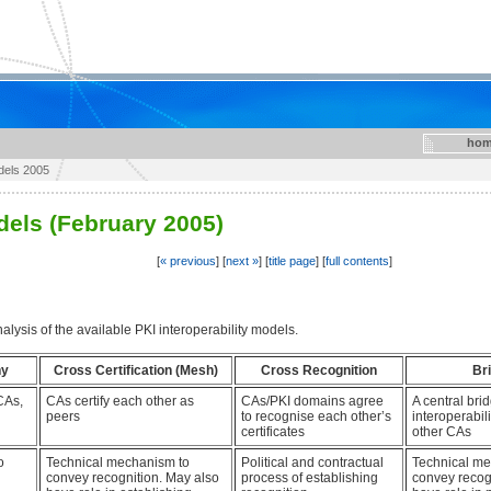
hom
odels 2005
dels (February 2005)
[
« previous
] [
next »
] [
title page
] [
full contents
]
alysis of the available PKI interoperability models.
hy
Cross Certification (Mesh)
Cross Recognition
Br
CAs,
CAs certify each other as
CAs/PKI domains agree
A central br
peers
to recognise each other’s
interoperabil
certificates
other CAs
o
Technical mechanism to
Political and contractual
Technical me
convey recognition. May also
process of establishing
convey recog