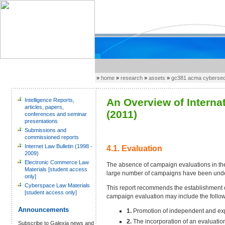
»
home
»
research
»
assets
»
gc381 acma cybersecu
An Overview of Interna
Intelligence Reports,
articles, papers,
(2011)
conferences and seminar
presentations
Submissions and
commissioned reports
Internet Law Bulletin (1998 -
4.1. Evaluation
2009)
Electronic Commerce Law
The absence of campaign evaluations in the
Materials [student access
large number of campaigns have been underta
only]
Cyberspace Law Materials
This report recommends the establishment o
[student access only]
campaign evaluation may include the follow
Announcements
1.
Promotion of independent and exp
2.
The incorporation of an evaluati
Subscribe to Galexia news and