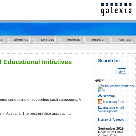
e
about us
services
projects
research
contact
Educational Initiatives
Search for:
HERE
print this
page
sitemap
ering conducting or supporting such campaigns. A
rss news feed
manage email
subscriptions
in Australia. The best-practice approach to
Latest News
September 2019
Register of Public
Galexia PIAs.