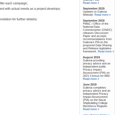
Read more »
after each campaign;
ent with actual needs as a project develops;
September 2019
Updates to Galexia
Website.
Read more »
dation for further details).
September 2019
PM&C / Office of the
National Data
Commissioner (ONDC)
releases Discussion
Paper and accepts
recommendations from
Galexia’s PIA on the
proposed Data Sharing
and Release legislative
framework.
Read more »
August 2019
Galexia providing
privacy advice and an
independent public
Privacy Impact
Assessment (PIA) on
2021 Census for ABS.
Read more »
June 2019
Galexia completes
privacy advice and an
independent Privacy
Impact Assessment
(PIA) on the Naval
Shipbuilding College
Workforce Register.
Read more »
view all news items »