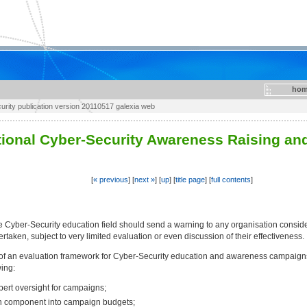
hom
rity publication version 20110517 galexia web
tional Cyber-Security Awareness Raising and 
[
« previous
] [
next »
] [
up
] [
title page
] [
full contents
]
 Cyber-Security education field should send a warning to any organisation consid
ken, subject to very limited evaluation or even discussion of their effectiveness.
f an evaluation framework for Cyber-Security education and awareness campaigns 
ing:
ert oversight for campaigns;
on component into campaign budgets;