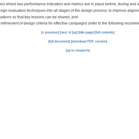
ons where key performance indicators and metrics are in place before, during and 
sign evaluation techniques into all stages of the design process, to improve alignm
ations so that key lessons can be shared; and
inement of design criteria for effective campaigns (refer to the following recommen
[
« previous
] [
next »
] [
up
] [
title page
] [
full contents
]
[
full document
] [
download PDF version
]
[
up to research
]