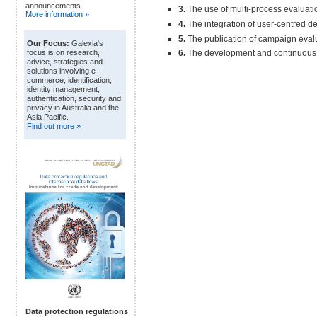
announcements.
3.
The use of multi-process evaluati
More information »
4.
The integration of user-centred de
5.
The publication of campaign evalu
Our Focus:
Galexia's
6.
The development and continuous ref
focus is on research,
advice, strategies and
solutions involving e-
commerce, identification,
identity management,
authentication, security and
privacy in Australia and the
Asia Pacific.
Find out more »
Data protection regulations