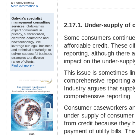
announcements.
More information »
Galexia's specialist
management consulting
2.17.1. Under-supply of 
services:
Galexia has
expert consultants in
privacy, authentication,
Some consumers continue to 
electronic commerce and
new technology. We
affordable credit. These di
leverage our legal, business
and technical knowledge to
reporting, although there 
deliver successful business
strategies to a diverse
impact on the under-supply 
range of clients.
Find out more »
This issue is sometimes l
comprehensive reporting an
Industry argues that supp
comprehensive reporting.
Consumer caseworkers an
under-supply of consumer
from credit because they h
payment of utility bills. Th