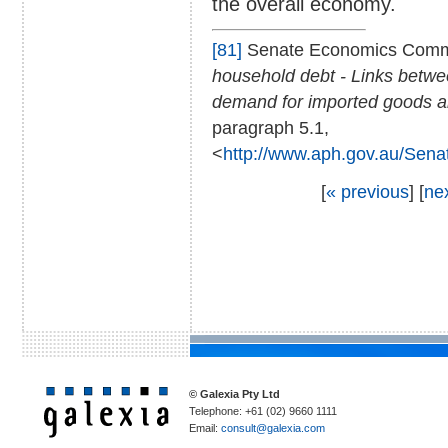
the overall economy.
[81]
Senate Economics Comm
household debt - Links between
demand for imported goods a
paragraph 5.1,
<
http://www.aph.gov.au/Sena
[
« previous
] [
ne
© Galexia Pty Ltd
Telephone: +61 (02) 9660 1111
Email:
consult@galexia.com