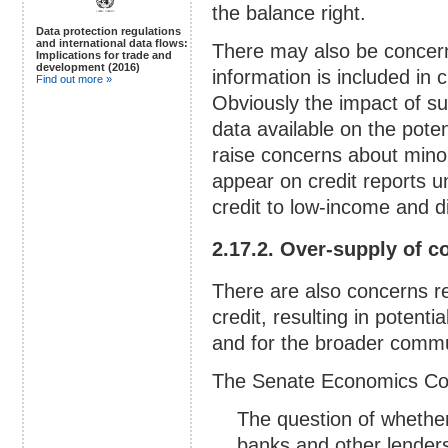
the balance right.
Data protection regulations
and international data flows:
There may also be concern
Implications for trade and
development (2016)
information is included in 
Find out more »
Obviously the impact of su
data available on the poten
raise concerns about mino
appear on credit reports u
credit to low-income and 
2.17.2. Over-supply of c
There are also concerns r
credit, resulting in potent
and for the broader comm
The Senate Economics Co
The question of whether
banks and other lenders 