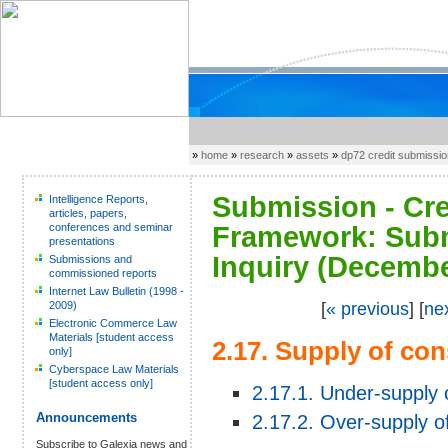
»
home
»
research
»
assets
»
dp72 credit submissi
Submission - Cre
Intelligence Reports,
articles, papers,
conferences and seminar
Framework: Subm
presentations
Inquiry (Decembe
Submissions and
commissioned reports
Internet Law Bulletin (1998 -
2009)
[
« previous
] [
ne
Electronic Commerce Law
Materials [student access
2.17. Supply of co
only]
Cyberspace Law Materials
[student access only]
2.17.1. Under-supply 
Announcements
2.17.2. Over-supply o
Subscribe to Galexia news and