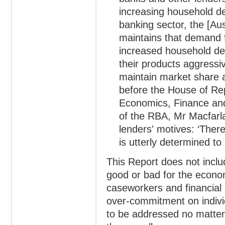
increasing household de
banking sector, the [Au
maintains that demand fo
increased household de
their products aggressiv
maintain market share 
before the House of Re
Economics, Finance and
of the RBA, Mr Macfarla
lenders' motives: ‘There
is utterly determined to
This Report does not inclu
good or bad for the econ
caseworkers and financial 
over-commitment on indivi
to be addressed no matter 